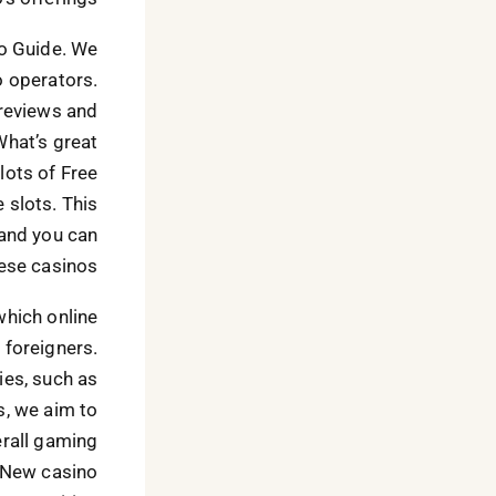
no Guide. We
o operators.
reviews and
What’s great
lots of Free
 slots. This
 and you can
ese casinos.
which online
 foreigners.
ies, such as
s, we aim to
erall gaming
. New casino