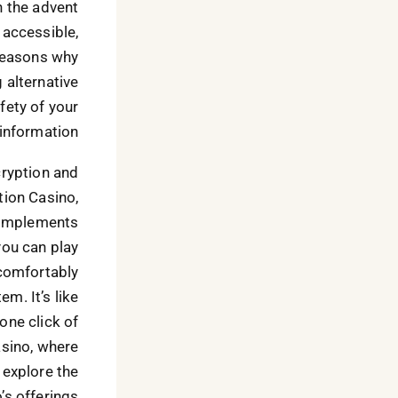
h the advent
 accessible,
 reasons why
 alternative
fety of your
information?
cryption and
tion Casino,
 implements
you can play
 comfortably
m. It’s like
one click of
asino, where
 explore the
’s offerings.