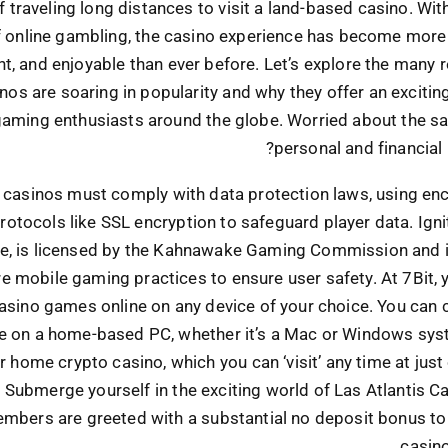
f traveling long distances to visit a land-based casino. Wit
f online gambling, the casino experience has become more
t, and enjoyable than ever before. Let’s explore the many
nos are soaring in popularity and why they offer an exciting
gaming enthusiasts around the globe. Worried about the sa
personal and financial 
 casinos must comply with data protection laws, using en
rotocols like SSL encryption to safeguard player data. Igni
le, is licensed by the Kahnawake Gaming Commission and
e mobile gaming practices to ensure user safety. At 7Bit, 
casino games online on any device of your choice. You can
 on a home-based PC, whether it’s a Mac or Windows syste
r home crypto casino, which you can ‘visit’ any time at just 
. Submerge yourself in the exciting world of Las Atlantis C
bers are greeted with a substantial no deposit bonus to
casino