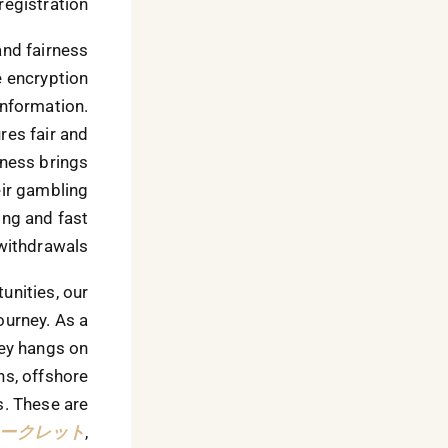
egistration.
and fairness
e encryption
information.
res fair and
rness brings
eir gambling
ng and fast
withdrawals.
unities, our
ourney. As a
ney hangs on
ns, offshore
s. These are
シークレット
,