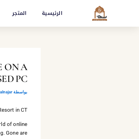
تخط
المتجر
الرئيسية
إل
المحتو
 ON A
ED PC
lnajar
بواسطة
Resort in CT
ld of online
ng. Gone are