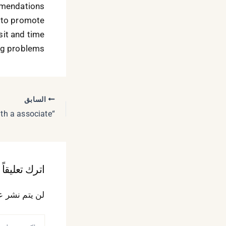
ommendations
s to promote
sit and time
ng problems.
السابق
اترك تعليقاً
 الإلكتروني.
اكتب