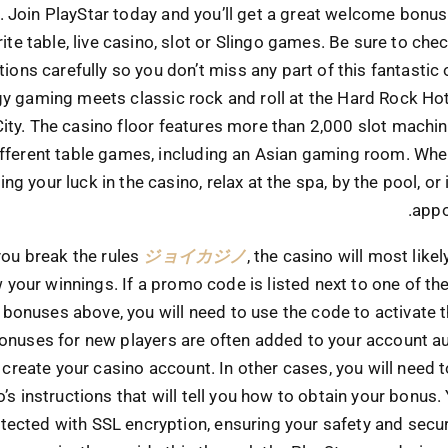
e. Join PlayStar today and you’ll get a great welcome bonus
rite table, live casino, slot or Slingo games. Be sure to che
ions carefully so you don’t miss any part of this fantastic 
y gaming meets classic rock and roll at the Hard Rock Ho
City. The casino floor features more than 2,000 slot machi
fferent table games, including an Asian gaming room. Whe
ying your luck in the casino, relax at the spa, by the pool, or 
appo
 you break the rules
ジョイカジノ
, the casino will most likel
 your winnings. If a promo code is listed next to one of th
 bonuses above, you will need to use the code to activate t
onuses for new players are often added to your account a
create your casino account. In other cases, you will need t
’s instructions that will tell you how to obtain your bonus.
tected with SSL encryption, ensuring your safety and secur