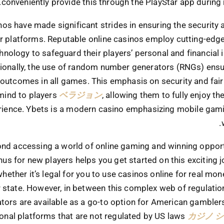
conveniently provide this through the PlayStar app during r
nos have made significant strides in ensuring the security 
ir platforms. Reputable online casinos employ cutting-edg
hnology to safeguard their players’ personal and financial 
ionally, the use of random number generators (RNGs) ensu
outcomes in all games. This emphasis on security and fai
mind to players
ベラジョン
, allowing them to fully enjoy th
rience. Ybets is a modern casino emphasizing mobile gami
nd accessing a world of online gaming and winning opport
us for new players helps you get started on this exciting j
 whether it’s legal for you to use casinos online for real mo
 state. However, in between this complex web of regulatio
tors are available as a go-to option for American gambler
ional platforms that are not regulated by US laws
カジノ 