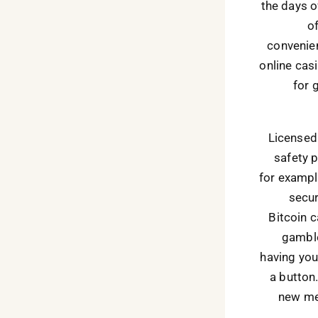
the days o
o
convenien
online casi
for 
Licensed
safety p
for examp
secur
Bitcoin 
gamble
having you
a button
new mem