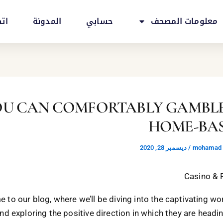
بنا
المدونة
حسابي
معلومات المصحف
OU CAN COMFORTABLY GAMBLE
HOME-BAS
ديسمبر 28, 2020
/
mohamad a
Casino & 
to our blog, where we’ll be diving into the captivating wor
nd exploring the positive direction in which they are headi