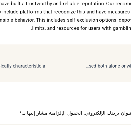
ave built a trustworthy and reliable reputation. Our rec
y include platforms that recognize this and have measure
nsible behavior. This includes self-exclusion options, depo
limits, and resources for users with gambli
“Most toys can be used both alone or with a associate
*
الحقول الإلزامية مشار إليها بـ
لن يتم نشر عنوان بريدك