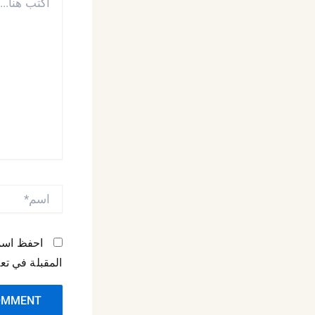
هنا...
اسم*
مها المرة
لة في تعليقي.