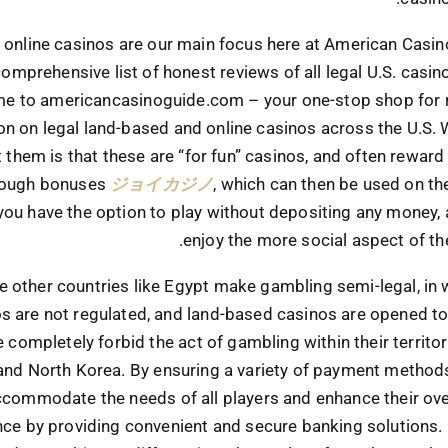
 online casinos are our main focus here at American Casi
comprehensive list of honest reviews of all legal U.S. casin
e to americancasinoguide.com – your one-stop shop for 
on on legal land-based and online casinos across the U.S. 
 them is that these are “for fun” casinos, and often reward 
rough bonuses
ジョイカジノ
, which can then be used on the
ou have the option to play without depositing any money,
enjoy the more social aspect of th
 other countries like Egypt make gambling semi-legal, in 
s are not regulated, and land-based casinos are opened to
completely forbid the act of gambling within their territor
and North Korea. By ensuring a variety of payment method
commodate the needs of all players and enhance their ov
nce by providing convenient and secure banking solutions