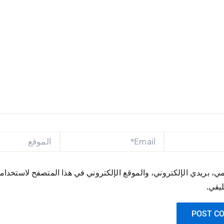
الموقع
EMAIL*
مي، بريدي الإلكتروني، والموقع الإلكتروني في هذا المتصفح لاستخدا
المقب