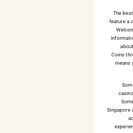
The best
feature a 
Welcom
informati
about
Coins th
means y
Some
casino
Some 
Singapore 
ac
experie