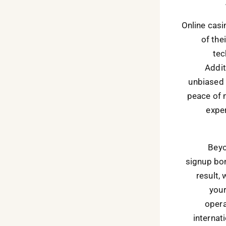
Online casi
of the
tec
Addit
unbiased 
peace of 
expe
Beyo
signup bon
result,
your
opera
internat