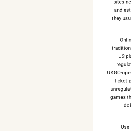
sites n
and est
they usu
Onli
traditio
US pl
regula
UKGC-opera
ticket 
unregula
games thr
doi
Use 