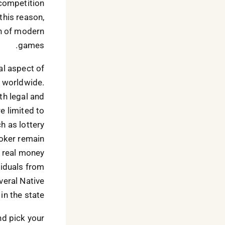
 competition
this reason,
on of modern
games.
al aspect of
s worldwide.
th legal and
re limited to
h as lottery
poker remain
ay real money
viduals from
veral Native
n the state.
nd pick your