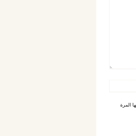
احفظ اس