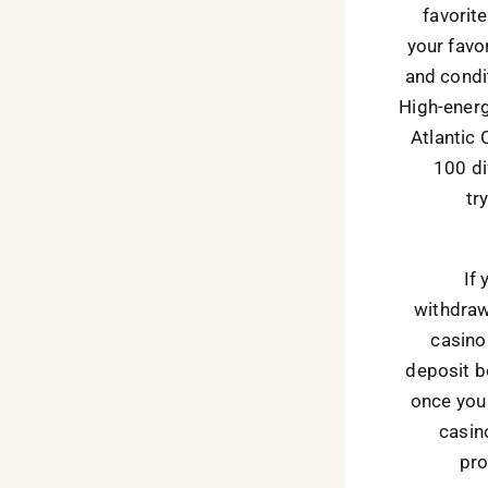
favorit
your favo
and condit
High-energ
Atlantic 
100 di
tr
If
withdraw
casino
deposit b
once you 
casino
pro