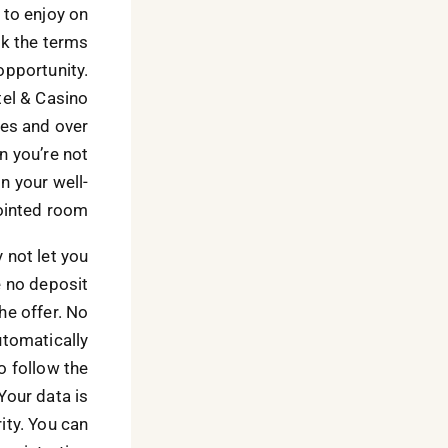
 to enjoy on
ck the terms
opportunity.
tel & Casino
nes and over
n you’re not
in your well-
inted room.
y not let you
e no deposit
he offer. No
utomatically
o follow the
 Your data is
ity. You can