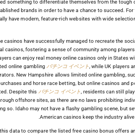
eed something to differentiate themselves from the tough
ablished brands in order to have a chance to succeed. For 
ally have modern, feature-rich websites with wide selecti
ne casinos have successfully managed to recreate the soci
nal casinos, fostering a sense of community among player
ayers can enjoy real money online casinos only in States wi
ted online gambling
パチンコ イベント
, while UK players a
tors. New Hampshire allows limited online gambling, suc
purchases and horse race betting, but online casinos and 
ted. Despite this
パチンコ イベント
, residents can still pl
ough offshore sites, as there are no laws prohibiting indi
ng so. Idaho may not have a flashy gambling scene, but se
American casinos keep the industry alive i
this data to compare the listed free casino bonus offers a