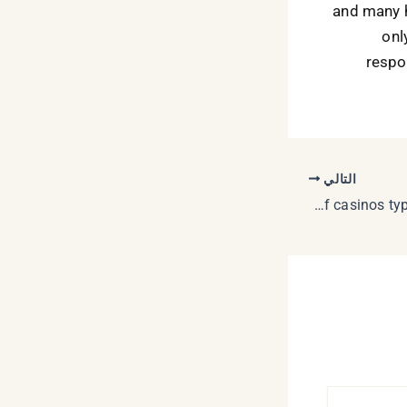
and many h
onl
respo
التالي
Mobile versions of casinos typically characteristic a