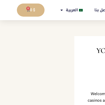
العربية
اتصل 
0
CART
0
$
Y
Welcome 
casinos a