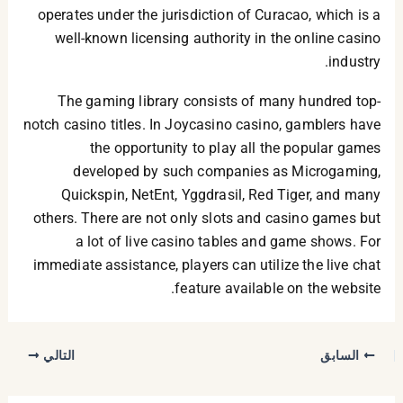
operates under the jurisdiction of Curacao, which is a
well-known licensing authority in the online casino
industry.
The gaming library consists of many hundred top-
notch casino titles. In Joycasino casino, gamblers have
the opportunity to play all the popular games
developed by such companies as Microgaming,
Quickspin, NetEnt, Yggdrasil, Red Tiger, and many
others. There are not only slots and casino games but
a lot of live casino tables and game shows. For
immediate assistance, players can utilize the live chat
feature available on the website.
التالي
السابق