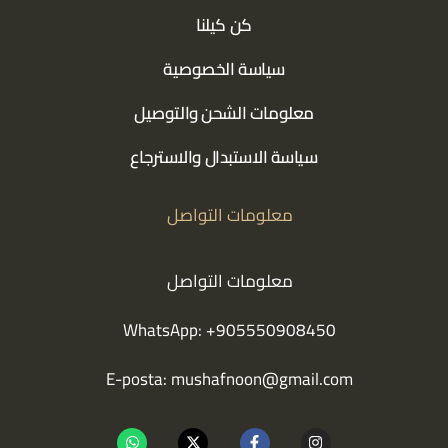
كن كيلنا
سياسة الخصوصية
معلومات الشحن والتوصيل
سياسة الاستبدال والاسترجاع
معلومات التواصل
معلومات التواصل
WhatsApp: +905550908450
E-posta:
mushafnoon@gmail.com
W
X
F
I
h
-
a
n