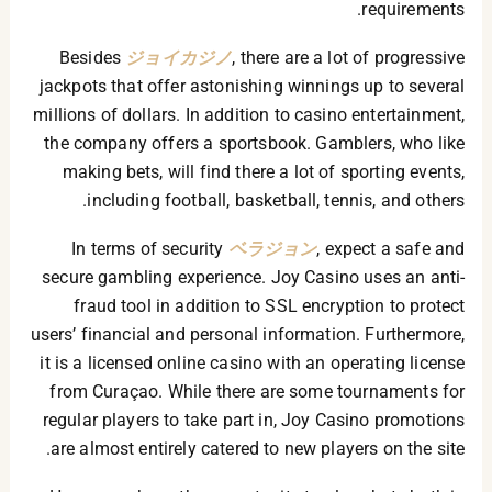
requirements.
Besides
ジョイカジノ
, there are a lot of progressive
jackpots that offer astonishing winnings up to several
millions of dollars. In addition to casino entertainment,
the company offers a sportsbook. Gamblers, who like
making bets, will find there a lot of sporting events,
including football, basketball, tennis, and others.
In terms of security
ベラジョン
, expect a safe and
secure gambling experience. Joy Casino uses an anti-
fraud tool in addition to SSL encryption to protect
users’ financial and personal information. Furthermore,
it is a licensed online casino with an operating license
from Curaçao. While there are some tournaments for
regular players to take part in, Joy Casino promotions
are almost entirely catered to new players on the site.