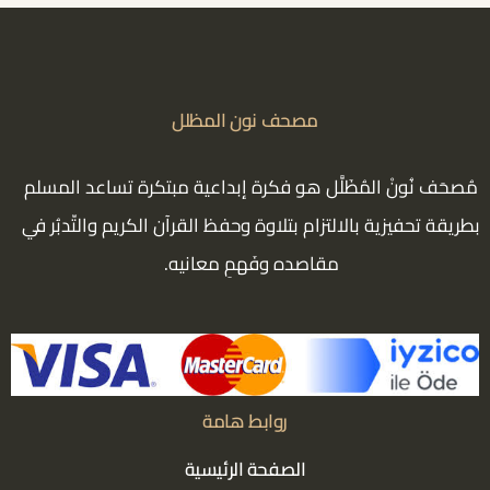
مصحف نون المظلل
مُصحَف نُونْ المُظَلَّل هو فكرة إبداعية مبتكرة تساعد المسلم
بطريقة تحفيزية بالالتزام بتلاوة وحفظ القرآن الكريم والتّدبُر في
مقاصده وفَهمِ معانيه.
روابط هامة
الصفحة الرئيسية