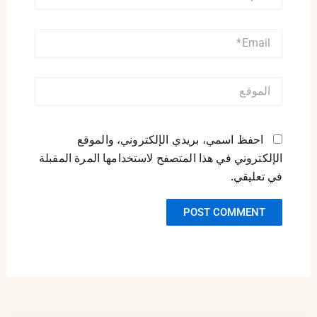
EMAIL*
الموقع
احفظ اسمي، بريدي الإلكتروني، والموقع
الإلكتروني في هذا المتصفح لاستخدامها المرة المقبلة
في تعليقي.