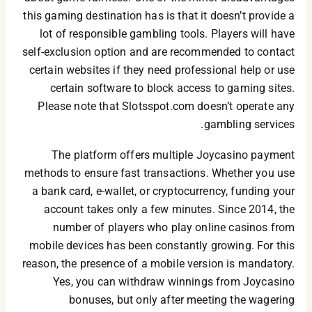
this gaming destination has is that it doesn’t provide a
lot of responsible gambling tools. Players will have
self-exclusion option and are recommended to contact
certain websites if they need professional help or use
certain software to block access to gaming sites.
Please note that Slotsspot.com doesn’t operate any
gambling services.
The platform offers multiple Joycasino payment
methods to ensure fast transactions. Whether you use
a bank card, e-wallet, or cryptocurrency, funding your
account takes only a few minutes. Since 2014, the
number of players who play online casinos from
mobile devices has been constantly growing. For this
reason, the presence of a mobile version is mandatory.
Yes, you can withdraw winnings from Joycasino
bonuses, but only after meeting the wagering