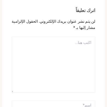
اترك تعليقاً
الحقول الإلزامية
لن يتم نشر عنوان بريدك الإلكتروني.
*
مشار إليها بـ
اكتب
هنا...
اسم*