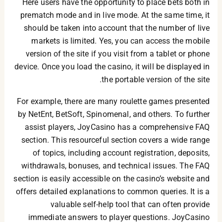
Here users have the opportunity to place bets both in
prematch mode and in live mode. At the same time, it
should be taken into account that the number of live
markets is limited. Yes, you can access the mobile
version of the site if you visit from a tablet or phone
device. Once you load the casino, it will be displayed in
the portable version of the site.
For example, there are many roulette games presented
by NetEnt, BetSoft, Spinomenal, and others. To further
assist players, JoyCasino has a comprehensive FAQ
section. This resourceful section covers a wide range
of topics, including account registration, deposits,
withdrawals, bonuses, and technical issues. The FAQ
section is easily accessible on the casino’s website and
offers detailed explanations to common queries. It is a
valuable self-help tool that can often provide
immediate answers to player questions. JoyCasino