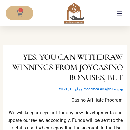
تخط
CART
إل
0
المحتو
معلومات المصحف
YES, YOU CAN WITHDRAW
WINNINGS FROM JOYCASINO
BONUSES, BUT
مايو 13, 2021
/
mohamad alnajar
بواسطة
Casino Affiliate Program
We will keep an eye out for any new developments and
update our review accordingly. Funds will be sent to the
details used when depositing the account. In the User