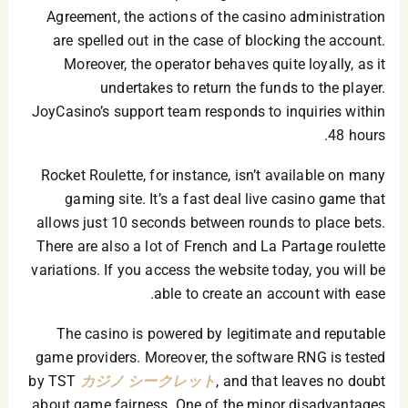
Agreement, the actions of the casino administration
are spelled out in the case of blocking the account.
Moreover, the operator behaves quite loyally, as it
undertakes to return the funds to the player.
JoyCasino’s support team responds to inquiries within
48 hours.
Rocket Roulette, for instance, isn’t available on many
gaming site. It’s a fast deal live casino game that
allows just 10 seconds between rounds to place bets.
There are also a lot of French and La Partage roulette
variations. If you access the website today, you will be
able to create an account with ease.
The casino is powered by legitimate and reputable
game providers. Moreover, the software RNG is tested
by TST
カジノ シークレット
, and that leaves no doubt
about game fairness. One of the minor disadvantages