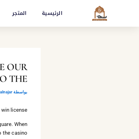
تخط
المتجر
الرئيسية
إل
المحتو
SE OUR
TO THE
lnajar
بواسطة
 win license
quare. When
to the casino