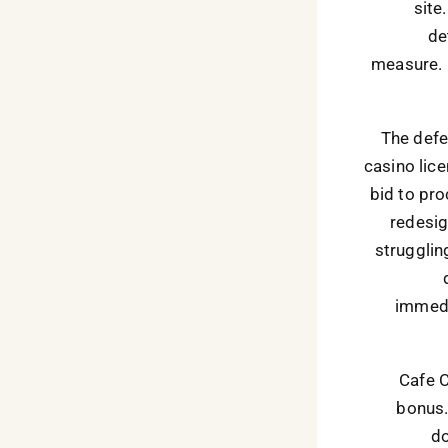
site
de
measure. 
The defea
casino lic
bid to pro
redesig
strugglin
immedi
Cafe C
bonus.
do