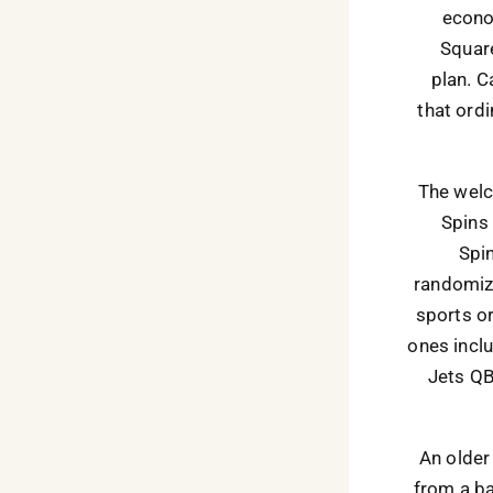
econo
Squar
plan. C
that ordi
The welc
Spins
Spin
randomize
sports o
ones incl
Jets QB
An older
from a ba