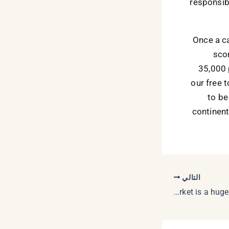
responsib
Once a ca
scor
35,000 
our free 
to be
continent
التالي
China’s duplicate market is a huge and mature business