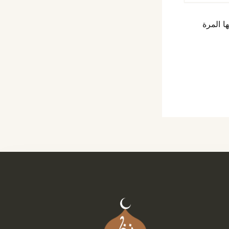
احفظ اس