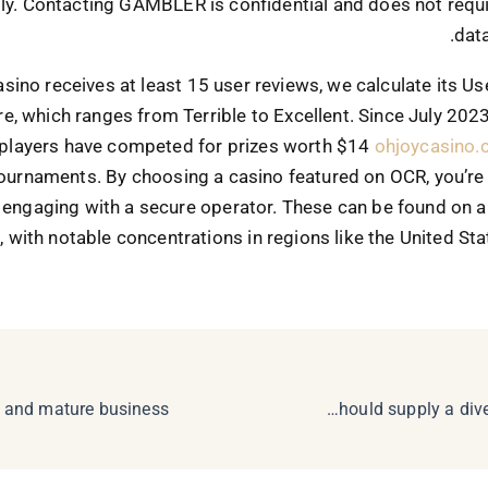
ly. Contacting GAMBLER is confidential and does not requ
data
sino receives at least 15 user reviews, we calculate its U
e, which ranges from Terrible to Excellent. Since July 202
players have competed for prizes worth $14
ohjoycasino
tournaments. By choosing a casino featured on OCR, you’r
 engaging with a secure operator. These can be found on 
, with notable concentrations in regions like the United Sta
A good on-line casino should supply a diversified array of