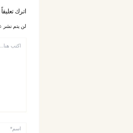
اترك تعليقاً
 الإلكتروني.
اكتب
هنا...
اسم*