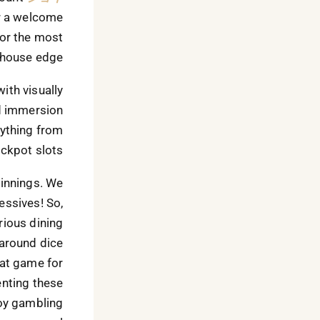
or a welcome
for the most
 house edge.
ith visually
nd immersion
rything from
ckpot slots.
winnings. We
essives! So,
rious dining
 around dice
eat game for
nting these
joy gambling