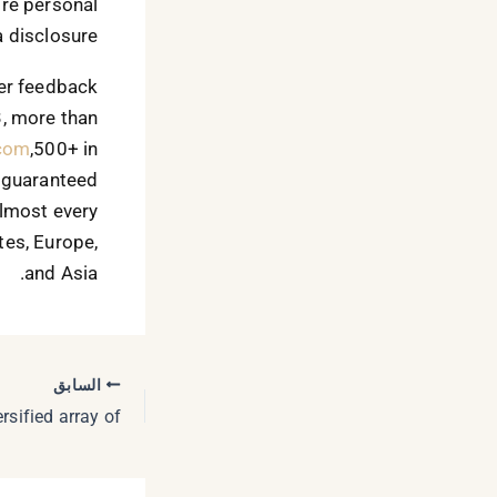
ire personal
 disclosure.
ser feedback
3, more than
.com
,500+ in
e guaranteed
almost every
tes, Europe,
and Asia.
السابق