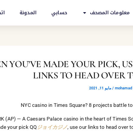
بنا
المدونة
حسابي
معلومات المصحف
N YOU’VE MADE YOUR PICK, U
LINKS TO HEAD OVER 
مايو 11, 2021
/
mohamad a
NYC casino in Times Square? 8 projects battle to
 (AP) — A Caesars Palace casino in the heart of Times S
de your pick QQ
ジョイカジノ
, use our links to head over 