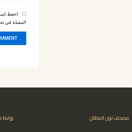
مها المرة
لة في تعليقي.
ط هامة
مصحف نون المظلل