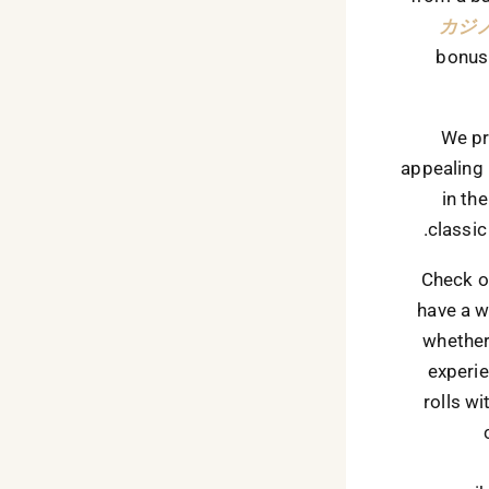
カジ
bonus.
We pr
appealing 
in th
classic
Check o
have a w
whether
experie
rolls w