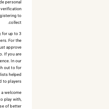
ide personal
verification
istering to
collect.
 for up to 3
ers. For the
must approve
. If you are
ence. In our
h out to for
ists helped
 to players.
as a welcome
o play with,
se of better