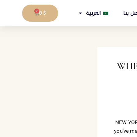
العربية
اتصل 
0
CART
0
$
WHE
NEW YORK
you’ve ma