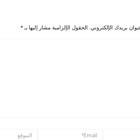
*
الحقول الإلزامية مشار إليها بـ
لن يتم نشر عنوان بريدك
الموقع
EMAIL*