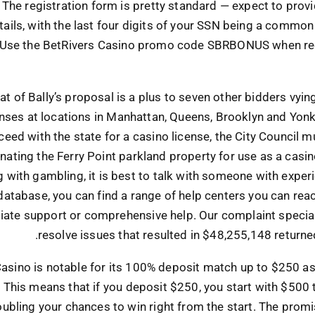
. The registration form is pretty standard — expect to prov
tails, with the last four digits of your SSN being a common 
Use the BetRivers Casino promo code SBRBONUS when reg
t of Bally’s proposal is a plus to seven other bidders vying
enses at locations in Manhattan, Queens, Brooklyn and Yonk
ceed with the state for a casino license, the City Council 
nating the Ferry Point parkland property for use as a casino
g with gambling, it is best to talk with someone with experi
database, you can find a range of help centers you can reac
ate support or comprehensive help. Our complaint special
resolve issues that resulted in $48,255,148 returned
asino is notable for its 100% deposit match up to $250 
 This means that if you deposit $250, you start with $500 t
ubling your chances to win right from the start. The promi