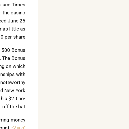
Palace Times
r the casino
nced June 25
 as little as
0 per share.
o 500 Bonus
. The Bonus
ing on which
onships with
 noteworthy
and New York
h a $20 no-
off the bat.
erring money
mount
ジョイ