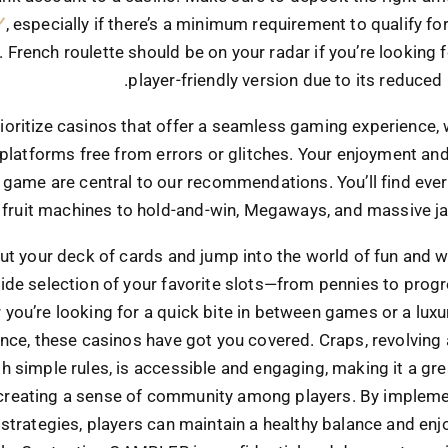
ノ
, especially if there’s a minimum requirement to qualify f
 French roulette should be on your radar if you’re looking 
player-friendly version due to its reduced
ioritize casinos that offer a seamless gaming experience, w
platforms free from errors or glitches. Your enjoyment a
e game are central to our recommendations. You’ll find eve
 fruit machines to hold-and-win, Megaways, and massive ja
ut your deck of cards and jump into the world of fun and 
ide selection of your favorite slots—from pennies to progr
 you’re looking for a quick bite in between games or a luxu
nce, these casinos have got you covered. Craps, revolving
ith simple rules, is accessible and engaging, making it a gr
creating a sense of community among players. By impleme
strategies, players can maintain a healthy balance and en