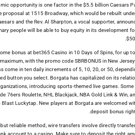
mic opportunity is one factor in the $5.5 billion Caesars 
e proposal at 1515 Broadway, which would be rebuilt unde
aesars and the Rev. Al Sharpton, a vocal supporter, annou
nary people will be able to buy equity in its development for
$50
ome bonus at bet365 Casino in 10 Days of Spins, for up t
 maximum, with the promo code SBRBONUS in New Jersey
s come in ten daily increments of 5, 10, 20, or 50, depend
d button you select. Borgata has capitalized on its relati
rganizations, introducing sports-themed live games. Some
ude 76ers Roulette, NHL Blackjack, NBA Gold Link & Win, 
 Blast Luckytap. New players at Borgata are welcomed wit
deposit bonus right 
 but reliable method, wire transfers involve directly transf
nk account to a casino. Make sure to deposit the right a