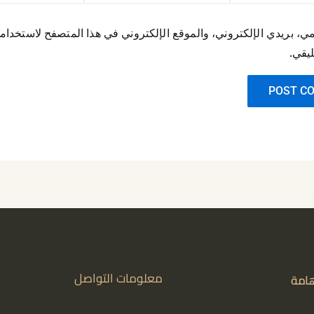
مي، بريدي الإلكتروني، والموقع الإلكتروني في هذا المتصفح لاستخدا
المقب
معلومات التواصل
رواب