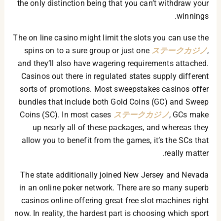
the only distinction being that you can’t withdraw your
winnings.
The on line casino might limit the slots you can use the
spins on to a sure group or just one
ステークカジノ
,
and they’ll also have wagering requirements attached.
Casinos out there in regulated states supply different
sorts of promotions. Most sweepstakes casinos offer
bundles that include both Gold Coins (GC) and Sweep
Coins (SC). In most cases
ステークカジノ
, GCs make
up nearly all of these packages, and whereas they
allow you to benefit from the games, it’s the SCs that
really matter.
The state additionally joined New Jersey and Nevada
in an online poker network. There are so many superb
casinos online offering great free slot machines right
now. In reality, the hardest part is choosing which sport