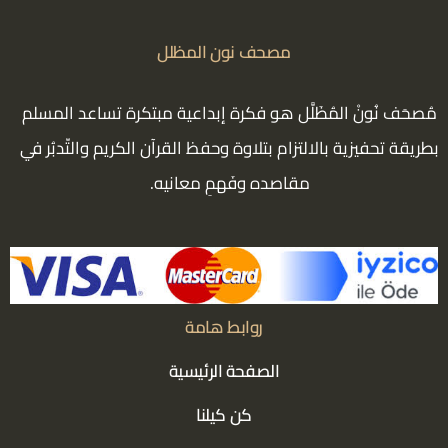
مصحف نون المظلل
مُصحَف نُونْ المُظَلَّل هو فكرة إبداعية مبتكرة تساعد المسلم
بطريقة تحفيزية بالالتزام بتلاوة وحفظ القرآن الكريم والتّدبُر في
مقاصده وفَهمِ معانيه.
روابط هامة
الصفحة الرئيسية
كن كيلنا