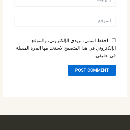
الموقع
احفظ اسمي، بريدي الإلكتروني، والموقع
الإلكتروني في هذا المتصفح لاستخدامها المرة المقبلة
في تعليقي.