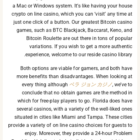
a Mac or Windows system. It’s like having your house
crypto on line casino, which you can ‘visit’ any time at
just one click of a button. Our greatest Bitcoin casino
games, such as BTC Blackjack, Baccarat, Keno, and
Bitcoin Roulette are out there in tons of popular
variations. If you wish to get a more authentic
experience, welcome to our reside casino library.
Both options are viable for gamers, and both have
more benefits than disadvantages. When looking at
every thing although
ベラ ジョン カジノ
, we’ve to
conclude that no obtain games are the method in
which for free-play players to go. Florida does have
several casinos, with a variety of the well-liked ones
situated in cities like Miami and Tampa. These cities
provide a variety of on line casino choices for guests to
enjoy. Moreover, they provide a 24-hour Problem