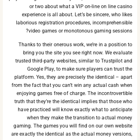
or two about what a VIP on-line on line casino
experience is all about. Let’s be sincere, who likes
laborious registration procedures, incomprehensible
video games or monotonous gaming sessions?
Thanks to their onerous work, we’re in a position to
bring you the site you see right now. We evaluate
trusted third-party websites, similar to Trustpilot and
Google Play, to make sure players can trust the
platform. Yes, they are precisely the identical – apart
from the fact that you can’t win any actual cash when
enjoying games free of charge. The incontrovertible
truth that they’re the identical implies that those who
have practiced will know exactly what to anticipate
when they make the transition to actual money
gaming. The games you will find on our own website
are exactly the identical as the actual money versions,