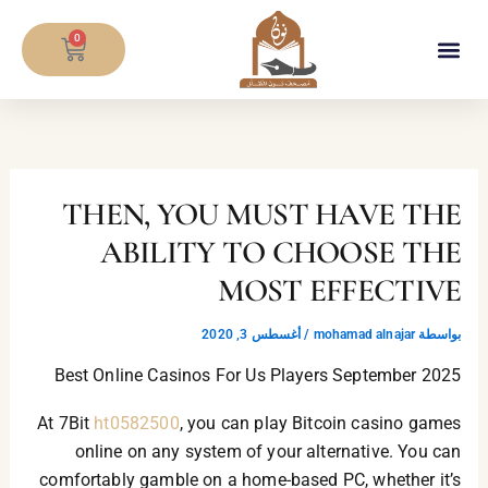
تخط
CART
إل
0
المحتو
معلومات المصحف
THEN, YOU MUST HAVE THE
ABILITY TO CHOOSE THE
MOST EFFECTIVE
أغسطس 3, 2020
/
mohamad alnajar
بواسطة
Best Online Casinos For Us Players September 2025
At 7Bit
ht0582500
, you can play Bitcoin casino games
online on any system of your alternative. You can
comfortably gamble on a home-based PC, whether it’s