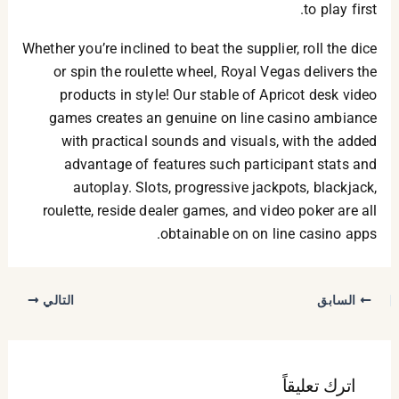
to play first.
Whether you’re inclined to beat the supplier, roll the dice
or spin the roulette wheel, Royal Vegas delivers the
products in style! Our stable of Apricot desk video
games creates an genuine on line casino ambiance
with practical sounds and visuals, with the added
advantage of features such participant stats and
autoplay. Slots, progressive jackpots, blackjack,
roulette, reside dealer games, and video poker are all
obtainable on on line casino apps.
التالي
السابق
اترك تعليقاً