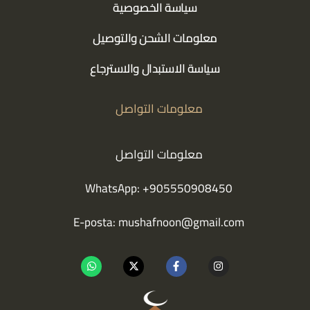
سياسة الخصوصية
معلومات الشحن والتوصيل
سياسة الاستبدال والاسترجاع
معلومات التواصل
معلومات التواصل
WhatsApp: +905550908450
E-posta:
mushafnoon@gmail.com
W
X
F
I
h
-
a
n
a
t
c
s
t
w
e
t
s
i
b
a
a
t
o
g