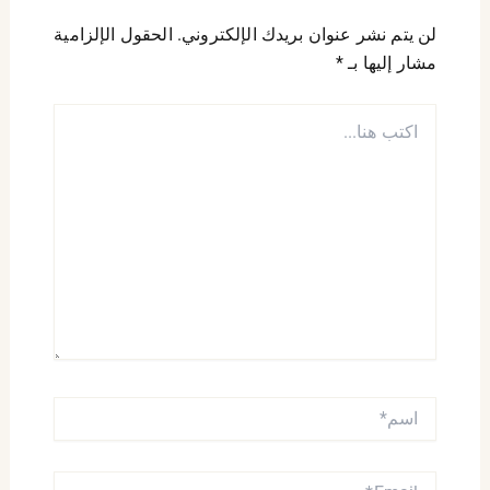
الحقول الإلزامية
لن يتم نشر عنوان بريدك الإلكتروني.
*
مشار إليها بـ
اكتب
هنا...
اسم*
EMAIL*