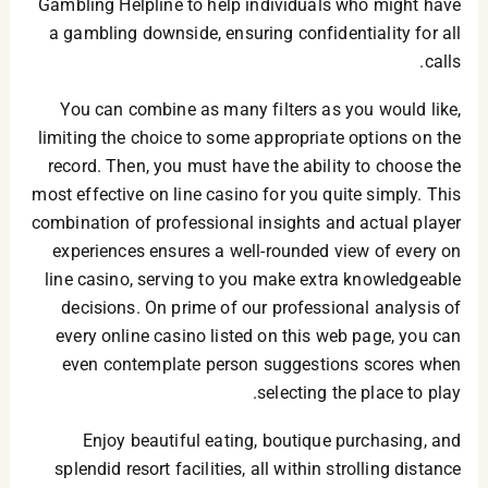
Gambling Helpline to help individuals who might have
a gambling downside, ensuring confidentiality for all
calls.
You can combine as many filters as you would like,
limiting the choice to some appropriate options on the
record. Then, you must have the ability to choose the
most effective on line casino for you quite simply. This
combination of professional insights and actual player
experiences ensures a well-rounded view of every on
line casino, serving to you make extra knowledgeable
decisions. On prime of our professional analysis of
every online casino listed on this web page, you can
even contemplate person suggestions scores when
selecting the place to play.
Enjoy beautiful eating, boutique purchasing, and
splendid resort facilities, all within strolling distance