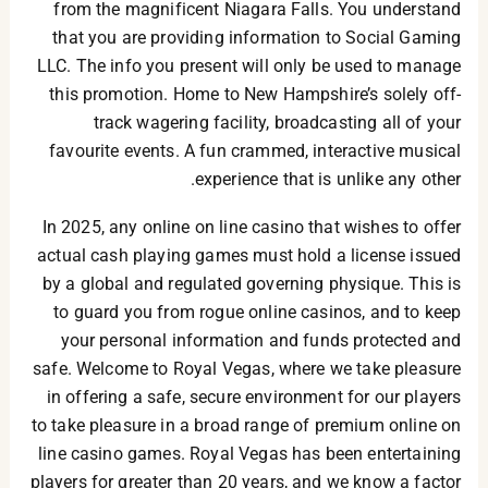
from the magnificent Niagara Falls. You understand
that you are providing information to Social Gaming
LLC. The info you present will only be used to manage
this promotion. Home to New Hampshire’s solely off-
track wagering facility, broadcasting all of your
favourite events. A fun crammed, interactive musical
experience that is unlike any other.
In 2025, any online on line casino that wishes to offer
actual cash playing games must hold a license issued
by a global and regulated governing physique. This is
to guard you from rogue online casinos, and to keep
your personal information and funds protected and
safe. Welcome to Royal Vegas, where we take pleasure
in offering a safe, secure environment for our players
to take pleasure in a broad range of premium online on
line casino games. Royal Vegas has been entertaining
players for greater than 20 years, and we know a factor