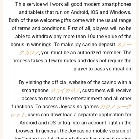
This service will work all good modern smartphones
and tablets that run on Android, iOS and Windows.
Both of these welcome gifts come with the usual range
of terms and conditions. First of all, players will no be
able to withdraw any more than 10x the value of the
bonus in winnings. To make joy casino deposit
ステー
クカジノ
, you must be an authorized member. The
process takes a few minutes and does not require the
player to pass verification.
By visiting the official website of the casino with a
smartphone
ジョイカジノ
, customers will receive
access to most of the entertainment and all other
functions. To access Joycasino games
カジノ シーク
レット
, users can download a separate application for
Android and iOS or log into an account right in the
browser. In general, the Joycasino mobile version of
JoyCasino is a full-fledged alternative since it retains