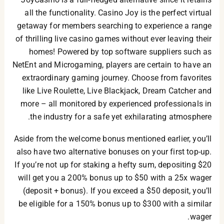
all the functionality. Casino Joy is the perfect virtual
getaway for members searching to experience a range
of thrilling live casino games without ever leaving their
homes! Powered by top software suppliers such as
NetEnt and Microgaming, players are certain to have an
extraordinary gaming journey. Choose from favorites
like Live Roulette, Live Blackjack, Dream Catcher and
more – all monitored by experienced professionals in
the industry for a safe yet exhilarating atmosphere.
Aside from the welcome bonus mentioned earlier, you’ll
also have two alternative bonuses on your first top-up.
If you’re not up for staking a hefty sum, depositing $20
will get you a 200% bonus up to $50 with a 25x wager
(deposit + bonus). If you exceed a $50 deposit, you’ll
be eligible for a 150% bonus up to $300 with a similar
wager.