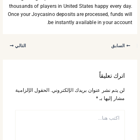
thousands of players in United States happy every day.
Once your Joycasino deposits are processed, funds will
be instantly available in your account.
التالي
السابق
اترك تعليقاً
الحقول الإلزامية
لن يتم نشر عنوان بريدك الإلكتروني.
*
مشار إليها بـ
اكتب
هنا...