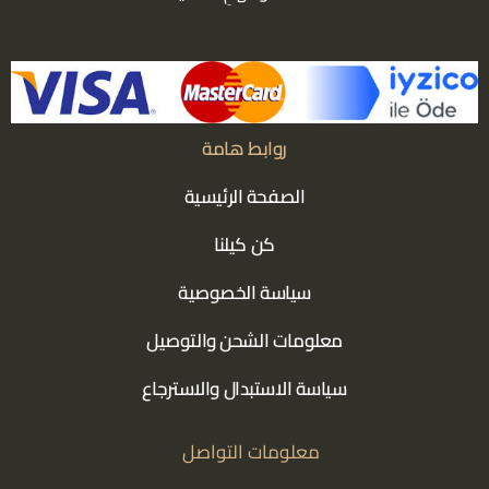
روابط هامة
الصفحة الرئيسية
كن كيلنا
سياسة الخصوصية
معلومات الشحن والتوصيل
سياسة الاستبدال والاسترجاع
معلومات التواصل