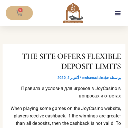
تخط
CART
إل
0
المحتو
معلومات المصحف
THE SITE OFFERS FLEXIBLE
DEPOSIT LIMITS
أكتوبر 5, 2020
/
mohamad alnajar
بواسطة
Правила и условия для игроков в JoyCasino в
вопросах и ответах
When playing some games on the JoyCasino website,
players receive cashback. If the winnings are greater
than all deposits, then the cashback is not valid. To