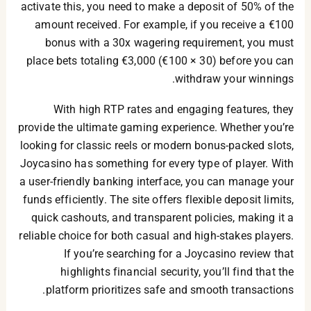
activate this, you need to make a deposit of 50% of the
amount received. For example, if you receive a €100
bonus with a 30x wagering requirement, you must
place bets totaling €3,000 (€100 × 30) before you can
withdraw your winnings.
With high RTP rates and engaging features, they
provide the ultimate gaming experience. Whether you’re
looking for classic reels or modern bonus-packed slots,
Joycasino has something for every type of player. With
a user-friendly banking interface, you can manage your
funds efficiently. The site offers flexible deposit limits,
quick cashouts, and transparent policies, making it a
reliable choice for both casual and high-stakes players.
If you’re searching for a Joycasino review that
highlights financial security, you’ll find that the
platform prioritizes safe and smooth transactions.