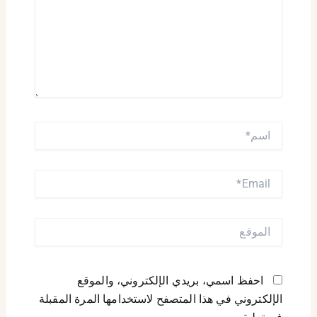
اسم*
EMAIL*
الموقع
احفظ اسمي، بريدي الإلكتروني، والموقع
الإلكتروني في هذا المتصفح لاستخدامها المرة المقبلة