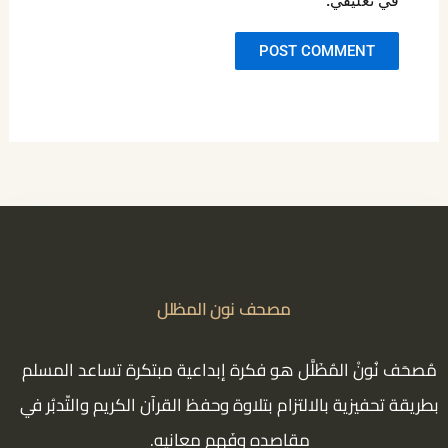
في تعليقي.
مصحف نون المظلل
مُصحَف نُونْ المُظَلَّل هو فكرة إبداعية مبتكرة تساعد المسلم
بطريقة تحفيزية بالالتزام بتلاوة وحفظ القرآن الكريم والتّدبُر في
مقاصده وفَهمِ معانيه.