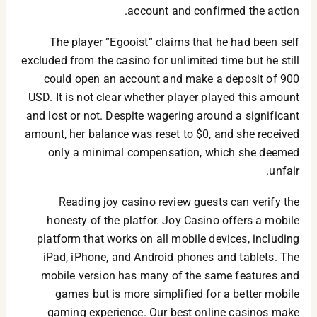
account and confirmed the action.
The player ”Egooist” claims that he had been self
excluded from the casino for unlimited time but he still
could open an account and make a deposit of 900
USD. It is not clear whether player played this amount
and lost or not. Despite wagering around a significant
amount, her balance was reset to $0, and she received
only a minimal compensation, which she deemed
unfair.
Reading joy casino review guests can verify the
honesty of the platfor. Joy Casino offers a mobile
platform that works on all mobile devices, including
iPad, iPhone, and Android phones and tablets. The
mobile version has many of the same features and
games but is more simplified for a better mobile
gaming experience. Our best online casinos make