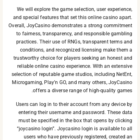
We will explore the game selection, user experience,
and special features that set this online casino apart.
Overall, JoyCasino demonstrates a strong commitment
to fairness, transparency, and responsible gambling
practices. Their use of RNGs, transparent terms and
conditions, and recognized licensing make them a
trustworthy choice for players seeking an honest and
reliable online casino experience. With an extensive
selection of reputable game studios, including NetEnt,
Microgaming, Play’n GO, and many others, JoyCasino
offers a diverse range of high-quality games.
Users can log in to their account from any device by
entering their username and password. These data
must be specified in the box that opens by clicking
“joycasino login”. Joycasino login is available to all
users who have previously registered, created an