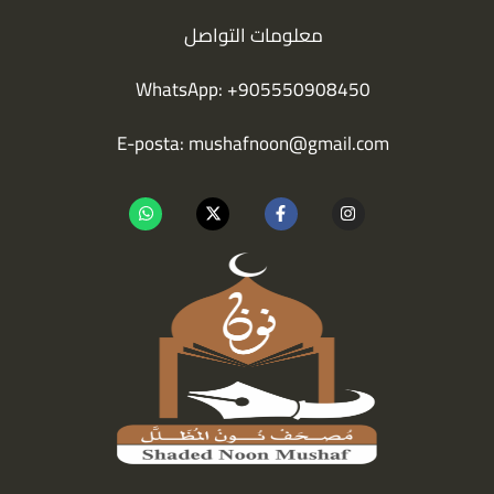
معلومات التواصل
WhatsApp: +905550908450
E-posta:
mushafnoon@gmail.com
W
X
F
I
h
-
a
n
a
t
c
s
t
w
e
t
s
i
b
a
a
t
o
g
p
t
o
r
p
e
k
a
r
-
m
f