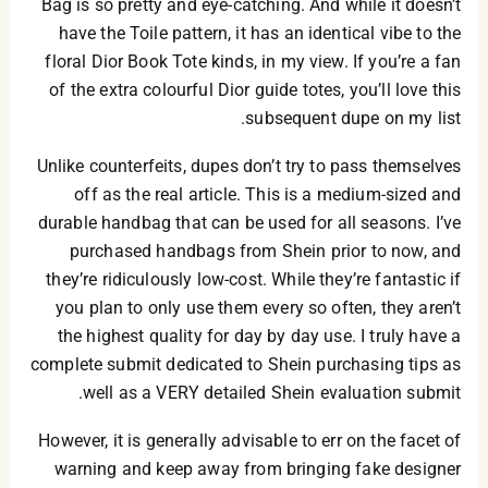
Bag is so pretty and eye-catching. And while it doesn’t
have the Toile pattern, it has an identical vibe to the
floral Dior Book Tote kinds, in my view. If you’re a fan
of the extra colourful Dior guide totes, you’ll love this
subsequent dupe on my list.
Unlike counterfeits, dupes don’t try to pass themselves
off as the real article. This is a medium-sized and
durable handbag that can be used for all seasons. I’ve
purchased handbags from Shein prior to now, and
they’re ridiculously low-cost. While they’re fantastic if
you plan to only use them every so often, they aren’t
the highest quality for day by day use. I truly have a
complete submit dedicated to Shein purchasing tips as
well as a VERY detailed Shein evaluation submit.
However, it is generally advisable to err on the facet of
warning and keep away from bringing fake designer