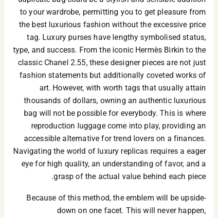
to your wardrobe, permitting you to get pleasure from
the best luxurious fashion without the excessive price
tag. Luxury purses have lengthy symbolised status,
type, and success. From the iconic Hermès Birkin to the
classic Chanel 2.55, these designer pieces are not just
fashion statements but additionally coveted works of
art. However, with worth tags that usually attain
thousands of dollars, owning an authentic luxurious
bag will not be possible for everybody. This is where
reproduction luggage come into play, providing an
accessible alternative for trend lovers on a finances.
Navigating the world of luxury replicas requires a eager
eye for high quality, an understanding of favor, and a
grasp of the actual value behind each piece.
Because of this method, the emblem will be upside-
down on one facet. This will never happen,