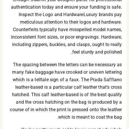
authentication today and ensure your funding is safe.
Inspect the Logo and HardwareLuxury brands pay
meticulous attention to their logos and hardware.
Counterfeits typically have misspelled model names,
inconsistent font sizes, or poor engravings. Hardware,
including zippers, buckles, and clasps, ought to really
feel sturdy and polished.
The spacing between the letters can be necessary as
many fake baggage have crooked or uneven lettering
which is a telltale sign of a faux. The Prada Saffiano
leather-based is a particular calf leather that’s cross
hatched. This calf leather-based is of the best quality
and the cross hatching on the bag is produced by a
course of in which the print is pressed onto the leather
which is meant to coat the bag.