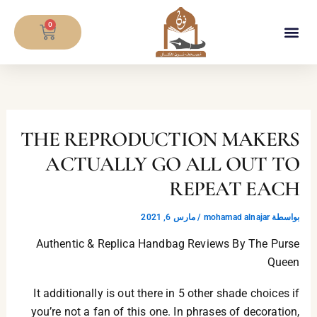
تخط
CART
إل
0
المحتو
معلومات المصحف
THE REPRODUCTION MAKERS
ACTUALLY GO ALL OUT TO
REPEAT EACH
مارس 6, 2021
/
mohamad alnajar
بواسطة
Authentic & Replica Handbag Reviews By The Purse
Queen
It additionally is out there in 5 other shade choices if
you’re not a fan of this one. In phrases of decoration,