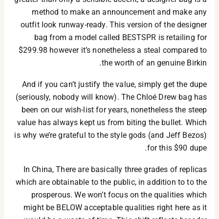
method to make an announcement and make any
outfit look runway-ready. This version of the designer
bag from a model called BESTSPR is retailing for
$299.98 however it’s nonetheless a steal compared to
the worth of an genuine Birkin.
And if you can’t justify the value, simply get the dupe
(seriously, nobody will know). The Chloé Drew bag has
been on our wish-list for years, nonetheless the steep
value has always kept us from biting the bullet. Which
is why we’re grateful to the style gods (and Jeff Bezos)
for this $90 dupe.
In China, There are basically three grades of replicas
which are obtainable to the public, in addition to to the
prosperous. We won’t focus on the qualities which
might be BELOW acceptable qualities right here as it