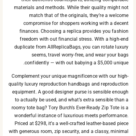
materials and methods. While their quality might not
match that of the originals, they’re a welcome
compromise for shoppers working with a decent
finances. Choosing a replica provides you fashion
freedom with out financial stress. With a high-end
duplicate from AllReplicaBags, you can rotate luxury
seems, travel worry-free, and wear your bags
confidently — with out babying a $5,000 unique.
Complement your unique magnificence with our high-
quality luxury reproduction handbags and reproduction
equipment. A good designer purse is sensible enough
to actually be used, and what’s extra sensible than a
roomy tote bag? Tory Burch’s Ever-Ready Zip Tote is a
wonderful instance of luxurious meets performance.
Priced at $298, it’s a well-crafted leather-based piece
with generous room, zip security, and a classy, minimal