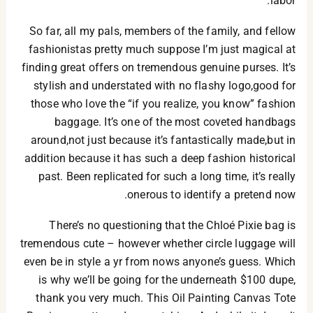
labor.
So far, all my pals, members of the family, and fellow
fashionistas pretty much suppose I’m just magical at
finding great offers on tremendous genuine purses. It’s
stylish and understated with no flashy logo,good for
those who love the “if you realize, you know” fashion
baggage. It’s one of the most coveted handbags
around,not just because it’s fantastically made,but in
addition because it has such a deep fashion historical
past. Been replicated for such a long time, it’s really
onerous to identify a pretend now.
There’s no questioning that the Chloé Pixie bag is
tremendous cute – however whether circle luggage will
even be in style a yr from nows anyone’s guess. Which
is why we’ll be going for the underneath $100 dupe,
thank you very much. This Oil Painting Canvas Tote