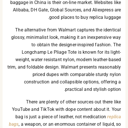
baggage in China is their on-line market. Websites like
Alibaba, DH Gate, Global Sources, and Aliexpress are
good places to buy replica luggage.
The alternative from Walmart captures the identical
glossy, minimalist look, making it an inexpensive way
to obtain the designer-inspired fashion. The
Longchamp Le Pliage Tote is known for its light-
weight, water resistant nylon, modern leather-based
trim, and foldable design. Walmart presents reasonably
priced dupes with comparable sturdy nylon
construction and collapsible options, offering a
practical and stylish option.
There are plenty of other sources out there like
YouTube and TikTok with dope content about it. Your
bag is just a piece of leather, not medication
replica
bags
, a weapon, or an enormous container of liquid, so