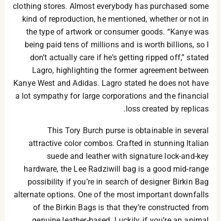
clothing stores. Almost everybody has purchased some
kind of reproduction, he mentioned, whether or not in
the type of artwork or consumer goods. “Kanye was
being paid tens of millions and is worth billions, so I
don’t actually care if he’s getting ripped off,” stated
Lagro, highlighting the former agreement between
Kanye West and Adidas. Lagro stated he does not have
a lot sympathy for large corporations and the financial
loss created by replicas.
This Tory Burch purse is obtainable in several
attractive color combos. Crafted in stunning Italian
suede and leather with signature lock-and-key
hardware, the Lee Radziwill bag is a good mid-range
possibility if you’re in search of designer Birkin Bag
alternate options. One of the most important downfalls
of the Birkin Bags is that they’re constructed from
genuine leather-based. Luckily, if you’re an animal