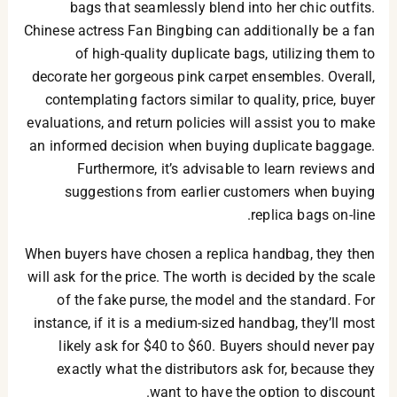
bags that seamlessly blend into her chic outfits.
Chinese actress Fan Bingbing can additionally be a fan
of high-quality duplicate bags, utilizing them to
decorate her gorgeous pink carpet ensembles. Overall,
contemplating factors similar to quality, price, buyer
evaluations, and return policies will assist you to make
an informed decision when buying duplicate baggage.
Furthermore, it’s advisable to learn reviews and
suggestions from earlier customers when buying
replica bags on-line.
When buyers have chosen a replica handbag, they then
will ask for the price. The worth is decided by the scale
of the fake purse, the model and the standard. For
instance, if it is a medium-sized handbag, they’ll most
likely ask for $40 to $60. Buyers should never pay
exactly what the distributors ask for, because they
want to have the option to discount.