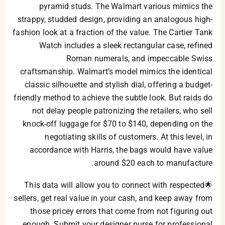
pyramid studs. The Walmart various mimics the
strappy, studded design, providing an analogous high-
fashion look at a fraction of the value. The Cartier Tank
Watch includes a sleek rectangular case, refined
Roman numerals, and impeccable Swiss
craftsmanship. Walmart’s model mimics the identical
classic silhouette and stylish dial, offering a budget-
friendly method to achieve the subtle look. But raids do
not delay people patronizing the retailers, who sell
knock-off luggage for $70 to $140, depending on the
negotiating skills of customers. At this level, in
accordance with Harris, the bags would have value
around $20 each to manufacture.
🌟This data will allow you to connect with respected
sellers, get real value in your cash, and keep away from
those pricey errors that come from not figuring out
enough. Submit your designer purse for professional