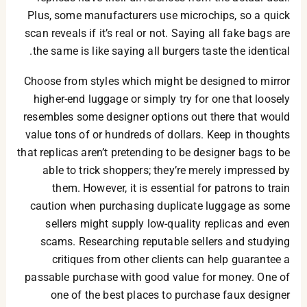
Plus, some manufacturers use microchips, so a quick
scan reveals if it’s real or not. Saying all fake bags are
the same is like saying all burgers taste the identical.
Choose from styles which might be designed to mirror
higher-end luggage or simply try for one that loosely
resembles some designer options out there that would
value tons of or hundreds of dollars. Keep in thoughts
that replicas aren’t pretending to be designer bags to be
able to trick shoppers; they’re merely impressed by
them. However, it is essential for patrons to train
caution when purchasing duplicate luggage as some
sellers might supply low-quality replicas and even
scams. Researching reputable sellers and studying
critiques from other clients can help guarantee a
passable purchase with good value for money. One of
one of the best places to purchase faux designer