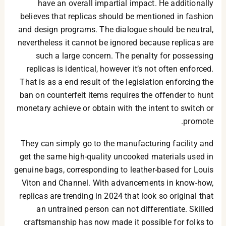
have an overall impartial impact. He additionally
believes that replicas should be mentioned in fashion
and design programs. The dialogue should be neutral,
nevertheless it cannot be ignored because replicas are
such a large concern. The penalty for possessing
replicas is identical, however it’s not often enforced.
That is as a end result of the legislation enforcing the
ban on counterfeit items requires the offender to hunt
monetary achieve or obtain with the intent to switch or
promote.
They can simply go to the manufacturing facility and
get the same high-quality uncooked materials used in
genuine bags, corresponding to leather-based for Louis
Viton and Channel. With advancements in know-how,
replicas are trending in 2024 that look so original that
an untrained person can not differentiate. Skilled
craftsmanship has now made it possible for folks to