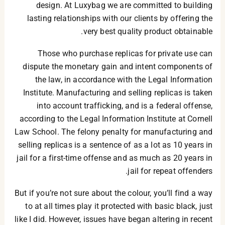
design. At Luxybag we are committed to building
lasting relationships with our clients by offering the
very best quality product obtainable.
Those who purchase replicas for private use can
dispute the monetary gain and intent components of
the law, in accordance with the Legal Information
Institute. Manufacturing and selling replicas is taken
into account trafficking, and is a federal offense,
according to the Legal Information Institute at Cornell
Law School. The felony penalty for manufacturing and
selling replicas is a sentence of as a lot as 10 years in
jail for a first-time offense and as much as 20 years in
jail for repeat offenders.
But if you’re not sure about the colour, you’ll find a way
to at all times play it protected with basic black, just
like I did. However, issues have began altering in recent