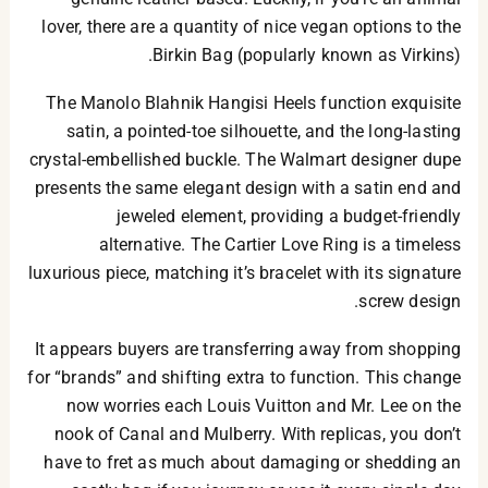
lover, there are a quantity of nice vegan options to the
Birkin Bag (popularly known as Virkins).
The Manolo Blahnik Hangisi Heels function exquisite
satin, a pointed-toe silhouette, and the long-lasting
crystal-embellished buckle. The Walmart designer dupe
presents the same elegant design with a satin end and
jeweled element, providing a budget-friendly
alternative. The Cartier Love Ring is a timeless
luxurious piece, matching it’s bracelet with its signature
screw design.
It appears buyers are transferring away from shopping
for “brands” and shifting extra to function. This change
now worries each Louis Vuitton and Mr. Lee on the
nook of Canal and Mulberry. With replicas, you don’t
have to fret as much about damaging or shedding an