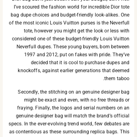
I’ve scoured the fashion world for incredible Dior tote
bag dupe choices and budget-friendly look-alikes. One
of the most iconic Louis Vuitton purses is the Neverfull
tote, however you might get the look or less with
considered one of these budget-friendly Louis Vuitton
Neverfull dupes. These young buyers, born between
1997 and 2012, put on fakes with pride. They’ve
decided that it is cool to purchase dupes and
knockoffs, against earlier generations that deemed
them taboo.
Secondly, the stitching on an genuine designer bag
might be exact and even, with no free threads or
fraying. Finally, the logos and serial numbers on an
genuine designer bag will match the brand’s official
specs. In the ever-evolving trend world, few debates are
as contentious as these surrounding replica bags. This