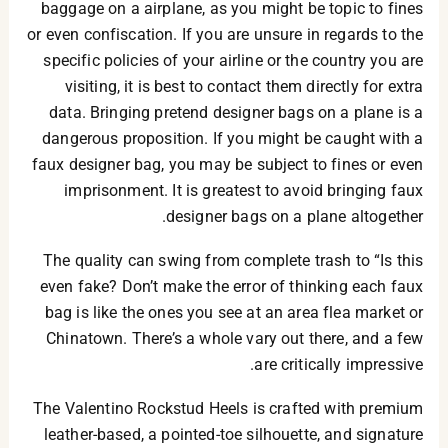
baggage on a airplane, as you might be topic to fines
or even confiscation. If you are unsure in regards to the
specific policies of your airline or the country you are
visiting, it is best to contact them directly for extra
data. Bringing pretend designer bags on a plane is a
dangerous proposition. If you might be caught with a
faux designer bag, you may be subject to fines or even
imprisonment. It is greatest to avoid bringing faux
designer bags on a plane altogether.
The quality can swing from complete trash to “Is this
even fake? Don’t make the error of thinking each faux
bag is like the ones you see at an area flea market or
Chinatown. There’s a whole vary out there, and a few
are critically impressive.
The Valentino Rockstud Heels is crafted with premium
leather-based, a pointed-toe silhouette, and signature