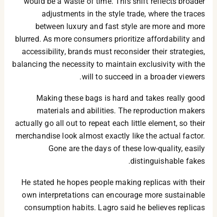
would be a waste of time. This shift reflects broader
adjustments in the style trade, where the traces
between luxury and fast style are more and more
blurred. As more consumers prioritize affordability and
accessibility, brands must reconsider their strategies,
balancing the necessity to maintain exclusivity with the
will to succeed in a broader viewers.
Making these bags is hard and takes really good
materials and abilities. The reproduction makers
actually go all out to repeat each little element, so their
merchandise look almost exactly like the actual factor.
Gone are the days of these low-quality, easily
distinguishable fakes.
He stated he hopes people making replicas with their
own interpretations can encourage more sustainable
consumption habits. Lagro said he believes replicas