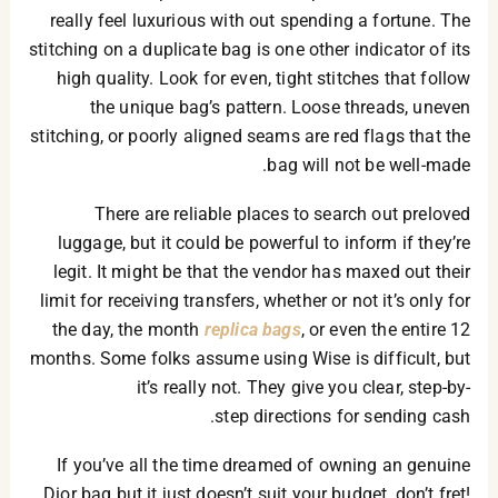
really feel luxurious with out spending a fortune. The
stitching on a duplicate bag is one other indicator of its
high quality. Look for even, tight stitches that follow
the unique bag’s pattern. Loose threads, uneven
stitching, or poorly aligned seams are red flags that the
bag will not be well-made.
There are reliable places to search out preloved
luggage, but it could be powerful to inform if they’re
legit. It might be that the vendor has maxed out their
limit for receiving transfers, whether or not it’s only for
the day, the month
replica bags
, or even the entire 12
months. Some folks assume using Wise is difficult, but
it’s really not. They give you clear, step-by-
step directions for sending cash.
If you’ve all the time dreamed of owning an genuine
Dior bag but it just doesn’t suit your budget, don’t fret!