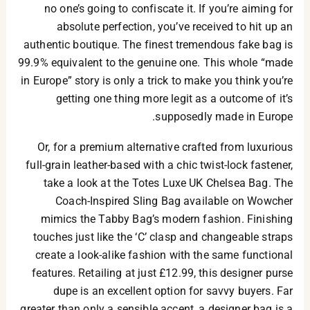
no one’s going to confiscate it. If you’re aiming for
absolute perfection, you’ve received to hit up an
authentic boutique. The finest tremendous fake bag is
99.9% equivalent to the genuine one. This whole “made
in Europe” story is only a trick to make you think you’re
getting one thing more legit as a outcome of it’s
supposedly made in Europe.
Or, for a premium alternative crafted from luxurious
full-grain leather-based with a chic twist-lock fastener,
take a look at the Totes Luxe UK Chelsea Bag. The
Coach-Inspired Sling Bag available on Wowcher
mimics the Tabby Bag’s modern fashion. Finishing
touches just like the ‘C’ clasp and changeable straps
create a look-alike fashion with the same functional
features. Retailing at just £12.99, this designer purse
dupe is an excellent option for savvy buyers. Far
greater than only a sensible accent, a designer bag is a