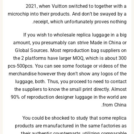
2021, when Vuitton switched to together with a
microchip into their products. And don’t be swayed by a
receipt, which unfortunately proves nothing.
If you wish to wholesale replica luggage in a big
amount, you presumably can strive Made in China or
Global Sources. Most reproduction bag suppliers on
the 2 platforms have larger MOQ, which is about 300
pcs-500pcs. You can see some footage or videos of the
merchandise however they don’t show any logos of the
luggage, both. Thus, you proceed to need to contact
the suppliers to know the small print directly. Almost
90% of reproduction designer luggage in the world are
from China.
You could be shocked to study that some replica
products are manufactured in the same factories as
their authentic counterparts, utilizing comparable