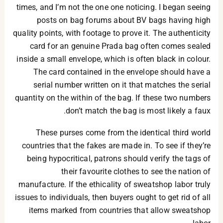
times, and I’m not the one one noticing. I began seeing
posts on bag forums about BV bags having high
quality points, with footage to prove it. The authenticity
card for an genuine Prada bag often comes sealed
inside a small envelope, which is often black in colour.
The card contained in the envelope should have a
serial number written on it that matches the serial
quantity on the within of the bag. If these two numbers
don’t match the bag is most likely a faux.
These purses come from the identical third world
countries that the fakes are made in. To see if they’re
being hypocritical, patrons should verify the tags of
their favourite clothes to see the nation of
manufacture. If the ethicality of sweatshop labor truly
issues to individuals, then buyers ought to get rid of all
items marked from countries that allow sweatshop