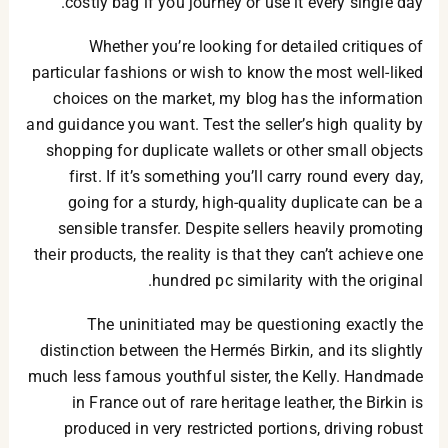
costly bag if you journey or use it every single day.
Whether you’re looking for detailed critiques of
particular fashions or wish to know the most well-liked
choices on the market, my blog has the information
and guidance you want. Test the seller’s high quality by
shopping for duplicate wallets or other small objects
first. If it’s something you’ll carry round every day,
going for a sturdy, high-quality duplicate can be a
sensible transfer. Despite sellers heavily promoting
their products, the reality is that they can’t achieve one
hundred pc similarity with the original.
The uninitiated may be questioning exactly the
distinction between the Hermés Birkin, and its slightly
much less famous youthful sister, the Kelly. Handmade
in France out of rare heritage leather, the Birkin is
produced in very restricted portions, driving robust