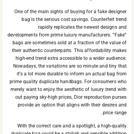
One of the main sights of buying for a fake designer
bag is the serious cost savings. Counterfeit trend
rapidly replicates the newest designs and
developments from prime luxury manufacturers. “Fake”
bags are sometimes sold at a fraction of the value of
their authentic counterparts. This affordability makes
high-end trend extra accessible to a wider audience.
Nowadays, the variations are so minute and tiny that
it’s a lot more durable to inform an actual bag from
prime quality duplicate handbags. For consumers who
merely want to enjoy the aesthetic of luxury trend with
out paying sky-high prices, Dior reproduction purses
provide an option that aligns with their desires and
price range.
With the correct care and a spotlight, a high-quality
duplicate bag could be a stylish and sensible addition