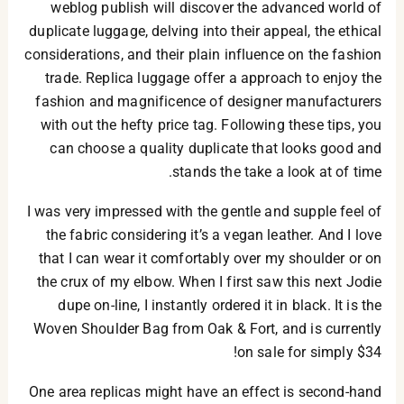
weblog publish will discover the advanced world of
duplicate luggage, delving into their appeal, the ethical
considerations, and their plain influence on the fashion
trade. Replica luggage offer a approach to enjoy the
fashion and magnificence of designer manufacturers
with out the hefty price tag. Following these tips, you
can choose a quality duplicate that looks good and
stands the take a look at of time.
I was very impressed with the gentle and supple feel of
the fabric considering it’s a vegan leather. And I love
that I can wear it comfortably over my shoulder or on
the crux of my elbow. When I first saw this next Jodie
dupe on-line, I instantly ordered it in black. It is the
Woven Shoulder Bag from Oak & Fort, and is currently
on sale for simply $34!
One area replicas might have an effect is second-hand