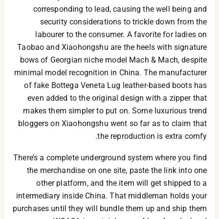
corresponding to lead, causing the well being and
security considerations to trickle down from the
labourer to the consumer. A favorite for ladies on
Taobao and Xiaohongshu are the heels with signature
bows of Georgian niche model Mach & Mach, despite
minimal model recognition in China. The manufacturer
of fake Bottega Veneta Lug leather-based boots has
even added to the original design with a zipper that
makes them simpler to put on. Some luxurious trend
bloggers on Xiaohongshu went so far as to claim that
the reproduction is extra comfy.
There’s a complete underground system where you find
the merchandise on one site, paste the link into one
other platform, and the item will get shipped to a
intermediary inside China. That middleman holds your
purchases until they will bundle them up and ship them