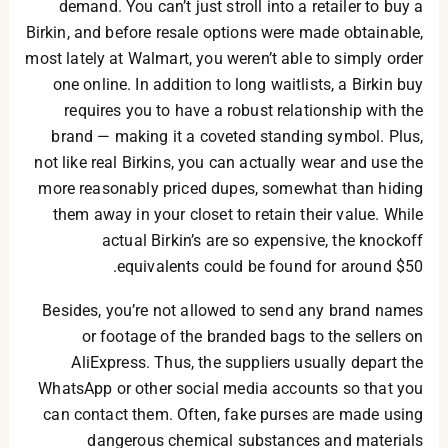
demand. You can’t just stroll into a retailer to buy a
Birkin, and before resale options were made obtainable,
most lately at Walmart, you weren’t able to simply order
one online. In addition to long waitlists, a Birkin buy
requires you to have a robust relationship with the
brand — making it a coveted standing symbol. Plus,
not like real Birkins, you can actually wear and use the
more reasonably priced dupes, somewhat than hiding
them away in your closet to retain their value. While
actual Birkin’s are so expensive, the knockoff
equivalents could be found for around $50.
Besides, you’re not allowed to send any brand names
or footage of the branded bags to the sellers on
AliExpress. Thus, the suppliers usually depart the
WhatsApp or other social media accounts so that you
can contact them. Often, fake purses are made using
dangerous chemical substances and materials