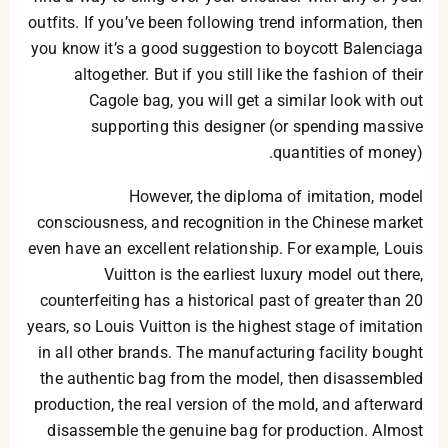
outfits. If you’ve been following trend information, then
you know it’s a good suggestion to boycott Balenciaga
altogether. But if you still like the fashion of their
Cagole bag, you will get a similar look with out
supporting this designer (or spending massive
quantities of money).
However, the diploma of imitation, model
consciousness, and recognition in the Chinese market
even have an excellent relationship. For example, Louis
Vuitton is the earliest luxury model out there,
counterfeiting has a historical past of greater than 20
years, so Louis Vuitton is the highest stage of imitation
in all other brands. The manufacturing facility bought
the authentic bag from the model, then disassembled
production, the real version of the mold, and afterward
disassemble the genuine bag for production. Almost