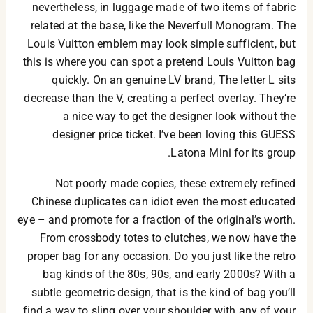
nevertheless, in luggage made of two items of fabric
related at the base, like the Neverfull Monogram. The
Louis Vuitton emblem may look simple sufficient, but
this is where you can spot a pretend Louis Vuitton bag
quickly. On an genuine LV brand, The letter L sits
decrease than the V, creating a perfect overlay. They’re
a nice way to get the designer look without the
designer price ticket. I’ve been loving this GUESS
Latona Mini for its group.
Not poorly made copies, these extremely refined
Chinese duplicates can idiot even the most educated
eye – and promote for a fraction of the original’s worth.
From crossbody totes to clutches, we now have the
proper bag for any occasion. Do you just like the retro
bag kinds of the 80s, 90s, and early 2000s? With a
subtle geometric design, that is the kind of bag you’ll
find a way to sling over your shoulder with any of your