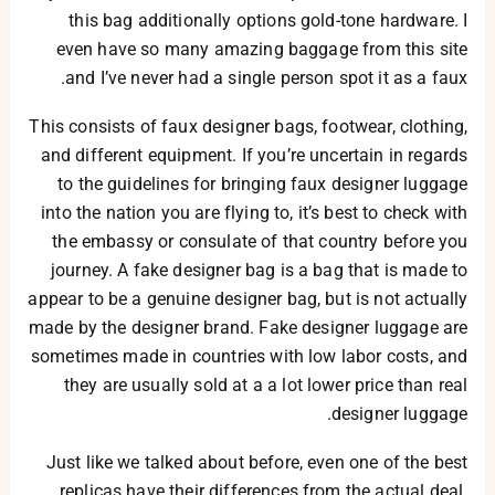
this bag additionally options gold-tone hardware. I
even have so many amazing baggage from this site
and I’ve never had a single person spot it as a faux.
This consists of faux designer bags, footwear, clothing,
and different equipment. If you’re uncertain in regards
to the guidelines for bringing faux designer luggage
into the nation you are flying to, it’s best to check with
the embassy or consulate of that country before you
journey. A fake designer bag is a bag that is made to
appear to be a genuine designer bag, but is not actually
made by the designer brand. Fake designer luggage are
sometimes made in countries with low labor costs, and
they are usually sold at a a lot lower price than real
designer luggage.
Just like we talked about before, even one of the best
replicas have their differences from the actual deal.