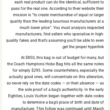
each real product can do the identical, sufficient to
pass for the real one. According to their website their
mission is “to create merchandise of equal or larger
quality than the leading luxurious manufacturers at a
much lower price”. You must analysis respected
manufacturers, find sellers who specialise in high-
quality fakes and that’s assuming you’ll be able to even
get the proper hyperlink.
At $850, this bag is out of budget for many, but
the Coach Hamptons Hobo Bag hits all the same notes
for simply $295. Some counterfeiters, especially the
actually good ones, will concentrate on this alteration,
so never rely on the date codes — or their absence — as
the sole proof of a bag’s authenticity. In the early
Eighties, Louis Vuitton began together with date codes
to determine a bag’s place of birth and date of
manufacture. This follow was continued until March