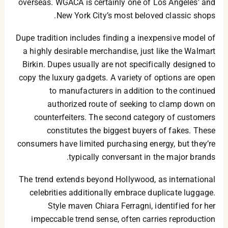
overseas. WGACA is certainly one of Los Angeles’ and
New York City’s most beloved classic shops.
Dupe tradition includes finding a inexpensive model of
a highly desirable merchandise, just like the Walmart
Birkin. Dupes usually are not specifically designed to
copy the luxury gadgets. A variety of options are open
to manufacturers in addition to the continued
authorized route of seeking to clamp down on
counterfeiters. The second category of customers
constitutes the biggest buyers of fakes. These
consumers have limited purchasing energy, but they’re
typically conversant in the major brands.
The trend extends beyond Hollywood, as international
celebrities additionally embrace duplicate luggage.
Style maven Chiara Ferragni, identified for her
impeccable trend sense, often carries reproduction