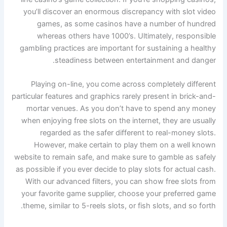
you’ll discover an enormous discrepancy with slot video
games, as some casinos have a number of hundred
whereas others have 1000’s. Ultimately, responsible
gambling practices are important for sustaining a healthy
steadiness between entertainment and danger.
Playing on-line, you come across completely different
particular features and graphics rarely present in brick-and-
mortar venues. As you don’t have to spend any money
when enjoying free slots on the internet, they are usually
regarded as the safer different to real-money slots.
However, make certain to play them on a well known
website to remain safe, and make sure to gamble as safely
as possible if you ever decide to play slots for actual cash.
With our advanced filters, you can show free slots from
your favorite game supplier, choose your preferred game
theme, similar to 5-reels slots, or fish slots, and so forth.