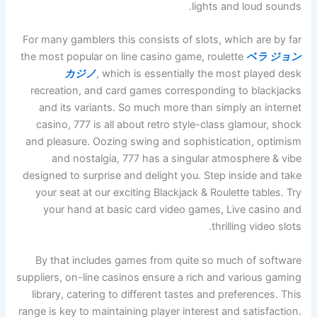
lights and loud sounds.
For many gamblers this consists of slots, which are by far
the most popular on line casino game, roulette
ベラ ジョン
カジノ
, which is essentially the most played desk
recreation, and card games corresponding to blackjacks
and its variants. So much more than simply an internet
casino, 777 is all about retro style-class glamour, shock
and pleasure. Oozing swing and sophistication, optimism
and nostalgia, 777 has a singular atmosphere & vibe
designed to surprise and delight you. Step inside and take
your seat at our exciting Blackjack & Roulette tables. Try
your hand at basic card video games, Live casino and
thrilling video slots.
By that includes games from quite so much of software
suppliers, on-line casinos ensure a rich and various gaming
library, catering to different tastes and preferences. This
range is key to maintaining player interest and satisfaction.