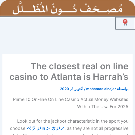
0
Cart
The closest real on line
casino to Atlanta is Harrah’s
أكتوبر 3, 2020
/
mohamad alnajar
بواسطة
Prime 10 On-line On Line Casino Actual Money Websites
Within The Usa For 2025
Look out for the jackpot characteristic in the sport you
choose
ベラ ジョン カジノ
, as they are not all progressive