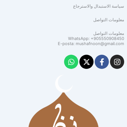
سياسة الاستبدال والاسترجاع
معلومات التواصل
معلومات التواصل
WhatsApp: +905550908450
E-posta:
mushafnoon@gmail.com
W
X
F
I
h
-
a
n
a
t
c
s
t
w
e
t
s
i
b
a
a
t
o
g
p
t
o
r
p
e
k
a
r
-
m
f