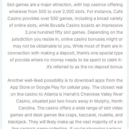
Slot games are a major attraction, with top casinos offering
wherever from 500 to over 2,000 slots. For instance, Cafe
Casino provides over 500 games, including a broad variety
of online slots, while Bovada Casino boasts an impressive
2,one hundred fifty slot games. Depending on the
jurisdiction you reside in, online casino bonuses might or
may not be obtainable to you. While most of them are in
connection with making a deposit, there’s one special type
of provide where no money needs to be spent to claim it-
it’s referred to as the no deposit bonus.
Another well-liked possibility is to download apps from the
App Store or Google Play for cellular play. The closest real
on line casino to Atlanta is Harrah’s Cherokee Valley River
Casino, situated just two hours away in Murphy, North
Carolina. The casino offers a wide range of slot video
games and desk games like craps, baccarat, roulette, and
blackjack. They will likely make up the vast majority of a on
line casino’s game collection. If you’re shopping casinos,