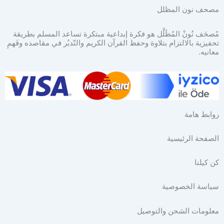
مصحف نون المظلل
مُصحَف نُونْ المُظَلَّل هو فكرة إبداعية مبتكرة تساعد المسلم بطريقة
تحفيزية بالالتزام بتلاوة وحفظ القرآن الكريم والتّدبُر في مقاصده وفَهمِ
معانيه.
روابط هامة
الصفحة الرئيسية
كن كيلنا
سياسة الخصوصية
معلومات الشحن والتوصيل