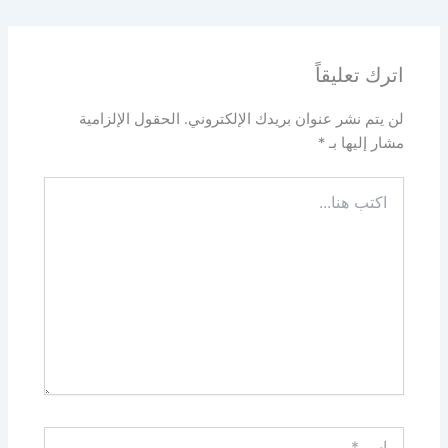
اترك تعليقاً
الحقول الإلزامية
لن يتم نشر عنوان بريدك الإلكتروني.
*
مشار إليها بـ
اكتب
هنا...
اسم*