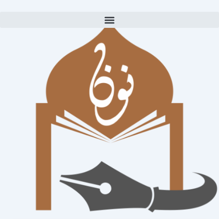
تخط
إل
المحتو