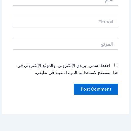
Email*
الموقع
احفظ اسمي، بريدي الإلكتروني، والموقع الإلكتروني في
هذا المتصفح لاستخدامها المرة المقبلة في تعليقي.