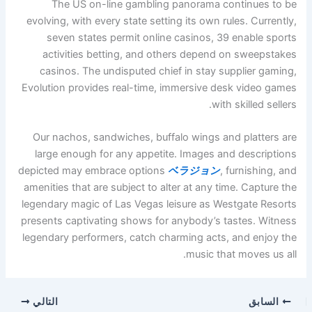
The US on-line gambling panorama continues to be
evolving, with every state setting its own rules. Currently,
seven states permit online casinos, 39 enable sports
activities betting, and others depend on sweepstakes
casinos. The undisputed chief in stay supplier gaming,
Evolution provides real-time, immersive desk video games
with skilled sellers.
Our nachos, sandwiches, buffalo wings and platters are
large enough for any appetite. Images and descriptions
depicted may embrace options
ベラジョン
, furnishing, and
amenities that are subject to alter at any time. Capture the
legendary magic of Las Vegas leisure as Westgate Resorts
presents captivating shows for anybody’s tastes. Witness
legendary performers, catch charming acts, and enjoy the
music that moves us all.
التالي
السابق