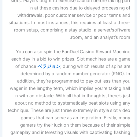
slots. Players ought to exercise caution before taking part
in at these casinos due to delayed processing of
withdrawals, poor customer service or poor terms and
situations. In most instances, this requires at least a three-
room setup, comprising a stay studio, a server/software
room, and an analyst’s room.
You can also spin the FanDuel Casino Reward Machine
each day in a bid to win prizes. Slot machines are a game
of chance
ベラジョン
, during which results of spins are
determined by a random number generator (RNG). In
addition, they’re programmed to pay out less than you
wager in the lengthy term, which implies you’re taking half
in with an obstacle. With all that in thoughts, there’s just
about no method to systematically beat slots using any
technique. These are just three extremely in style slot video
games that can serve as an inspiration. Firstly, many
gamers try their luck on them because of their simple
gameplay and interesting visuals with captivating flashing