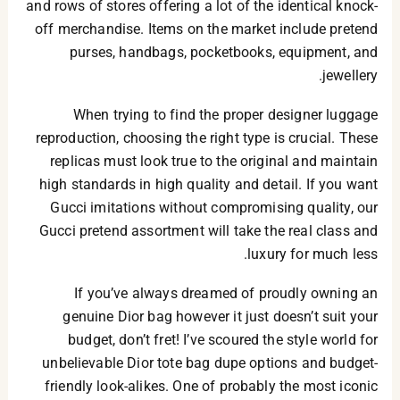
and rows of stores offering a lot of the identical knock-
off merchandise. Items on the market include pretend
purses, handbags, pocketbooks, equipment, and
jewellery.
When trying to find the proper designer luggage
reproduction, choosing the right type is crucial. These
replicas must look true to the original and maintain
high standards in high quality and detail. If you want
Gucci imitations without compromising quality, our
Gucci pretend assortment will take the real class and
luxury for much less.
If you’ve always dreamed of proudly owning an
genuine Dior bag however it just doesn’t suit your
budget, don’t fret! I’ve scoured the style world for
unbelievable Dior tote bag dupe options and budget-
friendly look-alikes. One of probably the most iconic