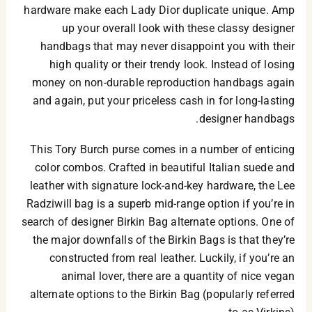
hardware make each Lady Dior duplicate unique. Amp
up your overall look with these classy designer
handbags that may never disappoint you with their
high quality or their trendy look. Instead of losing
money on non-durable reproduction handbags again
and again, put your priceless cash in for long-lasting
designer handbags.
This Tory Burch purse comes in a number of enticing
color combos. Crafted in beautiful Italian suede and
leather with signature lock-and-key hardware, the Lee
Radziwill bag is a superb mid-range option if you’re in
search of designer Birkin Bag alternate options. One of
the major downfalls of the Birkin Bags is that they’re
constructed from real leather. Luckily, if you’re an
animal lover, there are a quantity of nice vegan
alternate options to the Birkin Bag (popularly referred