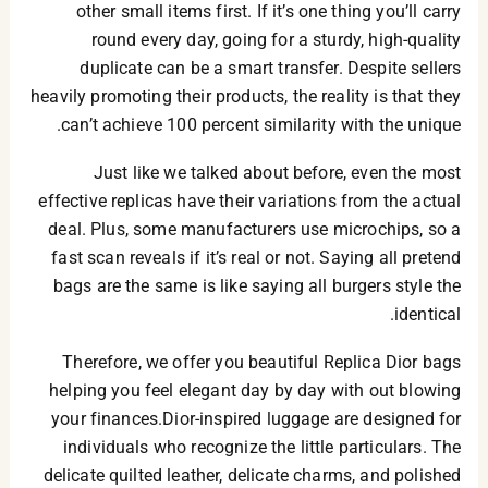
other small items first. If it’s one thing you’ll carry
round every day, going for a sturdy, high-quality
duplicate can be a smart transfer. Despite sellers
heavily promoting their products, the reality is that they
can’t achieve 100 percent similarity with the unique.
Just like we talked about before, even the most
effective replicas have their variations from the actual
deal. Plus, some manufacturers use microchips, so a
fast scan reveals if it’s real or not. Saying all pretend
bags are the same is like saying all burgers style the
identical.
Therefore, we offer you beautiful Replica Dior bags
helping you feel elegant day by day with out blowing
your finances.Dior-inspired luggage are designed for
individuals who recognize the little particulars. The
delicate quilted leather, delicate charms, and polished