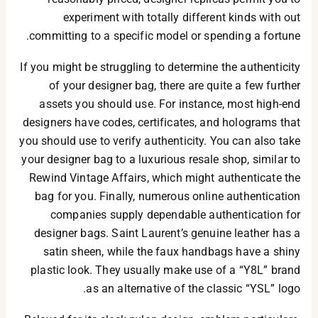
experiment with totally different kinds with out
committing to a specific model or spending a fortune.
If you might be struggling to determine the authenticity
of your designer bag, there are quite a few further
assets you should use. For instance, most high-end
designers have codes, certificates, and holograms that
you should use to verify authenticity. You can also take
your designer bag to a luxurious resale shop, similar to
Rewind Vintage Affairs, which might authenticate the
bag for you. Finally, numerous online authentication
companies supply dependable authentication for
designer bags. Saint Laurent’s genuine leather has a
satin sheen, while the faux handbags have a shiny
plastic look. They usually make use of a “Y8L” brand
as an alternative of the classic “YSL” logo.