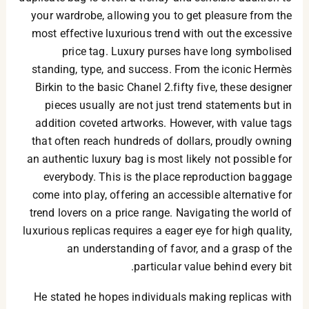
your wardrobe, allowing you to get pleasure from the
most effective luxurious trend with out the excessive
price tag. Luxury purses have long symbolised
standing, type, and success. From the iconic Hermès
Birkin to the basic Chanel 2.fifty five, these designer
pieces usually are not just trend statements but in
addition coveted artworks. However, with value tags
that often reach hundreds of dollars, proudly owning
an authentic luxury bag is most likely not possible for
everybody. This is the place reproduction baggage
come into play, offering an accessible alternative for
trend lovers on a price range. Navigating the world of
luxurious replicas requires a eager eye for high quality,
an understanding of favor, and a grasp of the
particular value behind every bit.
He stated he hopes individuals making replicas with