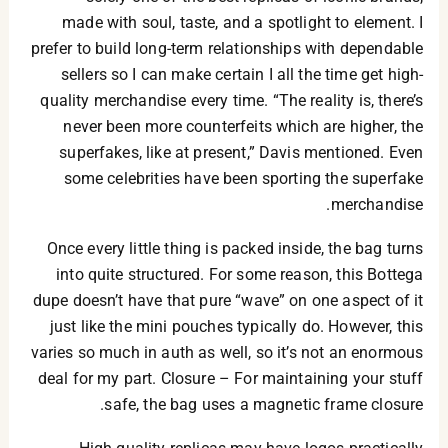
made with soul, taste, and a spotlight to element. I
prefer to build long-term relationships with dependable
sellers so I can make certain I all the time get high-
quality merchandise every time. “The reality is, there’s
never been more counterfeits which are higher, the
superfakes, like at present,” Davis mentioned. Even
some celebrities have been sporting the superfake
merchandise.
Once every little thing is packed inside, the bag turns
into quite structured. For some reason, this Bottega
dupe doesn’t have that pure “wave” on one aspect of it
just like the mini pouches typically do. However, this
varies so much in auth as well, so it’s not an enormous
deal for my part. Closure – For maintaining your stuff
safe, the bag uses a magnetic frame closure.