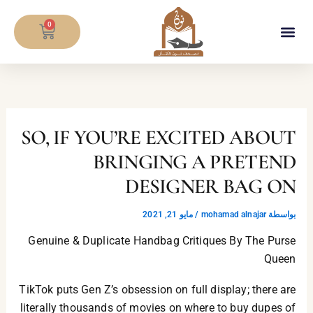
تخط
CART
إل
0
المحتو
معلومات المصحف
SO, IF YOU’RE EXCITED ABOUT
BRINGING A PRETEND
DESIGNER BAG ON
مايو 21, 2021
/
mohamad alnajar
بواسطة
Genuine & Duplicate Handbag Critiques By The Purse
Queen
TikTok puts Gen Z’s obsession on full display; there are
literally thousands of movies on where to buy dupes of