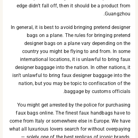
edge didn’t fall off, then it should be a product from
Guangzhou.
In general, it is best to avoid bringing pretend designer
bags on a plane. The rules for bringing pretend
designer bags on a plane vary depending on the
country you might be flying to and from. In some
international locations, it is unlawful to bring faux
designer baggage into the nation. In other nations, it
isn’t unlawful to bring faux designer baggage into the
nation, but you may be topic to confiscation of the
baggage by customs officials.
You might get arrested by the police for purchasing
faux bags online. The finest faux handbags have to
come from Italy or somewhere else in Europe. We have
what all luxurious lovers search for without overpaying
— solely one of the best replicas of iconic brands,