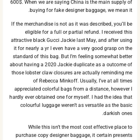
600$. When we are saying China is the main supply of
buying for fake designer baggage, we mean it.
If the merchandise is not as it was described, you’ll be
eligible for a full or partial refund. I received this
attractive black Gucci Jackie last May, and after using
it for nearly a yr I even have a very good grasp on the
standard of this bag. But I’m feeling somewhat better
about having a 2020 Jackie duplicate as a outcome of
those lobster claw closures are actually reminding me
of Rebecca Minkoff. Usually, I’ve at all times
appreciated colorful bags from a distance, however I
hardly ever obtained one for myself. I had the idea that
colourful luggage weren’t as versatile as the basic
darkish ones.
While this isn’t the most cost effective place to
purchase copy designer baggage, it certain presents