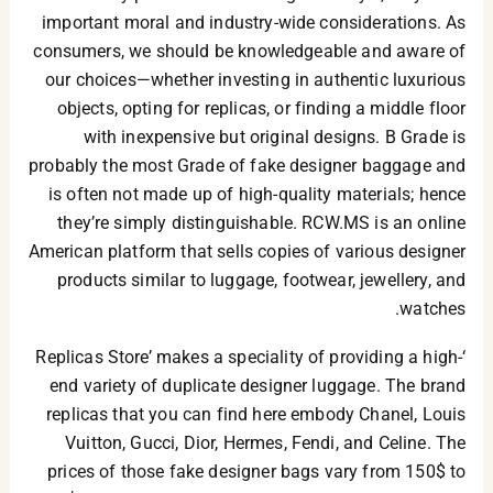
important moral and industry-wide considerations. As
consumers, we should be knowledgeable and aware of
our choices—whether investing in authentic luxurious
objects, opting for replicas, or finding a middle floor
with inexpensive but original designs. B Grade is
probably the most Grade of fake designer baggage and
is often not made up of high-quality materials; hence
they’re simply distinguishable. RCW.MS is an online
American platform that sells copies of various designer
products similar to luggage, footwear, jewellery, and
watches.
‘Replicas Store’ makes a speciality of providing a high-
end variety of duplicate designer luggage. The brand
replicas that you can find here embody Chanel, Louis
Vuitton, Gucci, Dior, Hermes, Fendi, and Celine. The
prices of those fake designer bags vary from 150$ to