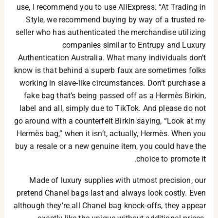
use, I recommend you to use AliExpress. “At Trading in
Style, we recommend buying by way of a trusted re-
seller who has authenticated the merchandise utilizing
companies similar to Entrupy and Luxury
Authentication Australia. What many individuals don’t
know is that behind a superb faux are sometimes folks
working in slave-like circumstances. Don’t purchase a
fake bag that’s being passed off as a Hermès Birkin,
label and all, simply due to TikTok. And please do not
go around with a counterfeit Birkin saying, “Look at my
Hermès bag,” when it isn’t, actually, Hermès. When you
buy a resale or a new genuine item, you could have the
choice to promote it.
Made of luxury supplies with utmost precision, our
pretend Chanel bags last and always look costly. Even
although they’re all Chanel bag knock-offs, they appear