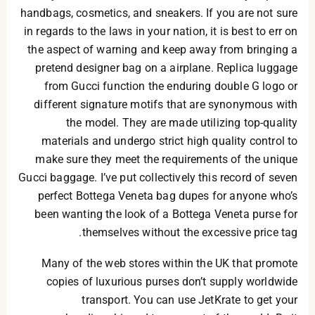
handbags, cosmetics, and sneakers. If you are not sure
in regards to the laws in your nation, it is best to err on
the aspect of warning and keep away from bringing a
pretend designer bag on a airplane. Replica luggage
from Gucci function the enduring double G logo or
different signature motifs that are synonymous with
the model. They are made utilizing top-quality
materials and undergo strict high quality control to
make sure they meet the requirements of the unique
Gucci baggage. I’ve put collectively this record of seven
perfect Bottega Veneta bag dupes for anyone who’s
been wanting the look of a Bottega Veneta purse for
themselves without the excessive price tag.
Many of the web stores within the UK that promote
copies of luxurious purses don’t supply worldwide
transport. You can use JetKrate to get your