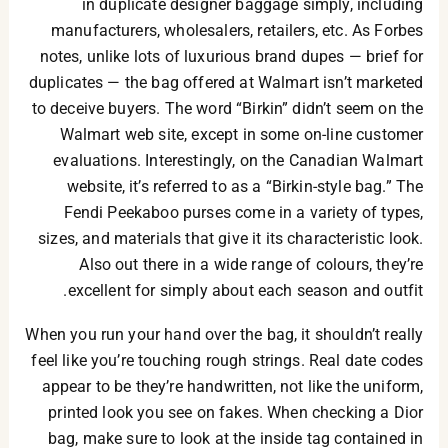
in duplicate designer baggage simply, including
manufacturers, wholesalers, retailers, etc. As Forbes
notes, unlike lots of luxurious brand dupes — brief for
duplicates — the bag offered at Walmart isn’t marketed
to deceive buyers. The word “Birkin” didn’t seem on the
Walmart web site, except in some on-line customer
evaluations. Interestingly, on the Canadian Walmart
website, it’s referred to as a “Birkin-style bag.” The
Fendi Peekaboo purses come in a variety of types,
sizes, and materials that give it its characteristic look.
Also out there in a wide range of colours, they’re
excellent for simply about each season and outfit.
When you run your hand over the bag, it shouldn’t really
feel like you’re touching rough strings. Real date codes
appear to be they’re handwritten, not like the uniform,
printed look you see on fakes. When checking a Dior
bag, make sure to look at the inside tag contained in