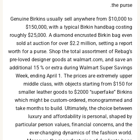
the purse.
Genuine Birkins usually sell anywhere from $10,000 to
$150,000, with a typical Birkin handbag costing
roughly $25,000. A diamond encrusted Birkin bag even
sold at auction for over $2.2 million, setting a report
worth for a purse. Shop the total assortment of Rebag’s
pre-loved designer goods at walmart.com, and save an
additional 15 % or extra during Walmart Super Savings
Week, ending April 1. The prices are extremely upper
middle class, with objects starting from $150 for
smaller leather goods to $2000 “superfake” Birkins
which might be custom-ordered, monogrammed and
take months to build. Ultimately, the choice between
luxury and affordability is personal, shaped by
particular person values, financial concerns, and the
ever-changing dynamics of the fashion world.