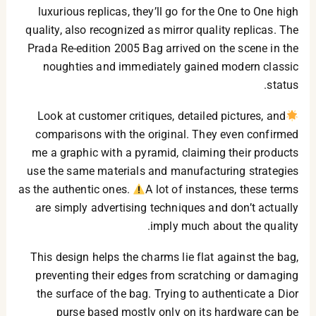
luxurious replicas, they’ll go for the One to One high
quality, also recognized as mirror quality replicas. The
Prada Re-edition 2005 Bag arrived on the scene in the
noughties and immediately gained modern classic
status.
Look at customer critiques, detailed pictures, and
comparisons with the original. They even confirmed
me a graphic with a pyramid, claiming their products
use the same materials and manufacturing strategies
as the authentic ones.
A lot of instances, these terms
are simply advertising techniques and don’t actually
imply much about the quality.
This design helps the charms lie flat against the bag,
preventing their edges from scratching or damaging
the surface of the bag. Trying to authenticate a Dior
purse based mostly only on its hardware can be