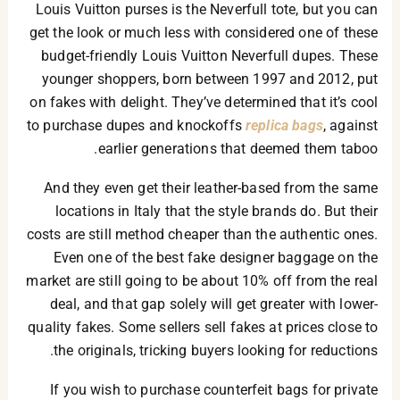
Louis Vuitton purses is the Neverfull tote, but you can
get the look or much less with considered one of these
budget-friendly Louis Vuitton Neverfull dupes. These
younger shoppers, born between 1997 and 2012, put
on fakes with delight. They’ve determined that it’s cool
to purchase dupes and knockoffs
replica bags
, against
earlier generations that deemed them taboo.
And they even get their leather-based from the same
locations in Italy that the style brands do. But their
costs are still method cheaper than the authentic ones.
Even one of the best fake designer baggage on the
market are still going to be about 10% off from the real
deal, and that gap solely will get greater with lower-
quality fakes. Some sellers sell fakes at prices close to
the originals, tricking buyers looking for reductions.
If you wish to purchase counterfeit bags for private