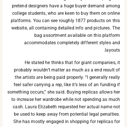
pretend designers have a huge buyer demand among
college students, who are keen to buy them on online
platforms. You can see roughly 1877 products on this
website, all containing detailed info and pictures. The
bag assortment available on this platform
accommodates completely different styles and
layouts.
He stated he thinks that for giant companies, it
probably wouldn’t matter as much as a end result of
the artists are being paid properly. “I generally really
feel safer carrying a rep, like it’s less of an funding if
something occurs,” she said. Buying replicas allows her
to increase her wardrobe while not spending as much
cash. Laura Elizabeth requested her actual name not
be used to keep away from potential legal penalties.
She has mostly engaged in shopping for replicas for