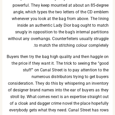
powerful. They keep mounted at about an 85-degree
angle, which types the two letters of the CD emblem
whenever you look at the bag from above. The lining
inside an authentic Lady Dior bag ought to match
snugly in opposition to the bag’s internal partitions
without any overhangs. Counterfeiters usually struggle
to match the stitching colour completely.
Buyers then try the bag high quality and then haggle on
the price if they want it. The trick to seeing the “good
stuff” on Canal Street is to pay attention to the
numerous distributors trying to get buyers
consideration. They do this by whispering an inventory
of designer brand names into the ear of buyers as they
stroll by. What comes next is an expertise straight out
of a cloak and dagger crime novel the place hopefully
everybody gets what they need. Canal Street has rows