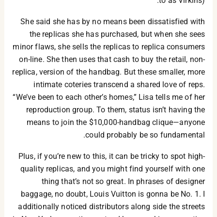
to as Virkins).
She said she has by no means been dissatisfied with
the replicas she has purchased, but when she sees
minor flaws, she sells the replicas to replica consumers
on-line. She then uses that cash to buy the retail, non-
replica, version of the handbag. But these smaller, more
intimate coteries transcend a shared love of reps.
“We’ve been to each other’s homes,” Lisa tells me of her
reproduction group. To them, status isn’t having the
means to join the $10,000-handbag clique—anyone
could probably be so fundamental.
Plus, if you’re new to this, it can be tricky to spot high-
quality replicas, and you might find yourself with one
thing that’s not so great. In phrases of designer
baggage, no doubt, Louis Vuitton is gonna be No. 1. I
additionally noticed distributors along side the streets