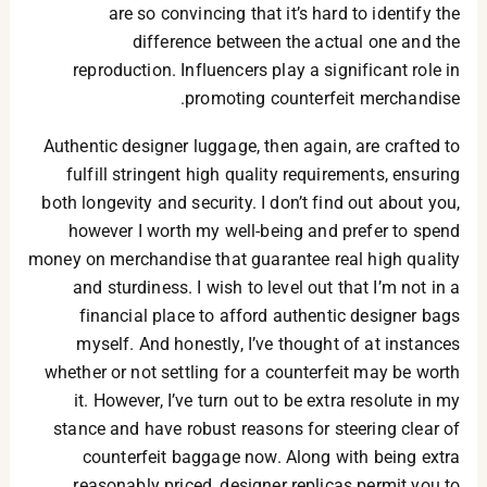
are so convincing that it’s hard to identify the
difference between the actual one and the
reproduction. Influencers play a significant role in
promoting counterfeit merchandise.
Authentic designer luggage, then again, are crafted to
fulfill stringent high quality requirements, ensuring
both longevity and security. I don’t find out about you,
however I worth my well-being and prefer to spend
money on merchandise that guarantee real high quality
and sturdiness. I wish to level out that I’m not in a
financial place to afford authentic designer bags
myself. And honestly, I’ve thought of at instances
whether or not settling for a counterfeit may be worth
it. However, I’ve turn out to be extra resolute in my
stance and have robust reasons for steering clear of
counterfeit baggage now. Along with being extra
reasonably priced, designer replicas permit you to