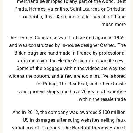
merchandise shipped to any part of the world. Be it
Prada, Hermes, Valentino, Saint Laurent, or Christian
Louboutin, this UK on-line retailer has all of it and
much more.
The Hermes Constance was first created again in 1959,
and was constructed by in-house designer Cather.. The
Birkin bags are handmade in France by professional
artisans using the Hermes’s signature saddle sew..
Some of the baggage within the videos are way too
wide at the bottom, and a few are too slim. I’ve labored
for Rebag, The RealReal, and other classic
consignment shops and have 20 years of expertise
within the resale trade.
And in 2012, the company was awarded $100 million
US in damages after suing websites selling faux
variations of its goods. The Barefoot Dreams Blanket