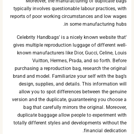
Moreover, the manufacturing of duplicate bags
typically involves questionable labour practices, with
reports of poor working circumstances and low wages
in some manufacturing hubs.
‘Celebrity Handbags’ is a nicely known website that
gives multiple reproduction luggage of different well-
known manufacturers like Dior, Gucci, Celine, Louis
Vuitton, Hermes, Prada, and so forth. Before
purchasing a reproduction bag, research the original
brand and model. Familiarize your self with the bag’s
design, supplies, and details. This information will
allow you to spot differences between the genuine
version and the duplicate, guaranteeing you choose a
bag that carefully mirrors the original. Moreover,
duplicate baggage allow people to experiment with
totally different styles and developments without the
financial dedication.