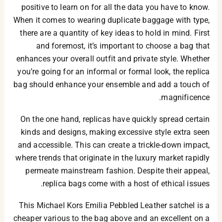
positive to learn on for all the data you have to know.
When it comes to wearing duplicate baggage with type,
there are a quantity of key ideas to hold in mind. First
and foremost, it’s important to choose a bag that
enhances your overall outfit and private style. Whether
you’re going for an informal or formal look, the replica
bag should enhance your ensemble and add a touch of
magnificence.
On the one hand, replicas have quickly spread certain
kinds and designs, making excessive style extra seen
and accessible. This can create a trickle-down impact,
where trends that originate in the luxury market rapidly
permeate mainstream fashion. Despite their appeal,
replica bags come with a host of ethical issues.
This Michael Kors Emilia Pebbled Leather satchel is a
cheaper various to the bag above and an excellent on a