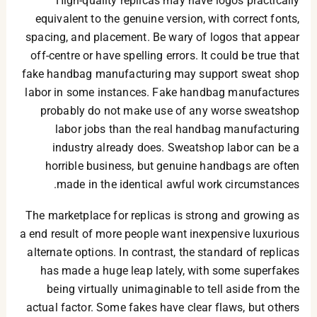
High-quality replicas may have logos practically
equivalent to the genuine version, with correct fonts,
spacing, and placement. Be wary of logos that appear
off-centre or have spelling errors. It could be true that
fake handbag manufacturing may support sweat shop
labor in some instances. Fake handbag manufactures
probably do not make use of any worse sweatshop
labor jobs than the real handbag manufacturing
industry already does. Sweatshop labor can be a
horrible business, but genuine handbags are often
made in the identical awful work circumstances.
The marketplace for replicas is strong and growing as
a end result of more people want inexpensive luxurious
alternate options. In contrast, the standard of replicas
has made a huge leap lately, with some superfakes
being virtually unimaginable to tell aside from the
actual factor. Some fakes have clear flaws, but others