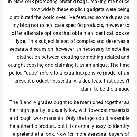
in New York promoting pretend bags, making me notice
how widely these explicit gadgets were being
distributed the world over. I’ve featured some dupes on
my blog not to replicate specific products, however to
offer alternate options that obtain an identical look or
type. This subject is sort of complex and deserves a
separate discussion, however it’s necessary to note the
distinction between creating something related and
outright copying and claiming it as an unique. The time
period “dupe” refers to a extra inexpensive model of an
present product—essentially, a duplicate that doesn’t
claim to be the unique.
The B and A grades ought to be mentioned together as
their high quality is usually low, with low-cost materials
and rough workmanship. Only the logo could resemble
the authentic product, but it is normally easy to identify
a pretend at a look. Now for more seasonal buyers of