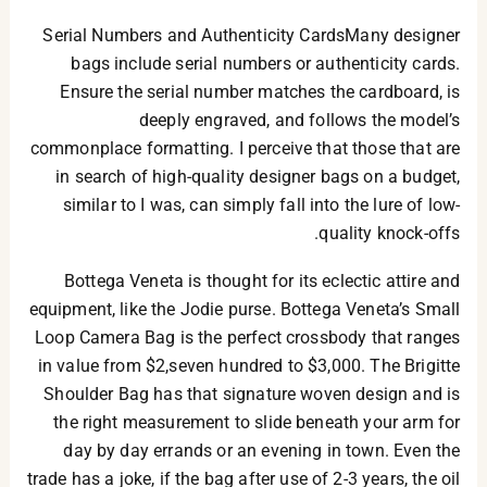
Serial Numbers and Authenticity CardsMany designer
bags include serial numbers or authenticity cards.
Ensure the serial number matches the cardboard, is
deeply engraved, and follows the model’s
commonplace formatting. I perceive that those that are
in search of high-quality designer bags on a budget,
similar to I was, can simply fall into the lure of low-
quality knock-offs.
Bottega Veneta is thought for its eclectic attire and
equipment, like the Jodie purse. Bottega Veneta’s Small
Loop Camera Bag is the perfect crossbody that ranges
in value from $2,seven hundred to $3,000. The Brigitte
Shoulder Bag has that signature woven design and is
the right measurement to slide beneath your arm for
day by day errands or an evening in town. Even the
trade has a joke, if the bag after use of 2-3 years, the oil