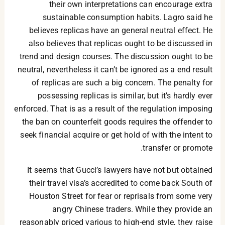
their own interpretations can encourage extra
sustainable consumption habits. Lagro said he
believes replicas have an general neutral effect. He
also believes that replicas ought to be discussed in
trend and design courses. The discussion ought to be
neutral, nevertheless it can’t be ignored as a end result
of replicas are such a big concern. The penalty for
possessing replicas is similar, but it’s hardly ever
enforced. That is as a result of the regulation imposing
the ban on counterfeit goods requires the offender to
seek financial acquire or get hold of with the intent to
transfer or promote.
It seems that Gucci’s lawyers have not but obtained
their travel visa’s accredited to come back South of
Houston Street for fear or reprisals from some very
angry Chinese traders. While they provide an
reasonably priced various to high-end style, they raise