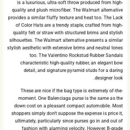
is a luxurious, ultra-soft throw produced from high-
quality and plush microfiber. The Walmart alternative
provides a similar fluffy texture and heat too. The Lack
of Color Hats are a trendy staple, crafted from high-
quality felt or straw with structured brims and stylish
silhouettes. The Walmart alternative presents a similar
stylish aesthetic with extensive brims and neutral tones
too. The Valentino Rockstud Rubber Sandals
characteristic high-quality rubber, an elegant bow
detail, and signature pyramid studs for a daring
designer look.
These are nice if the bag type is extremely of-the-
moment. One Balenciaga purse is the same as the
down cost on a pleasant compact automobile. Most
shoppers simply don’t suppose the expense is price it,
ultimately, particularly since purses go in and out of
fashion with alarming velocity. However, B-grade