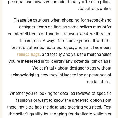
personal use however has additionally offered replicas
to patrons online.
Please be cautious when shopping for second-hand
designer items on-line, as some sellers may offer
counterfeit items or function beneath weak verification
techniques. Always familiarize your self with the
brand’s authentic features, logos, and serial numbers
replica bags
, and totally analysis the merchandise
you’re interested in to identify any potential pink flags.
We can’t talk about designer bags without
acknowledging how they influence the appearance of
social status.
Whether you’re looking for detailed reviews of specific
fashions or want to know the preferred options out
there, my blog has the data and steering you need. Test
the seller’s quality by shopping for duplicate wallets or