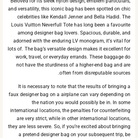
Beloved for its sleek nylon design, emblem particulars,
and versatility, this iconic bag has been spotted on chic
celebrities like Kendall Jenner and Bella Hadid. The
Louis Vuitton Neverfull Tote has long been a favourite
among designer bag lovers. Spacious, durable, and
adorned with the enduring LV monogram, it’s vital for
lots of. The bag’s versatile design makes it excellent for
work, travel, or everyday errands. These baggage do
not have the sturdiness of a higher-end bag and are
often from disreputable sources.
It is necessary to note that the results of bringing a
faux designer bag on a airplane can vary depending on
the nation you would possibly be in. In some
international locations, the penalties for counterfeiting
are very strict, while in other international locations,
they are less severe. So, if you’re excited about bringing
a pretend designer bag on your subsequent trip, be