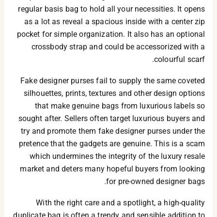
regular basis bag to hold all your necessities. It opens
as a lot as reveal a spacious inside with a center zip
pocket for simple organization. It also has an optional
crossbody strap and could be accessorized with a
colourful scarf.
Fake designer purses fail to supply the same coveted
silhouettes, prints, textures and other design options
that make genuine bags from luxurious labels so
sought after. Sellers often target luxurious buyers and
try and promote them fake designer purses under the
pretence that the gadgets are genuine. This is a scam
which undermines the integrity of the luxury resale
market and deters many hopeful buyers from looking
for pre-owned designer bags.
With the right care and a spotlight, a high-quality
duplicate bag is often a trendy and sensible addition to