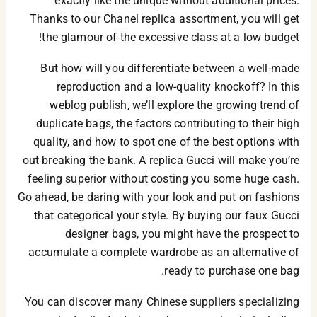
exactly like the unique without additional prices.
Thanks to our Chanel replica assortment, you will get
the glamour of the excessive class at a low budget!
But how will you differentiate between a well-made
reproduction and a low-quality knockoff? In this
weblog publish, we’ll explore the growing trend of
duplicate bags, the factors contributing to their high
quality, and how to spot one of the best options with
out breaking the bank. A replica Gucci will make you’re
feeling superior without costing you some huge cash.
Go ahead, be daring with your look and put on fashions
that categorical your style. By buying our faux Gucci
designer bags, you might have the prospect to
accumulate a complete wardrobe as an alternative of
ready to purchase one bag.
You can discover many Chinese suppliers specializing