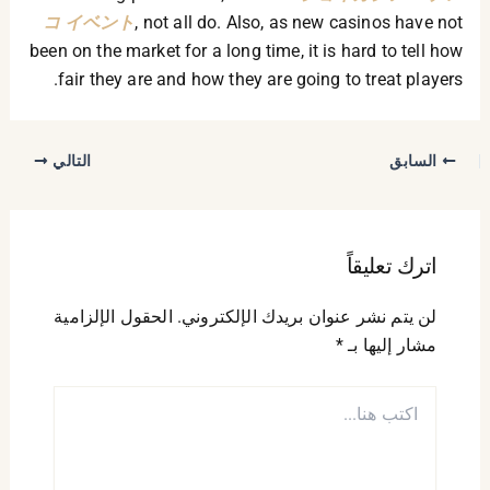
コ イベント
, not all do. Also, as new casinos have not
been on the market for a long time, it is hard to tell how
fair they are and how they are going to treat players.
التالي
السابق
اترك تعليقاً
الحقول الإلزامية
لن يتم نشر عنوان بريدك الإلكتروني.
*
مشار إليها بـ
اكتب
هنا...