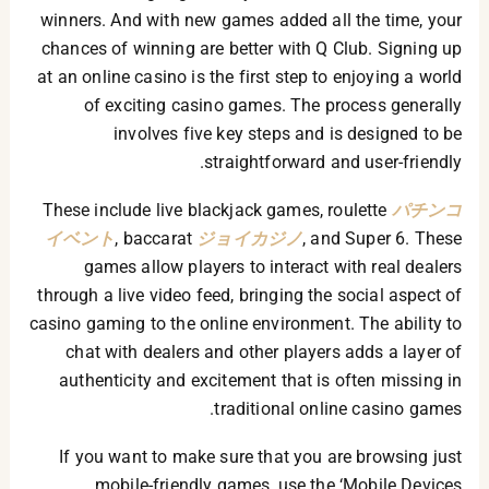
winners. And with new games added all the time, your
chances of winning are better with Q Club. Signing up
at an online casino is the first step to enjoying a world
of exciting casino games. The process generally
involves five key steps and is designed to be
straightforward and user-friendly.
These include live blackjack games, roulette
パチンコ
イベント
, baccarat
ジョイカジノ
, and Super 6. These
games allow players to interact with real dealers
through a live video feed, bringing the social aspect of
casino gaming to the online environment. The ability to
chat with dealers and other players adds a layer of
authenticity and excitement that is often missing in
traditional online casino games.
If you want to make sure that you are browsing just
mobile-friendly games, use the ‘Mobile Devices