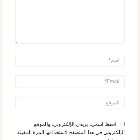
اسم*
EMAIL*
الموقع
احفظ اسمي، بريدي الإلكتروني، والموقع
الإلكتروني في هذا المتصفح لاستخدامها المرة المقبلة