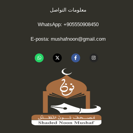
معلومات التواصل
WhatsApp: +905550908450
E-posta:
mushafnoon@gmail.com
W
X
F
I
h
-
a
n
a
t
c
s
t
w
e
t
s
i
b
a
a
t
o
g
p
t
o
r
p
e
k
a
r
-
m
f