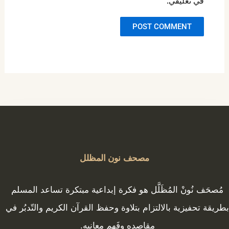
في تعليقي.
مصحف نون المظلل
مُصحَف نُونْ المُظَلَّل هو فكرة إبداعية مبتكرة تساعد المسلم
بطريقة تحفيزية بالالتزام بتلاوة وحفظ القرآن الكريم والتّدبُر في
مقاصده وفَهمِ معانيه.