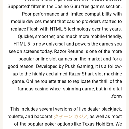
Supported’ filter in the Casino Guru free games section.
Poor performance and limited compatibility with
mobile devices meant that casino providers started to
replace Flash with HTML-5 technology over the years.
Quicker, smoother, and much more mobile-friendly,
HTML-5 is now universal and powers the games you
see on screens today. Razor Returns is one of the more
popular online slot games on the market and for a
good reason. Developed by Push Gaming, it is a follow-
up to the highly acclaimed Razor Shark slot machine
game. Online roulette tries to replicate the thrill of the
famous casino wheel-spinning game, but in digital
form.
This includes several versions of live dealer blackjack,
roulette, and baccarat
クイーン カジノ
, as well as most
of the popular poker options like Texas Hold’Em. We