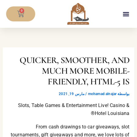
تخط
CART
إل
0
المحتو
معلومات المصحف
QUICKER, SMOOTHER, AND
MUCH MORE MOBILE-
FRIENDLY, HTML-5 IS
مارس 19, 2021
/
mohamad alnajar
بواسطة
Slots, Table Games & Entertainment Live! Casino &
Hotel Louisiana®
From cash drawings to car giveaways, slot
tournaments, gift giveaways and more, we love lots of