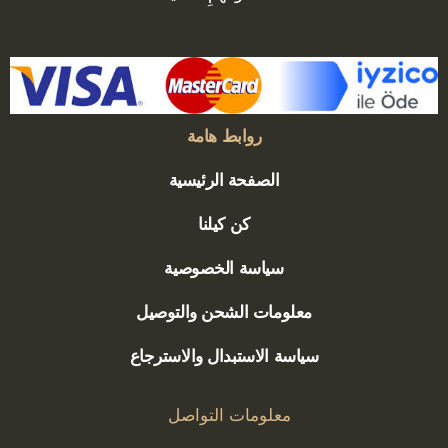
روابط هامة
الصفحة الرئيسية
كن كيلنا
سياسة الخصوصية
معلومات الشحن والتوصيل
سياسة الاستبدال والاسترجاع
معلومات التواصل