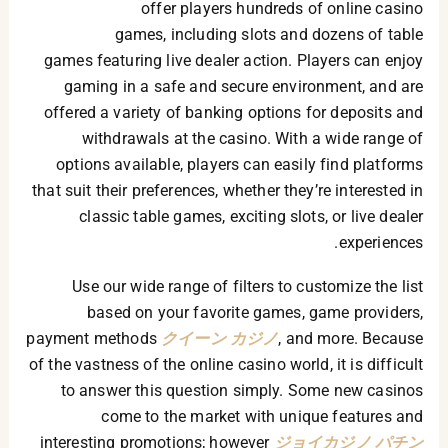
offer players hundreds of online casino
games, including slots and dozens of table
games featuring live dealer action. Players can enjoy
gaming in a safe and secure environment, and are
offered a variety of banking options for deposits and
withdrawals at the casino. With a wide range of
options available, players can easily find platforms
that suit their preferences, whether they’re interested in
classic table games, exciting slots, or live dealer
experiences.
Use our wide range of filters to customize the list
based on your favorite games, game providers,
payment methods
クイーン カジノ
, and more. Because
of the vastness of the online casino world, it is difficult
to answer this question simply. Some new casinos
come to the market with unique features and
interesting promotions; however
ジョイカジノ
パチン