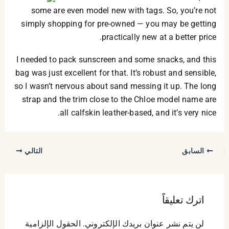
some are even model new with tags. So, you’re not
simply shopping for pre-owned — you may be getting
practically new at a better price.
I needed to pack sunscreen and some snacks, and this
bag was just excellent for that. It’s robust and sensible,
so I wasn’t nervous about sand messing it up. The long
strap and the trim close to the Chloe model name are
all calfskin leather-based, and it’s very nice.
التالي
السابق
اترك تعليقاً
الحقول الإلزامية
لن يتم نشر عنوان بريدك الإلكتروني.