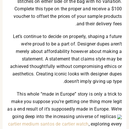
stitches on either side of the bag with no variation.
Complete this type on the proper and receive a $100
voucher to offset the prices of your sample products
and their delivery fees.
Let’s continue to decide on properly, shaping a future
we’re proud to be a part of. Designer dupes aren’t
merely about affordability however about making a
statement. A statement that claims style may be
achieved thoughtfully without compromising ethics or
aesthetics. Creating iconic looks with designer dupes
doesn’t imply giving up type.
This whole “made in Europe” story is only a trick to
make you suppose you’re getting one thing more legit
as a end result of it’s supposedly made in Europe. We’re
going deep into the increasing universe of replicas
cartier medium santos de cartier watch
, exploring every