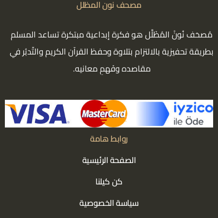
مصحف نون المظلل
مُصحَف نُونْ المُظَلَّل هو فكرة إبداعية مبتكرة تساعد المسلم
بطريقة تحفيزية بالالتزام بتلاوة وحفظ القرآن الكريم والتّدبُر في
مقاصده وفَهمِ معانيه.
روابط هامة
الصفحة الرئيسية
كن كيلنا
سياسة الخصوصية