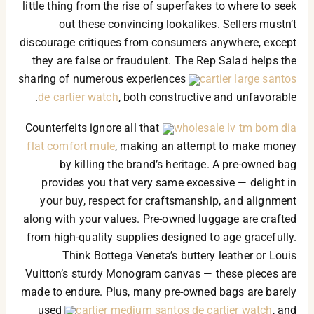
little thing from the rise of superfakes to where to seek
out these convincing lookalikes. Sellers mustn’t
discourage critiques from consumers anywhere, except
they are false or fraudulent. The Rep Salad helps the
sharing of numerous experiences
cartier large santos
de cartier watch
, both constructive and unfavorable.
Counterfeits ignore all that
wholesale lv tm bom dia
flat comfort mule
, making an attempt to make money
by killing the brand’s heritage. A pre-owned bag
provides you that very same excessive — delight in
your buy, respect for craftsmanship, and alignment
along with your values. Pre-owned luggage are crafted
from high-quality supplies designed to age gracefully.
Think Bottega Veneta’s buttery leather or Louis
Vuitton’s sturdy Monogram canvas — these pieces are
made to endure. Plus, many pre-owned bags are barely
used
cartier medium santos de cartier watch
, and