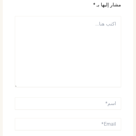
*
مشار إليها بـ
اكتب
هنا...
اسم*
EMAIL*