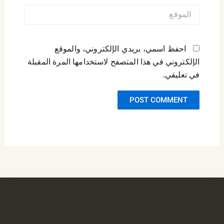
الموقع
احفظ اسمي، بريدي الإلكتروني، والموقع
الإلكتروني في هذا المتصفح لاستخدامها المرة المقبلة
في تعليقي.