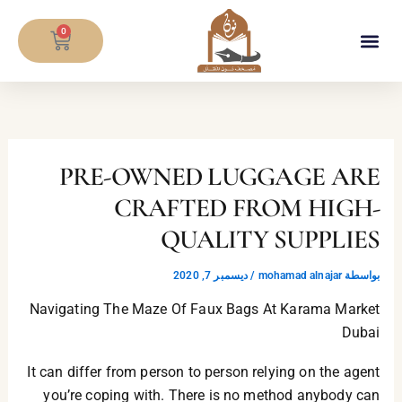
تخط
CART
إل
0
المحتو
معلومات المصحف
PRE-OWNED LUGGAGE ARE
CRAFTED FROM HIGH-
QUALITY SUPPLIES
ديسمبر 7, 2020
/
mohamad alnajar
بواسطة
Navigating The Maze Of Faux Bags At Karama Market
Dubai
It can differ from person to person relying on the agent
you’re coping with. There is no method anybody can