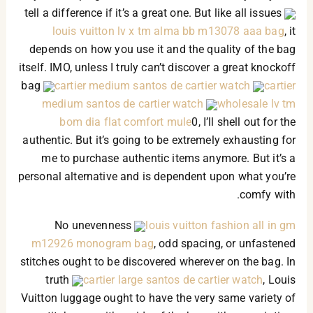
tell a difference if it’s a great one. But like all issues
louis vuitton lv x tm alma bb m13078 aaa bag
, it
depends on how you use it and the quality of the bag
itself. IMO, unless I truly can’t discover a great knockoff
bag
cartier medium santos de cartier watch
cartier
medium santos de cartier watch
wholesale lv tm
bom dia flat comfort mule
0, I’ll shell out for the
authentic. But it’s going to be extremely exhausting for
me to purchase authentic items anymore. But it’s a
personal alternative and is dependent upon what you’re
comfy with.
No unevenness
louis vuitton fashion all in gm
m12926 monogram bag
, odd spacing, or unfastened
stitches ought to be discovered wherever on the bag. In
truth
cartier large santos de cartier watch
, Louis
Vuitton luggage ought to have the very same variety of