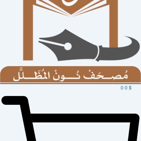
0
0
$