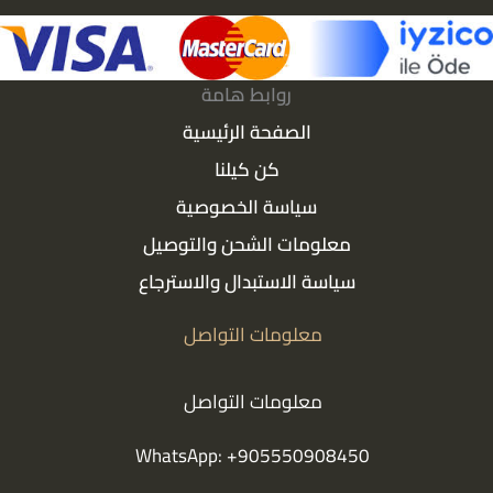
روابط هامة
الصفحة الرئيسية
كن كيلنا
سياسة الخصوصية
معلومات الشحن والتوصيل
سياسة الاستبدال والاسترجاع
معلومات التواصل
معلومات التواصل
WhatsApp: +905550908450