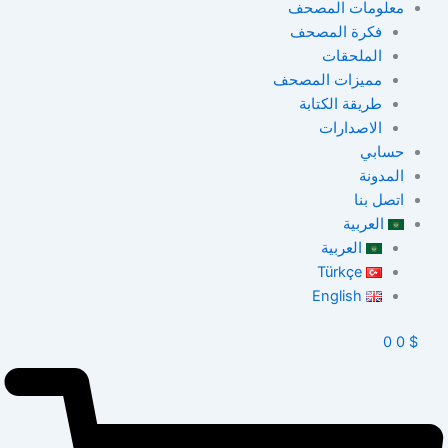
معلومات المصحف
فكرة المصحف
الملحقات
مميزات المصحف
طريقة الكتابة
الاصدارات
حسابي
المدونة
اتصل بنا
العربية
العربية
Türkçe
English
0
0
$