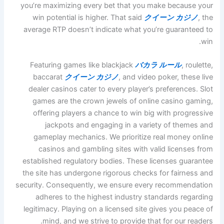
you’re maximizing every bet that you make because your
win potential is higher. That said
クイーン カジノ
, the
average RTP doesn’t indicate what you’re guaranteed to
win.
Featuring games like blackjack
バカラ ルール
, roulette,
baccarat
クイーン カジノ
, and video poker, these live
dealer casinos cater to every player’s preferences. Slot
games are the crown jewels of online casino gaming,
offering players a chance to win big with progressive
jackpots and engaging in a variety of themes and
gameplay mechanics. We prioritize real money online
casinos and gambling sites with valid licenses from
established regulatory bodies. These licenses guarantee
the site has undergone rigorous checks for fairness and
security. Consequently, we ensure every recommendation
adheres to the highest industry standards regarding
legitimacy. Playing on a licensed site gives you peace of
mind, and we strive to provide that for our readers.