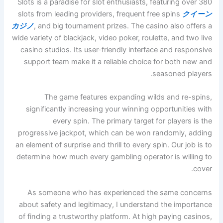
Slots is a paradise for slot enthusiasts, featuring over 380
slots from leading providers, frequent free spins
クイーン
カジノ
, and big tournament prizes. The casino also offers a
wide variety of blackjack, video poker, roulette, and two live
casino studios. Its user-friendly interface and responsive
support team make it a reliable choice for both new and
seasoned players.
The game features expanding wilds and re-spins,
significantly increasing your winning opportunities with
every spin. The primary target for players is the
progressive jackpot, which can be won randomly, adding
an element of surprise and thrill to every spin. Our job is to
determine how much every gambling operator is willing to
cover.
As someone who has experienced the same concerns
about safety and legitimacy, I understand the importance
of finding a trustworthy platform. At high paying casinos,