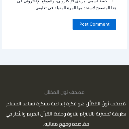
احفظ اسمي، بريدي الإلكتروني، والموقع الإلكتروني في
هذا المتصفح لاستخدامها المرة المقبلة في تعليقي.
مصحف نون المظلل
مُصحَف نُونْ المُظَلَّل هو فكرة إبداعية مبتكرة تساعد المسلم
بطريقة تحفيزية بالالتزام بتلاوة وحفظ القرآن الكريم والتّدبُر في
مقاصده وفَهمِ معانيه.