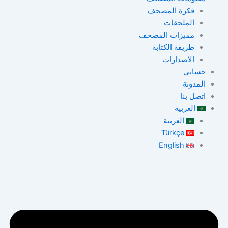
فكرة المصحف
الملحقات
مميزات المصحف
طريقة الكتابة
الاصدارات
حسابي
المدونة
اتصل بنا
العربية
العربية
Türkçe
English