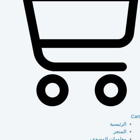
Cart
الرئيسية
المتجر
معلومات المصحف