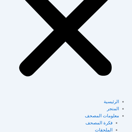
الرئيسية
المتجر
معلومات المصحف
فكرة المصحف
الملحقات