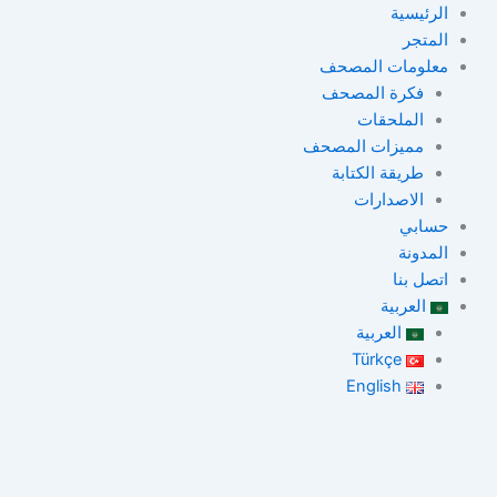
الرئيسية
المتجر
معلومات المصحف
فكرة المصحف
الملحقات
مميزات المصحف
طريقة الكتابة
الاصدارات
حسابي
المدونة
اتصل بنا
العربية
العربية
Türkçe
English