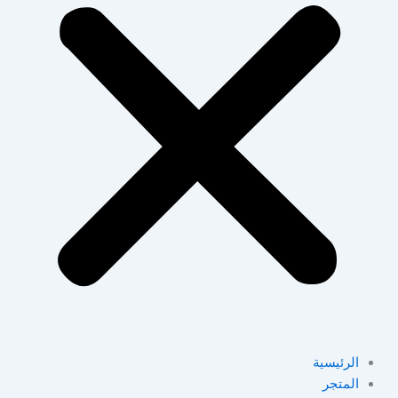
الرئيسية
المتجر