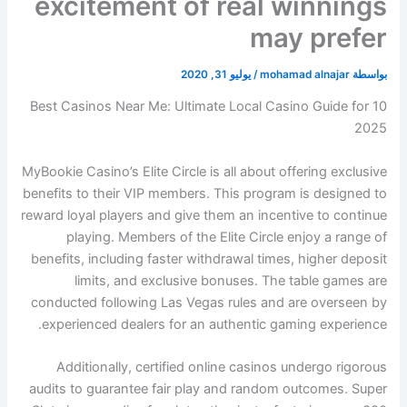
excitement of real winnings
may prefer
يوليو 31, 2020
/
mohamad alnajar
بواسطة
10 Best Casinos Near Me: Ultimate Local Casino Guide for
2025
MyBookie Casino’s Elite Circle is all about offering exclusive
benefits to their VIP members. This program is designed to
reward loyal players and give them an incentive to continue
playing. Members of the Elite Circle enjoy a range of
benefits, including faster withdrawal times, higher deposit
limits, and exclusive bonuses. The table games are
conducted following Las Vegas rules and are overseen by
experienced dealers for an authentic gaming experience.
Additionally, certified online casinos undergo rigorous
audits to guarantee fair play and random outcomes. Super