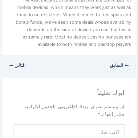
The vast majority of online casinos are optimized for
mobile devices, which means they work just as well as
they do on desktops. When it comes to free spins and
bonus funds, we’ve seen some deals whose availability
depends on the kind of device you use, but this is
extremely rare. Most no deposit casino bonuses are
available to both mobile and desktop players.
التالي
السابق
اترك تعليقاً
الحقول الإلزامية
لن يتم نشر عنوان بريدك الإلكتروني.
*
مشار إليها بـ
اكتب
هنا...