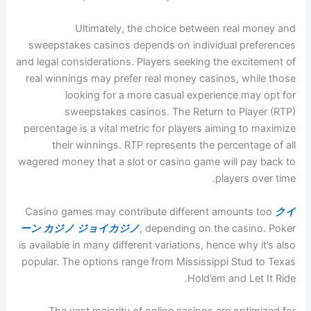
Ultimately, the choice between real money and
sweepstakes casinos depends on individual preferences
and legal considerations. Players seeking the excitement of
real winnings may prefer real money casinos, while those
looking for a more casual experience may opt for
sweepstakes casinos. The Return to Player (RTP)
percentage is a vital metric for players aiming to maximize
their winnings. RTP represents the percentage of all
wagered money that a slot or casino game will pay back to
players over time.
Casino games may contribute different amounts too
クイ
ーン カジノ
ジョイカジノ
, depending on the casino. Poker
is available in many different variations, hence why it’s also
popular. The options range from Mississippi Stud to Texas
Hold’em and Let It Ride.