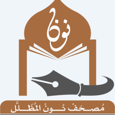
تخط
إل
المحتو