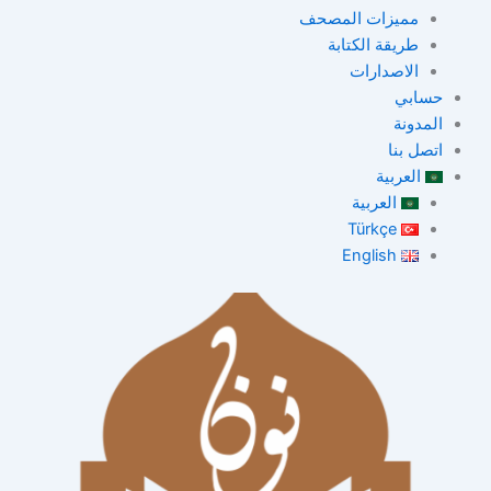
مميزات المصحف
طريقة الكتابة
الاصدارات
حسابي
المدونة
اتصل بنا
العربية
العربية
Türkçe
English