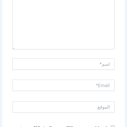
اسم*
Email*
الموقع