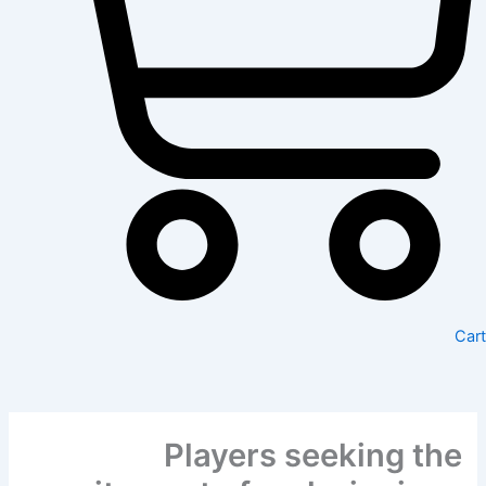
Cart
Players seeking the