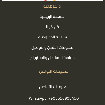
روابط هامة
الصفحة الرئيسية
كن كيلنا
سياسة الخصوصية
معلومات الشحن والتوصيل
سياسة الاستبدال والاسترجاع
معلومات التواصل
معلومات التواصل
WhatsApp: +905550908450