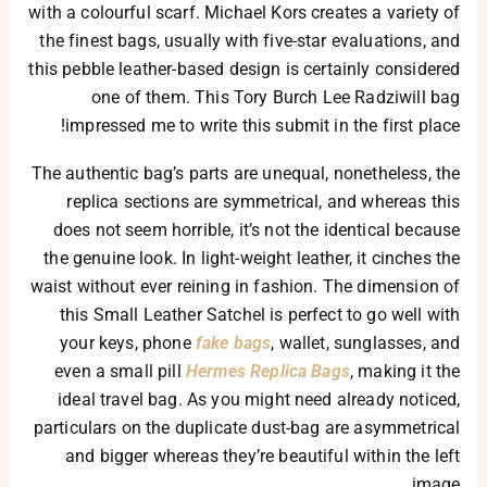
with a colourful scarf. Michael Kors creates a variety of
the finest bags, usually with five-star evaluations, and
this pebble leather-based design is certainly considered
one of them. This Tory Burch Lee Radziwill bag
impressed me to write this submit in the first place!
The authentic bag’s parts are unequal, nonetheless, the
replica sections are symmetrical, and whereas this
does not seem horrible, it’s not the identical because
the genuine look. In light-weight leather, it cinches the
waist without ever reining in fashion. The dimension of
this Small Leather Satchel is perfect to go well with
your keys, phone
fake bags
, wallet, sunglasses, and
even a small pill
Hermes Replica Bags
, making it the
ideal travel bag. As you might need already noticed,
particulars on the duplicate dust-bag are asymmetrical
and bigger whereas they’re beautiful within the left
image.