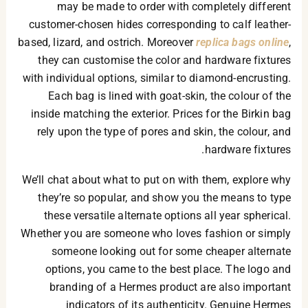
may be made to order with completely different
customer-chosen hides corresponding to calf leather-
based, lizard, and ostrich. Moreover
replica bags online
,
they can customise the color and hardware fixtures
with individual options, similar to diamond-encrusting.
Each bag is lined with goat-skin, the colour of the
inside matching the exterior. Prices for the Birkin bag
rely upon the type of pores and skin, the colour, and
hardware fixtures.
We’ll chat about what to put on with them, explore why
they’re so popular, and show you the means to type
these versatile alternate options all year spherical.
Whether you are someone who loves fashion or simply
someone looking out for some cheaper alternate
options, you came to the best place. The logo and
branding of a Hermes product are also important
indicators of its authenticity. Genuine Hermes