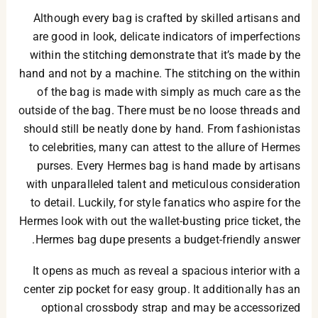
Although every bag is crafted by skilled artisans and
are good in look, delicate indicators of imperfections
within the stitching demonstrate that it’s made by the
hand and not by a machine. The stitching on the within
of the bag is made with simply as much care as the
outside of the bag. There must be no loose threads and
should still be neatly done by hand. From fashionistas
to celebrities, many can attest to the allure of Hermes
purses. Every Hermes bag is hand made by artisans
with unparalleled talent and meticulous consideration
to detail. Luckily, for style fanatics who aspire for the
Hermes look with out the wallet-busting price ticket, the
Hermes bag dupe presents a budget-friendly answer.
It opens as much as reveal a spacious interior with a
center zip pocket for easy group. It additionally has an
optional crossbody strap and may be accessorized