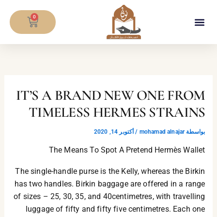
تخط
CART
إل
0
المحتو
معلومات المصحف
IT’S A BRAND NEW ONE FROM
TIMELESS HERMES STRAINS
أكتوبر 14, 2020
/
mohamad alnajar
بواسطة
The Means To Spot A Pretend Hermès Wallet
The single-handle purse is the Kelly, whereas the Birkin
has two handles. Birkin baggage are offered in a range
of sizes – 25, 30, 35, and 40centimetres, with travelling
luggage of fifty and fifty five centimetres. Each one