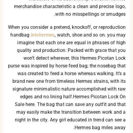
merchandise characteristic a clean and precise logo,
with no misspellings or smudges.
When you consider a pretend, knockoff, or reproduction
handbag
intohermes
, watch, shoe and so on. you may
imagine that each one are equal in phrases of high
quality and production. Packed with grace that you
won’t detect wherever, this Hermes Picotan Lock
purse was inspired by horse feed bag; the nosebag that
was created to feed a horse whereas walking. It’s a
brand new one from timeless Hermes strains, with its
signature minimalistic nature accomplished with raw
edges and no lining half.Hermes Picotan Lock On
Sale here. The bag that can save any outfit and that
may easily make the transition between work and a
night in the city. Any girl educated in trend can see a
Hermes bag miles away.