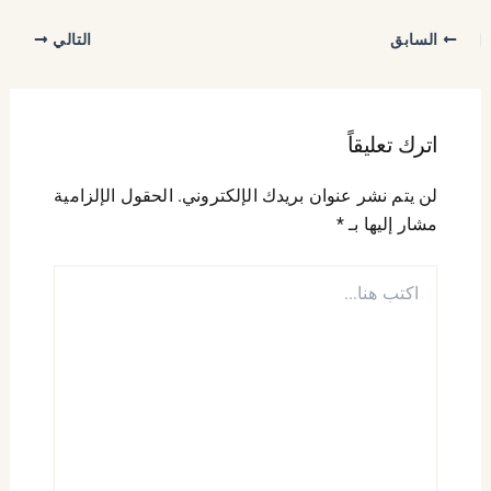
التالي
السابق
اترك تعليقاً
الحقول الإلزامية
لن يتم نشر عنوان بريدك الإلكتروني.
*
مشار إليها بـ
اكتب
هنا...