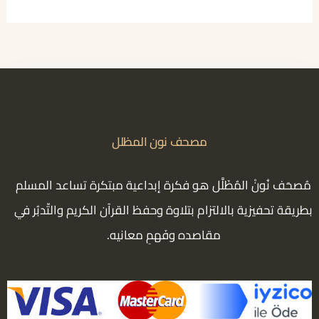
مصحف نون المظلل
مُصحَف نُونْ المُظَلَّل هو فكرة إبداعية مبتكرة تساعد المسلم
بطريقة تحفيزية بالالتزام بتلاوة وحفظ القرآن الكريم والتّدبُر في
مقاصده وفَهمِ معانيه.