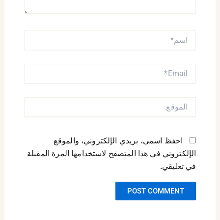
اسم*
EMAIL*
الموقع
احفظ اسمي، بريدي الإلكتروني، والموقع
الإلكتروني في هذا المتصفح لاستخدامها المرة المقبلة
في تعليقي.