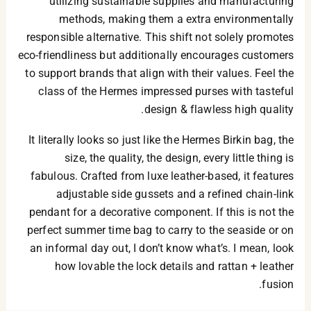
utilizing sustainable supplies and manufacturing
methods, making them a extra environmentally
responsible alternative. This shift not solely promotes
eco-friendliness but additionally encourages customers
to support brands that align with their values. Feel the
class of the Hermes impressed purses with tasteful
design & flawless high quality.
It literally looks so just like the Hermes Birkin bag, the
size, the quality, the design, every little thing is
fabulous. Crafted from luxe leather-based, it features
adjustable side gussets and a refined chain-link
pendant for a decorative component. If this is not the
perfect summer time bag to carry to the seaside or on
an informal day out, I don’t know what’s. I mean, look
how lovable the lock details and rattan + leather
fusion.