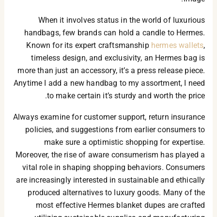
When it involves status in the world of luxurious
handbags, few brands can hold a candle to Hermes.
Known for its expert craftsmanship
hermes wallets
,
timeless design, and exclusivity, an Hermes bag is
more than just an accessory, it’s a press release piece.
Anytime I add a new handbag to my assortment, I need
to make certain it’s sturdy and worth the price.
Always examine for customer support, return insurance
policies, and suggestions from earlier consumers to
make sure a optimistic shopping for expertise.
Moreover, the rise of aware consumerism has played a
vital role in shaping shopping behaviors. Consumers
are increasingly interested in sustainable and ethically
produced alternatives to luxury goods. Many of the
most effective Hermes blanket dupes are crafted