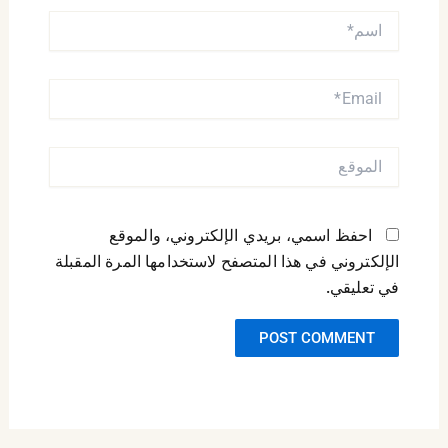
اسم*
EMAIL*
الموقع
احفظ اسمي، بريدي الإلكتروني، والموقع
الإلكتروني في هذا المتصفح لاستخدامها المرة المقبلة
في تعليقي.