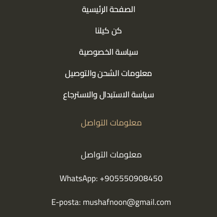
الصفحة الرئيسية
كن كيلنا
سياسة الخصوصية
معلومات الشحن والتوصيل
سياسة الاستبدال والاسترجاع
معلومات التواصل
معلومات التواصل
WhatsApp: +905550908450
E-posta:
mushafnoon@gmail.com