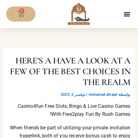
تخط
CART
إل
0
المحتو
معلومات المصحف
HERE’S A HAVE A LOOK AT A
FEW OF THE BEST CHOICES IN
THE REALM
نوفمبر 2, 2020
/
mohamad alnajar
بواسطة
Casino4fun Free Slots, Bingo & Live Casino Games
With Free2play Fun By Rush Games!
When friends be part of utilizing your private invitation
hyperlink, both of you receive bonus cash to enjoy