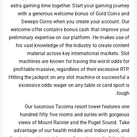
extra gaming time together. Start your gaming journey
with a generous welcome bonus of Gold Coins and
Sweeps Coins when you create your account. Our
welcome offer contains bonus cash that improve your
preliminary expertise on our platform. He makes use of
his vast knowledge of the industry to create content
material across key international markets. Slot
machines are known for having the worst odds for
profitable massive, regardless of their excessive RTP.
Hitting the jackpot on any slot machine or successful a
excessive odds wager on any table or card sport is
tough.
Our luxurious Tacoma resort tower features one
hundred fifty five rooms and suites with gorgeous
views of Mount Rainier and the Puget Sound. Take
advantage of our health middle and indoor pool, and