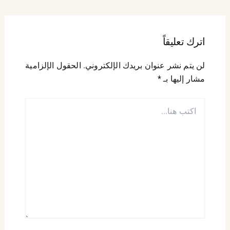
اترك تعليقاً
الحقول الإلزامية
لن يتم نشر عنوان بريدك الإلكتروني.
*
مشار إليها بـ
اكتب
هنا...