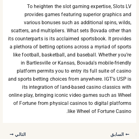
To heighten the slot gaming expertise, Slots LV
provides games featuring superior graphics and
various bonuses such as additional spins, wilds,
scatters, and multipliers. What sets Bovada other than
its counterparts is its acclaimed sportsbook. It provides
a plethora of betting options across a myriad of sports
like football, basketball, and baseball. Whether you’re
in Bartlesville or Kansas, Bovada’s mobile-friendly
platform permits you to entry its full suite of casino
and sports betting choices from anywhere. IGT’s USP is
its integration of land-based casino classics with
online play, bringing iconic video games such as Wheel
of Fortune from physical casinos to digital platforms
like Wheel of Fortune Casino.
التالي
السابق