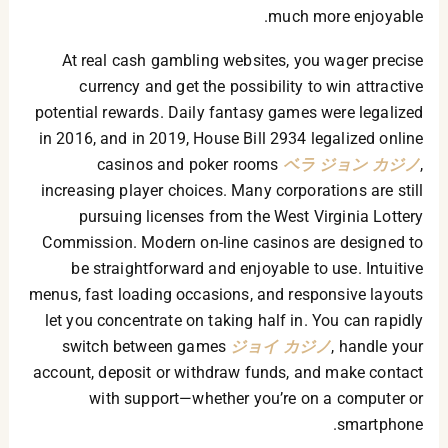
much more enjoyable.
At real cash gambling websites, you wager precise
currency and get the possibility to win attractive
potential rewards. Daily fantasy games were legalized
in 2016, and in 2019, House Bill 2934 legalized online
casinos and poker rooms
ベラ ジョン カジノ
,
increasing player choices. Many corporations are still
pursuing licenses from the West Virginia Lottery
Commission. Modern on-line casinos are designed to
be straightforward and enjoyable to use. Intuitive
menus, fast loading occasions, and responsive layouts
let you concentrate on taking half in. You can rapidly
switch between games
ジョイ カジノ
, handle your
account, deposit or withdraw funds, and make contact
with support—whether you’re on a computer or
smartphone.