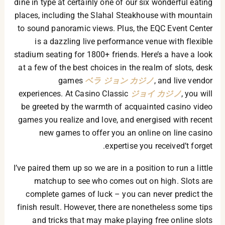
dine in type at certainly one of our six wonderful eating
places, including the Slahal Steakhouse with mountain
to sound panoramic views. Plus, the EQC Event Center
is a dazzling live performance venue with flexible
stadium seating for 1800+ friends. Here’s a have a look
at a few of the best choices in the realm of slots, desk
games
ベラ ジョン カジノ
, and live vendor
experiences. At Casino Classic
ジョイ カジノ
, you will
be greeted by the warmth of acquainted casino video
games you realize and love, and energised with recent
new games to offer you an online on line casino
expertise you received’t forget.
I’ve paired them up so we are in a position to run a little
matchup to see who comes out on high. Slots are
complete games of luck – you can never predict the
finish result. However, there are nonetheless some tips
and tricks that may make playing free online slots