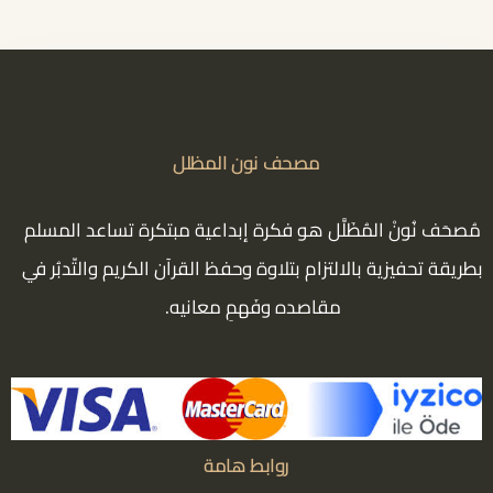
مصحف نون المظلل
مُصحَف نُونْ المُظَلَّل هو فكرة إبداعية مبتكرة تساعد المسلم
بطريقة تحفيزية بالالتزام بتلاوة وحفظ القرآن الكريم والتّدبُر في
مقاصده وفَهمِ معانيه.
روابط هامة