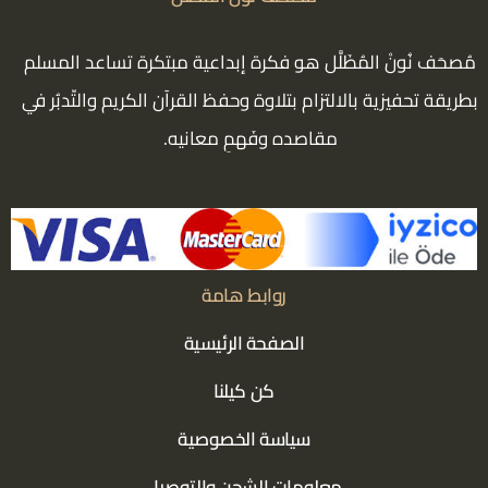
مُصحَف نُونْ المُظَلَّل هو فكرة إبداعية مبتكرة تساعد المسلم
بطريقة تحفيزية بالالتزام بتلاوة وحفظ القرآن الكريم والتّدبُر في
مقاصده وفَهمِ معانيه.
روابط هامة
الصفحة الرئيسية
كن كيلنا
سياسة الخصوصية
معلومات الشحن والتوصيل