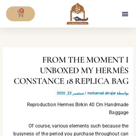
تخط
CART
إل
0
المحتو
معلومات المصحف
FROM THE MOMENT I
UNBOXED MY HERMÈS
CONSTANCE 18 REPLICA BAG
سبتمبر 22, 2020
/
mohamad alnajar
بواسطة
Reproduction Hermes Birkin 40 Cm Handmade
Baggage
Of course, various elements such because the
busyness of the period you purchase throughout can