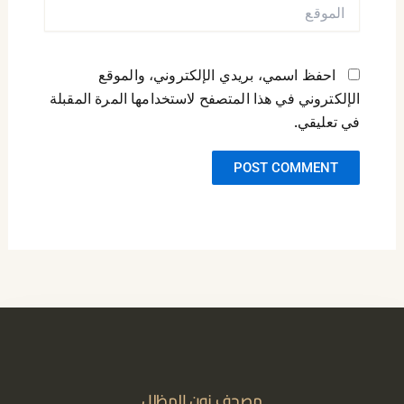
الموقع
احفظ اسمي، بريدي الإلكتروني، والموقع
الإلكتروني في هذا المتصفح لاستخدامها المرة المقبلة
في تعليقي.
مصحف نون المظلل