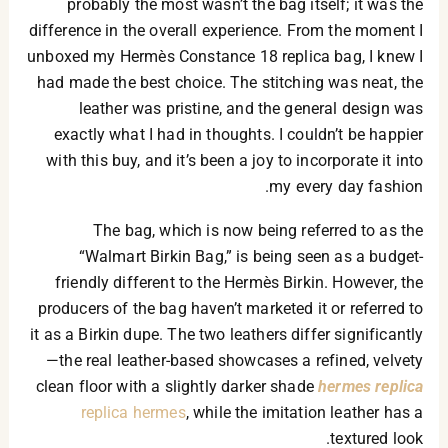
probably the most wasn’t the bag itself; it was the
difference in the overall experience. From the moment I
unboxed my Hermès Constance 18 replica bag, I knew I
had made the best choice. The stitching was neat, the
leather was pristine, and the general design was
exactly what I had in thoughts. I couldn’t be happier
with this buy, and it’s been a joy to incorporate it into
my every day fashion.
The bag, which is now being referred to as the
“Walmart Birkin Bag,” is being seen as a budget-
friendly different to the Hermès Birkin. However, the
producers of the bag haven’t marketed it or referred to
it as a Birkin dupe. The two leathers differ significantly
—the real leather-based showcases a refined, velvety
clean floor with a slightly darker shade
hermes replica
replica hermes
, while the imitation leather has a
textured look.