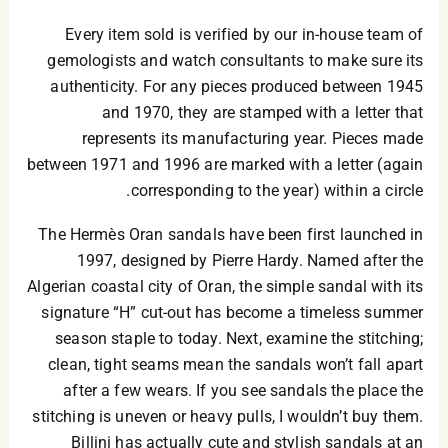
Every item sold is verified by our in-house team of
gemologists and watch consultants to make sure its
authenticity. For any pieces produced between 1945
and 1970, they are stamped with a letter that
represents its manufacturing year. Pieces made
between 1971 and 1996 are marked with a letter (again
corresponding to the year) within a circle.
The Hermès Oran sandals have been first launched in
1997, designed by Pierre Hardy. Named after the
Algerian coastal city of Oran, the simple sandal with its
signature “H” cut-out has become a timeless summer
season staple to today. Next, examine the stitching;
clean, tight seams mean the sandals won’t fall apart
after a few wears. If you see sandals the place the
stitching is uneven or heavy pulls, I wouldn’t buy them.
Billini has actually cute and stylish sandals at an