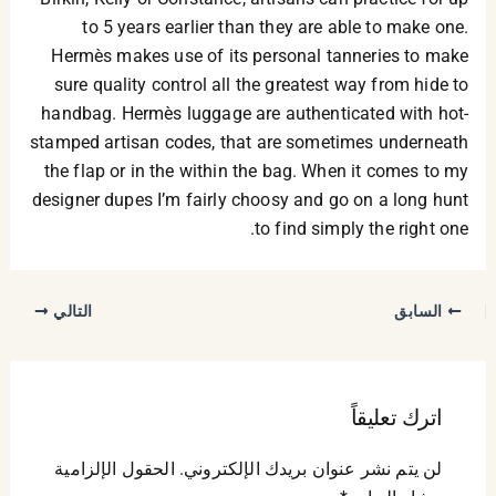
to 5 years earlier than they are able to make one.
Hermès makes use of its personal tanneries to make
sure quality control all the greatest way from hide to
handbag. Hermès luggage are authenticated with hot-
stamped artisan codes, that are sometimes underneath
the flap or in the within the bag. When it comes to my
designer dupes I’m fairly choosy and go on a long hunt
to find simply the right one.
التالي
السابق
اترك تعليقاً
الحقول الإلزامية
لن يتم نشر عنوان بريدك الإلكتروني.