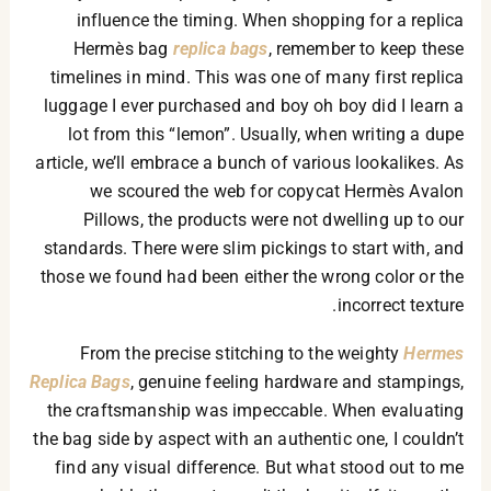
influence the timing. When shopping for a replica
Hermès bag
replica bags
, remember to keep these
timelines in mind. This was one of many first replica
luggage I ever purchased and boy oh boy did I learn a
lot from this “lemon”. Usually, when writing a dupe
article, we’ll embrace a bunch of various lookalikes. As
we scoured the web for copycat Hermès Avalon
Pillows, the products were not dwelling up to our
standards. There were slim pickings to start with, and
those we found had been either the wrong color or the
incorrect texture.
From the precise stitching to the weighty
Hermes
Replica Bags
, genuine feeling hardware and stampings,
the craftsmanship was impeccable. When evaluating
the bag side by aspect with an authentic one, I couldn’t
find any visual difference. But what stood out to me