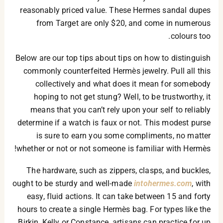
reasonably priced value. These Hermes sandal dupes
from Target are only $20, and come in numerous
colours too.
Below are our top tips about tips on how to distinguish
commonly counterfeited Hermès jewelry. Pull all this
collectively and what does it mean for somebody
hoping to not get stung? Well, to be trustworthy, it
means that you can’t rely upon your self to reliably
determine if a watch is faux or not. This modest purse
is sure to earn you some compliments, no matter
whether or not or not someone is familiar with Hermès!
The hardware, such as zippers, clasps, and buckles,
ought to be sturdy and well-made
intohermes.com
, with
easy, fluid actions. It can take between 15 and forty
hours to create a single Hermès bag. For types like the
Birkin, Kelly or Constance, artisans can practice for up