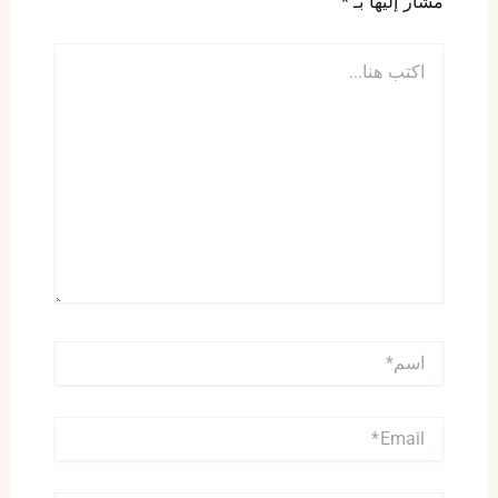
*
مشار إليها بـ
اكتب
هنا...
اسم*
EMAIL*