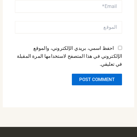
EMAIL*
الموقع
احفظ اسمي، بريدي الإلكتروني، والموقع
الإلكتروني في هذا المتصفح لاستخدامها المرة المقبلة
في تعليقي.