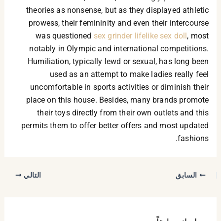
theories as nonsense, but as they displayed athletic
prowess, their femininity and even their intercourse
was questioned
sex grinder
lifelike sex doll
, most
notably in Olympic and international competitions.
Humiliation, typically lewd or sexual, has long been
used as an attempt to make ladies really feel
uncomfortable in sports activities or diminish their
place on this house. Besides, many brands promote
their toys directly from their own outlets and this
permits them to offer better offers and most updated
fashions.
التالي
السابق