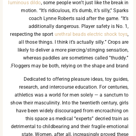
luminous dildo
, some people won’t just like the break in
motion. “It’s ridiculous, it’s dumb, it’s silly,” Sparks
coach Lynne Roberts said after the game. “It’s
additionally dangerous. Player safety is No. 1,
respecting the sport
urethral beads
electric shock toys
,
all those things. I think it’s actually silly.” Crops are
likely to deliver a more piercing/stinging sensation,
whereas paddles are sometimes called “thuddy.”
Floggers may be both, relying on the shape and brand.
Dedicated to offering pleasure ideas, toy guides,
research, and intercourse education. For centuries,
athletics was a world for men solely — a sanctum to
show their masculinity. Into the twentieth century, girls
have been widely discouraged from encroaching on
this space as medical “experts” decried train as
detrimental to childbearing and their fragile emotional
state. Women, after all, increasingly proved these