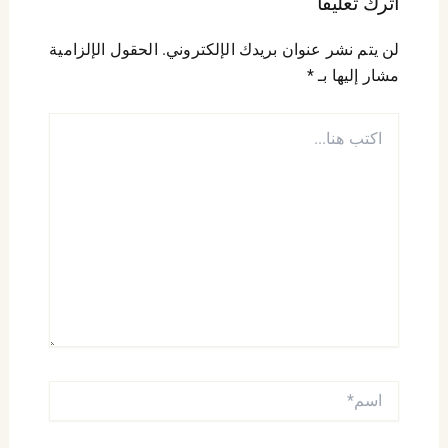
اترك تعليقاً
الحقول الإلزامية
لن يتم نشر عنوان بريدك الإلكتروني.
*
مشار إليها بـ
اكتب
هنا...
اسم*