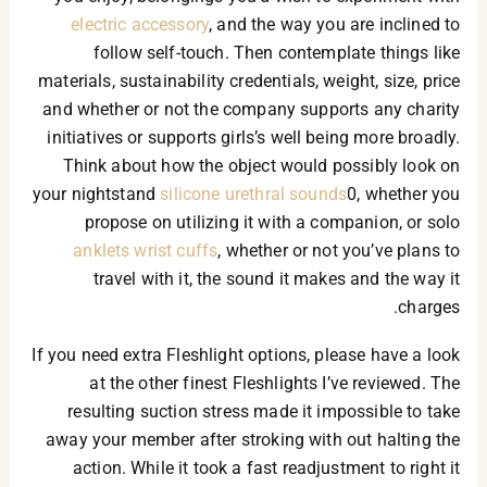
electric accessory
, and the way you are inclined to
follow self-touch. Then contemplate things like
materials, sustainability credentials, weight, size, price
and whether or not the company supports any charity
initiatives or supports girls’s well being more broadly.
Think about how the object would possibly look on
your nightstand
silicone urethral sounds
0, whether you
propose on utilizing it with a companion, or solo
anklets wrist cuffs
, whether or not you’ve plans to
travel with it, the sound it makes and the way it
charges.
If you need extra Fleshlight options, please have a look
at the other finest Fleshlights I’ve reviewed. The
resulting suction stress made it impossible to take
away your member after stroking with out halting the
action. While it took a fast readjustment to right it