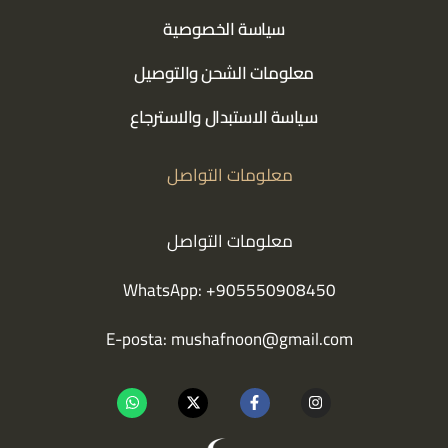
سياسة الخصوصية
معلومات الشحن والتوصيل
سياسة الاستبدال والاسترجاع
معلومات التواصل
معلومات التواصل
WhatsApp: +905550908450
E-posta:
mushafnoon@gmail.com
W
X
F
I
h
-
a
n
a
t
c
s
t
w
e
t
s
i
b
a