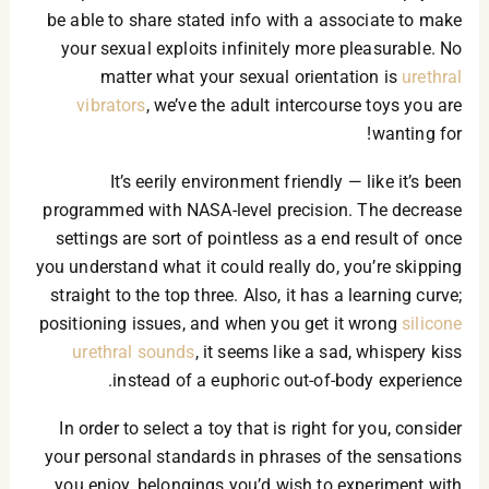
be able to share stated info with a associate to make
your sexual exploits infinitely more pleasurable. No
matter what your sexual orientation is
urethral
vibrators
, we’ve the adult intercourse toys you are
wanting for!
It’s eerily environment friendly — like it’s been
programmed with NASA-level precision. The decrease
settings are sort of pointless as a end result of once
you understand what it could really do, you’re skipping
straight to the top three. Also, it has a learning curve;
positioning issues, and when you get it wrong
silicone
urethral sounds
, it seems like a sad, whispery kiss
instead of a euphoric out-of-body experience.
In order to select a toy that is right for you, consider
your personal standards in phrases of the sensations
you enjoy, belongings you’d wish to experiment with