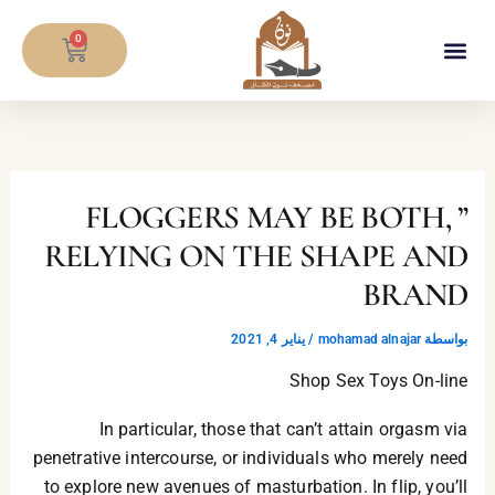
تخط
CART
إل
0
المحتو
معلومات المصحف
” FLOGGERS MAY BE BOTH,
RELYING ON THE SHAPE AND
BRAND
يناير 4, 2021
/
mohamad alnajar
بواسطة
Shop Sex Toys On-line
In particular, those that can’t attain orgasm via
penetrative intercourse, or individuals who merely need
to explore new avenues of masturbation. In flip, you’ll