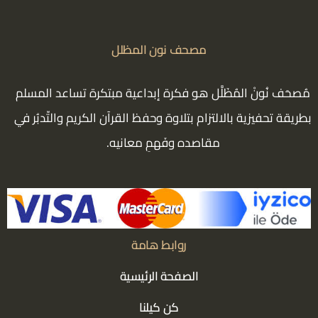
مصحف نون المظلل
مُصحَف نُونْ المُظَلَّل هو فكرة إبداعية مبتكرة تساعد المسلم
بطريقة تحفيزية بالالتزام بتلاوة وحفظ القرآن الكريم والتّدبُر في
مقاصده وفَهمِ معانيه.
روابط هامة
الصفحة الرئيسية
كن كيلنا