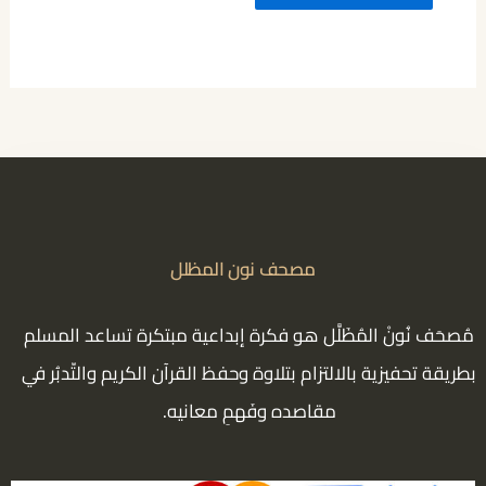
مصحف نون المظلل
مُصحَف نُونْ المُظَلَّل هو فكرة إبداعية مبتكرة تساعد المسلم
بطريقة تحفيزية بالالتزام بتلاوة وحفظ القرآن الكريم والتّدبُر في
مقاصده وفَهمِ معانيه.