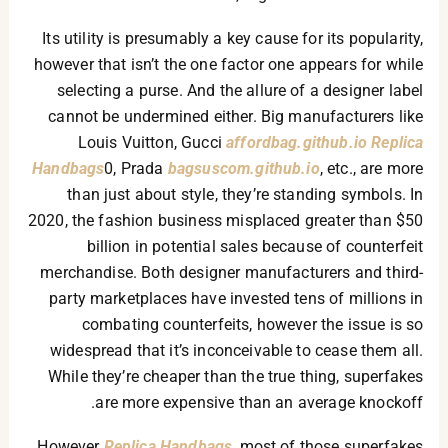
Its utility is presumably a key cause for its popularity,
however that isn’t the one factor one appears for while
selecting a purse. And the allure of a designer label
cannot be undermined either. Big manufacturers like
Louis Vuitton, Gucci
affordbag.github.io
Replica
Handbags
0, Prada
bagsuscom.github.io
, etc., are more
than just about style, they’re standing symbols. In
2020, the fashion business misplaced greater than $50
billion in potential sales because of counterfeit
merchandise. Both designer manufacturers and third-
party marketplaces have invested tens of millions in
combating counterfeits, however the issue is so
widespread that it’s inconceivable to cease them all.
While they’re cheaper than the true thing, superfakes
are more expensive than an average knockoff.
However
Replica Handbags
, most of those superfakes