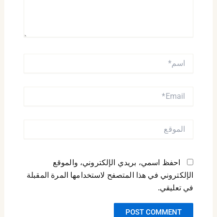
اسم*
EMAIL*
الموقع
احفظ اسمي، بريدي الإلكتروني، والموقع
الإلكتروني في هذا المتصفح لاستخدامها المرة المقبلة
في تعليقي.