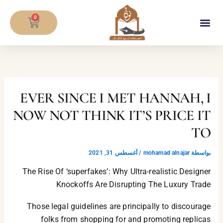
تخط
CART
إل
0
المحتو
EVER SINCE I MET HANNAH, I
NOW NOT THINK IT’S PRICE IT
TO
أغسطس 31, 2021
/
mohamad alnajar
بواسطة
The Rise Of ‘superfakes’: Why Ultra-realistic Designer
Knockoffs Are Disrupting The Luxury Trade
Those legal guidelines are principally to discourage
folks from shopping for and promoting replicas