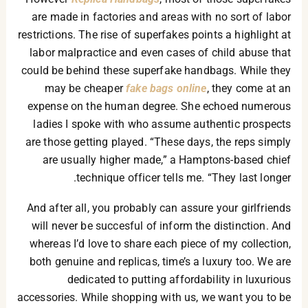
are made in factories and areas with no sort of labor
restrictions. The rise of superfakes points a highlight at
labor malpractice and even cases of child abuse that
could be behind these superfake handbags. While they
may be cheaper
fake bags online
, they come at an
expense on the human degree. She echoed numerous
ladies I spoke with who assume authentic prospects
are those getting played. “These days, the reps simply
are usually higher made,” a Hamptons-based chief
technique officer tells me. “They last longer.
And after all, you probably can assure your girlfriends
will never be succesful of inform the distinction. And
whereas I’d love to share each piece of my collection,
both genuine and replicas, time’s a luxury too. We are
dedicated to putting affordability in luxurious
accessories. While shopping with us, we want you to be