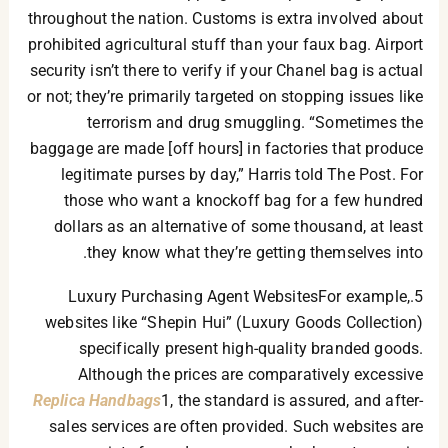
throughout the nation. Customs is extra involved about
prohibited agricultural stuff than your faux bag. Airport
security isn’t there to verify if your Chanel bag is actual
or not; they’re primarily targeted on stopping issues like
terrorism and drug smuggling. “Sometimes the
baggage are made [off hours] in factories that produce
legitimate purses by day,” Harris told The Post. For
those who want a knockoff bag for a few hundred
dollars as an alternative of some thousand, at least
they know what they’re getting themselves into.
5.Luxury Purchasing Agent WebsitesFor example,
websites like “Shepin Hui” (Luxury Goods Collection)
specifically present high-quality branded goods.
Although the prices are comparatively excessive
Replica Handbags
1, the standard is assured, and after-
sales services are often provided. Such websites are