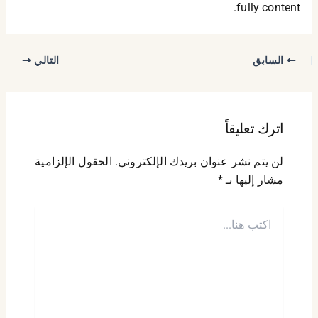
fully content.
التالي
السابق
اترك تعليقاً
الحقول الإلزامية
لن يتم نشر عنوان بريدك الإلكتروني.
*
مشار إليها بـ
اكتب
هنا...