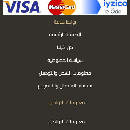
روابط هامة
الصفحة الرئيسية
كن كيلنا
سياسة الخصوصية
معلومات الشحن والتوصيل
سياسة الاستبدال والاسترجاع
معلومات التواصل
معلومات التواصل