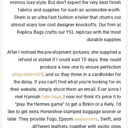
mimics luxe style. But don’t expect the very best finish
fabrics and supplies for such an accessible worth.
Shein is an ultra-fast fashion e-tailer that churns out
almost scary low cost designer knockoffs. Our firm at
Replica Bags crafts our YSL replicas with the most
durable supplies.
After I noticed the pre-shipment pictures, she supplied a
refund or stated if I could wait 10 days, they could
produce a new one to ensure perfection
alixgoldhirsh28
, and so they threw in a cardholder for
the delay. If you can’t find what you’re looking for on
their website, simply shoot them an email. Ever since I
met Hannah
fake bags
, I now not think it’s price it to
“play the Hermes game” to get a Birkin or a Kelly. I’d
like to get extra Horseshoe stamped baggage sooner or
later. They provide Togo, Epsom
aaapursenu
, Swift, and
different leathers, together with exotic ones.