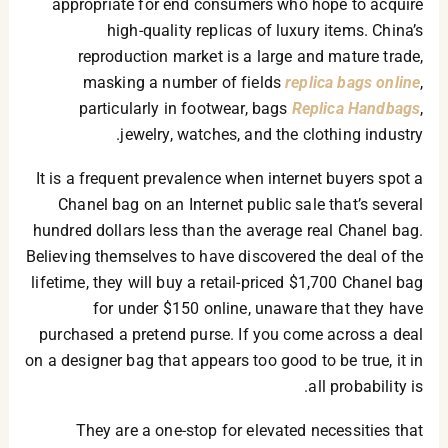
appropriate for end consumers who hope to acquire
high-quality replicas of luxury items. China’s
reproduction market is a large and mature trade,
masking a number of fields
replica bags online
,
particularly in footwear, bags
Replica Handbags
,
jewelry, watches, and the clothing industry.
It is a frequent prevalence when internet buyers spot a
Chanel bag on an Internet public sale that’s several
hundred dollars less than the average real Chanel bag.
Believing themselves to have discovered the deal of the
lifetime, they will buy a retail-priced $1,700 Chanel bag
for under $150 online, unaware that they have
purchased a pretend purse. If you come across a deal
on a designer bag that appears too good to be true, it in
all probability is.
They are a one-stop for elevated necessities that