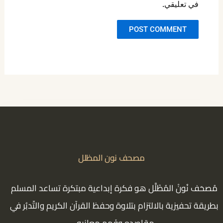
في تعليقي.
مصحف نون المظلل
مُصحَف نُونْ المُظَلَّل هو فكرة إبداعية مبتكرة تساعد المسلم
بطريقة تحفيزية بالالتزام بتلاوة وحفظ القرآن الكريم والتّدبُر في