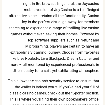
right in the browser. In general, the Joycasino
mobile version of JoyCasino is a full-fledged
alternative since it retains all the functionality. Casino
Joy is the perfect virtual getaway for members
searching to experience a range of thrilling live casino
games without ever leaving their homes! Powered by
top software suppliers such as NetEnt and
Microgaming, players are certain to have an
extraordinary gaming journey. Choose from favorites
like Live Roulette, Live Blackjack, Dream Catcher and
more – all monitored by experienced professionals in
the industry for a safe yet exhilarating atmosphere.
This allows the casino’s security service to ensure that
the wallet is indeed yours. If you’ve had your fill of
classic casino games, check out the “Sports” section.
This is where you’ll find their own bookmaker’s office,