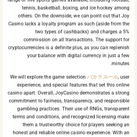
tennis, basketball, boxing, and ice hockey among
others. On the downside, we can point out that Joy
Casino lacks a loyalty program as such (aside from the
two types of cashbacks) and charges a 5%
commission on all transactions. The support for
cryptocurrencies is a definite plus, as you can replenish
your balance with digital currency in just a few
minutes.
We will explore the game selection
バカラ ルール
, user
experience, and special features that set this online
casino apart. Overall, JoyCasino demonstrates a strong
commitment to fairness, transparency, and responsible
gambling practices. Their use of RNGs, transparent
terms and conditions, and recognized licensing make
them a trustworthy choice for players seeking an
honest and reliable online casino experience. With an