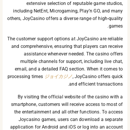
extensive selection of reputable game studios,
including NetEnt, Microgaming, Play’n GO, and many
others, JoyCasino offers a diverse range of high-quality
games.
The customer support options at JoyCasino are reliable
and comprehensive, ensuring that players can receive
assistance whenever needed. The casino offers
multiple channels for support, including live chat,
email, and a detailed FAQ section. When it comes to
processing times
ジョイカジノ
, JoyCasino offers quick
and efficient transactions.
By visiting the official website of the casino with a
smartphone, customers will receive access to most of
the entertainment and all other functions. To access
Joycasino games, users can download a separate
application for Android and iOS or log into an account