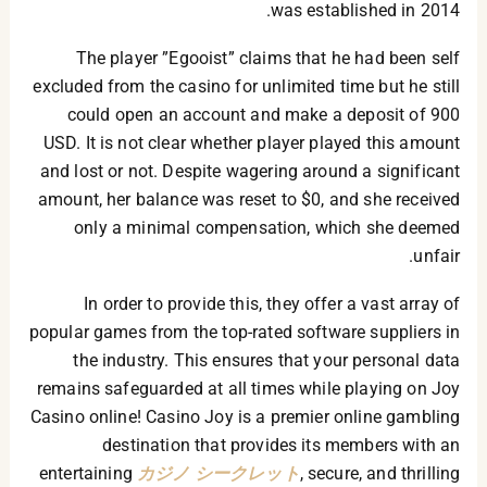
was established in 2014.
The player ”Egooist” claims that he had been self
excluded from the casino for unlimited time but he still
could open an account and make a deposit of 900
USD. It is not clear whether player played this amount
and lost or not. Despite wagering around a significant
amount, her balance was reset to $0, and she received
only a minimal compensation, which she deemed
unfair.
In order to provide this, they offer a vast array of
popular games from the top-rated software suppliers in
the industry. This ensures that your personal data
remains safeguarded at all times while playing on Joy
Casino online! Casino Joy is a premier online gambling
destination that provides its members with an
entertaining
カジノ シークレット
, secure, and thrilling