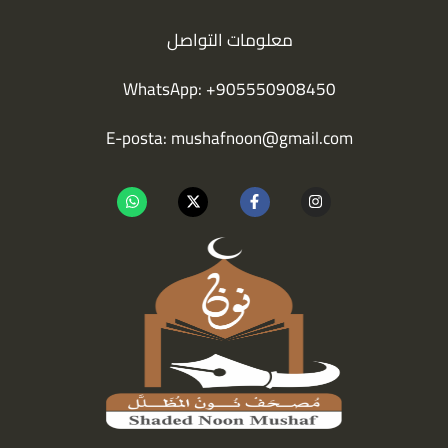
معلومات التواصل
WhatsApp: +905550908450
E-posta:
mushafnoon@gmail.com
W
X
F
I
h
-
a
n
a
t
c
s
t
w
e
t
s
i
b
a
a
t
o
g
p
t
o
r
p
e
k
a
r
-
m
f