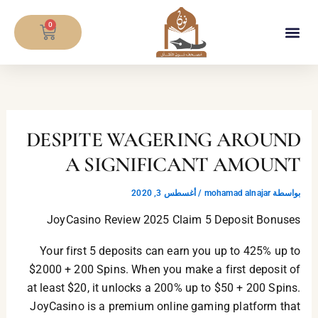
تخط
CART
إل
0
المحتو
DESPITE WAGERING AROUND
A SIGNIFICANT AMOUNT
أغسطس 3, 2020
/
mohamad alnajar
بواسطة
JoyCasino Review 2025 Claim 5 Deposit Bonuses
Your first 5 deposits can earn you up to 425% up to
$2000 + 200 Spins. When you make a first deposit of
at least $20, it unlocks a 200% up to $50 + 200 Spins.
JoyCasino is a premium online gaming platform that