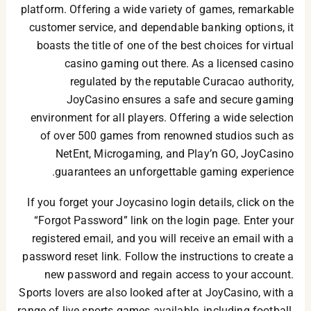
platform. Offering a wide variety of games, remarkable
customer service, and dependable banking options, it
boasts the title of one of the best choices for virtual
casino gaming out there. As a licensed casino
regulated by the reputable Curacao authority,
JoyCasino ensures a safe and secure gaming
environment for all players. Offering a wide selection
of over 500 games from renowned studios such as
NetEnt, Microgaming, and Play’n GO, JoyCasino
guarantees an unforgettable gaming experience.
If you forget your Joycasino login details, click on the
“Forgot Password” link on the login page. Enter your
registered email, and you will receive an email with a
password reset link. Follow the instructions to create a
new password and regain access to your account.
Sports lovers are also looked after at JoyCasino, with a
range of live sports games available, including football,