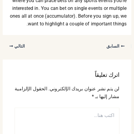
where you can place bets on any sports events you’re
interested in. You can bet on single events or multiple
ones all at once (accumulator). Before you sign up, we
want to highlight a couple of important things.
التالي
السابق
اترك تعليقاً
الحقول الإلزامية
لن يتم نشر عنوان بريدك الإلكتروني.
*
مشار إليها بـ
اكتب
هنا...