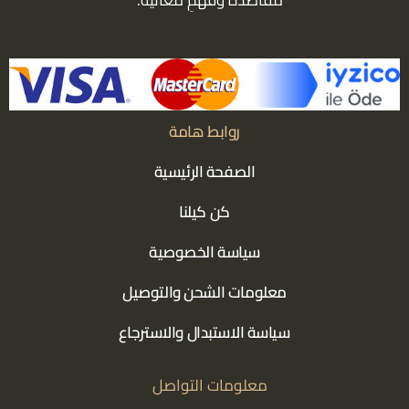
مقاصده وفَهمِ معانيه.
روابط هامة
الصفحة الرئيسية
كن كيلنا
سياسة الخصوصية
معلومات الشحن والتوصيل
سياسة الاستبدال والاسترجاع
معلومات التواصل