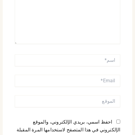
اسم*
EMAIL*
الموقع
احفظ اسمي، بريدي الإلكتروني، والموقع
الإلكتروني في هذا المتصفح لاستخدامها المرة المقبلة