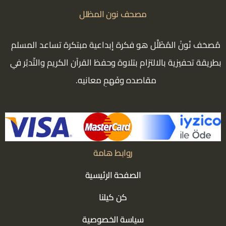
مصحف نون المظلل
مُصحَف نُونْ المُظَلَّل هو فكرة إبداعية مبتكرة تساعد المسلم
بطريقة تحفيزية بالالتزام بتلاوة وحفظ القرآن الكريم والتّدبُر في
مقاصده وفَهمِ معانيه.
روابط هامة
الصفحة الرئيسية
كن كيلنا
سياسة الخصوصية