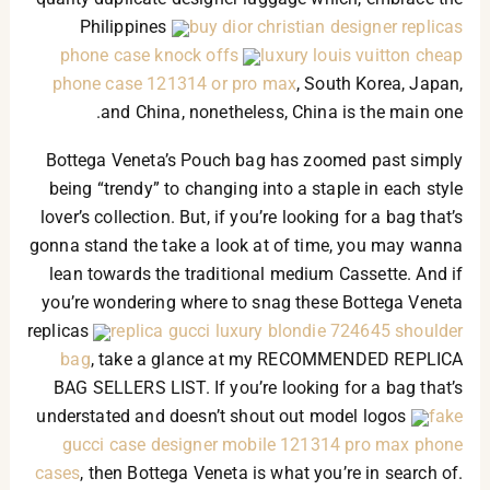
Philippines
buy dior christian designer replicas
phone case knock offs
luxury louis vuitton cheap
phone case 121314 or pro max
, South Korea, Japan,
and China, nonetheless, China is the main one.
Bottega Veneta’s Pouch bag has zoomed past simply
being “trendy” to changing into a staple in each style
lover’s collection. But, if you’re looking for a bag that’s
gonna stand the take a look at of time, you may wanna
lean towards the traditional medium Cassette. And if
you’re wondering where to snag these Bottega Veneta
replicas
replica gucci luxury blondie 724645 shoulder
bag
, take a glance at my RECOMMENDED REPLICA
BAG SELLERS LIST. If you’re looking for a bag that’s
understated and doesn’t shout out model logos
fake
gucci case designer mobile 121314 pro max phone
cases
, then Bottega Veneta is what you’re in search of.