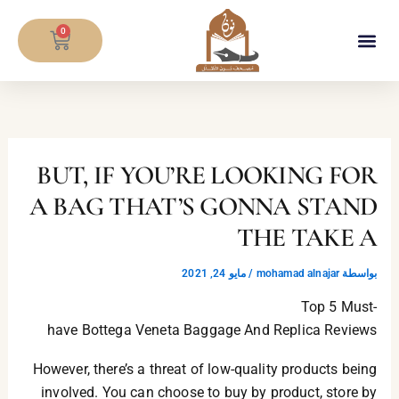
تخط
CART
إل
0
المحتو
معلومات المصحف
BUT, IF YOU’RE LOOKING FOR
A BAG THAT’S GONNA STAND
THE TAKE A
مايو 24, 2021
/
mohamad alnajar
بواسطة
Top 5 Must-
have Bottega Veneta Baggage And Replica Reviews
However, there’s a threat of low-quality products being
involved. You can choose to buy by product, store by