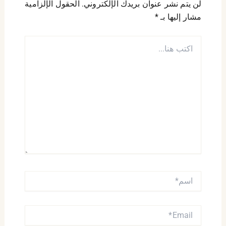
الحقول الإلزامية
لن يتم نشر عنوان بريدك الإلكتروني.
*
مشار إليها بـ
اكتب
هنا...
اسم*
EMAIL*