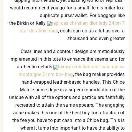
dipping into the dark, yet dazzling world of replicas I
would recommend you go for a small item similar to a
duplicate purse/wallet. For baggage like
the Birkin or Kelly
replicas christian dior lady 24cm 7
star dolabuy bags
, costs can go as a lot as over a
thousand and even greater.
Clear lines and a contour design are meticulously
implemented in this tote to enhance the seems and for
authentic details
luxury christian dior aaa replica
montaigne 21cm box bag
, the bag maker provides
hand-wrapped leather-based handles. This Chloe
Marcie purse dupe is a superb reproduction of the
unique with all of the options and particulars faithfully
recreated to attain the same appears. The engaging
value makes this one of the best buy for a fraction of
the fee you have to put cash into a Chloe bag. This is
where it turns into important to have the ability to