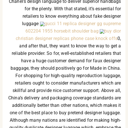
Chanel’s design language to deliver superior handbags
for the plenty. With that stated, it’s essential for
retailers to know everything about fake designer
luggage
gucci 11 replica designer gg supreme
602204 1955 horsebit shoulder bag
buy dior
christian designer replicas phone case knock offs
0,
and after that, they want to know the way to get a
reliable provider. So for, well-established retailers that
have a huge customer demand for faux designer
baggage, they should positively go for Made in China.
For shopping for high-quality reproduction luggage,
retailers ought to consider manufacturers which are
skillful and provide nice customer support. Above all,
China’s delivery and packaging coverage standards are
additionally better than other nations, which makes it
one of the best place to buy pretend designer luggage.
Although many nations are identified for making high-
quality duplicate designer luggage which, embrace the