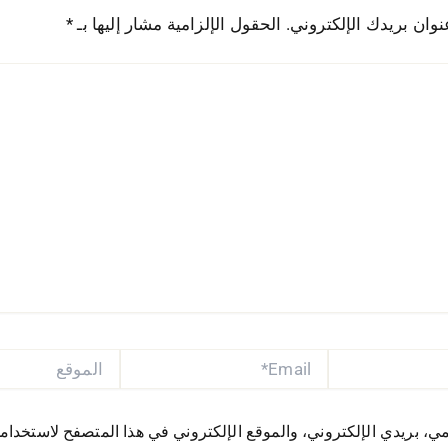
*
الحقول الإلزامية مشار إليها بـ
لن يتم نشر عنوان بريدك
الموقع
EMAIL*
مي، بريدي الإلكتروني، والموقع الإلكتروني في هذا المتصفح لاستخدا