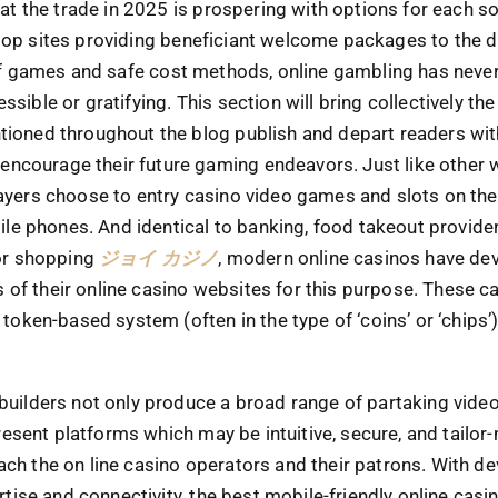
hat the trade in 2025 is prospering with options for each sor
top sites providing beneficiant welcome packages to the d
f games and safe cost methods, online gambling has neve
ssible or gratifying. This section will bring collectively th
ioned throughout the blog publish and depart readers wit
encourage their future gaming endeavors. Just like other wa
yers choose to entry casino video games and slots on th
ile phones. And identical to banking, food takeout provid
 or shopping
ジョイ カジノ
, modern online casinos have de
s of their online casino websites for this purpose. These c
 token-based system (often in the type of ‘coins’ or ‘chips’)
builders not only produce a broad range of partaking vid
resent platforms which may be intuitive, secure, and tailor
ach the on line casino operators and their patrons. With 
rtise and connectivity, the best mobile-friendly online casi