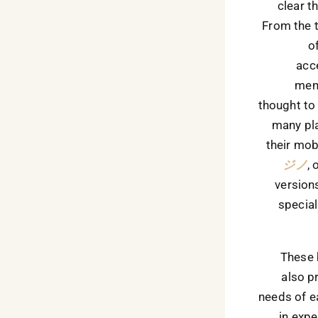
clear t
From the 
o
acce
ment
thought to 
many pla
their mob
ジノ
,
version
special
These 
also p
needs of e
in expe