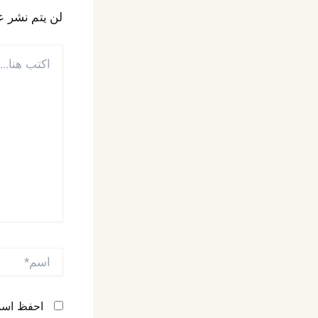
 الإلكتروني.
اكتب
هنا...
اسم*
مها المرة