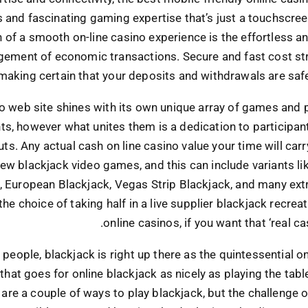
 and fascinating gaming expertise that’s just a touchscre
 of a smooth on-line casino experience is the effortless a
ement of economic transactions. Secure and fast cost str
 making certain that your deposits and withdrawals are safe
o web site shines with its own unique array of games and
ts, however what unites them is a dedication to participan
ts. Any actual cash on line casino value your time will car
few blackjack video games, and this can include variants l
, European Blackjack, Vegas Strip Blackjack, and many ext
the choice of taking half in a live supplier blackjack recrea
online casinos, if you want that ‘real cas
f people, blackjack is right up there as the quintessential o
hat goes for online blackjack as nicely as playing the tabl
are a couple of ways to play blackjack, but the challenge o