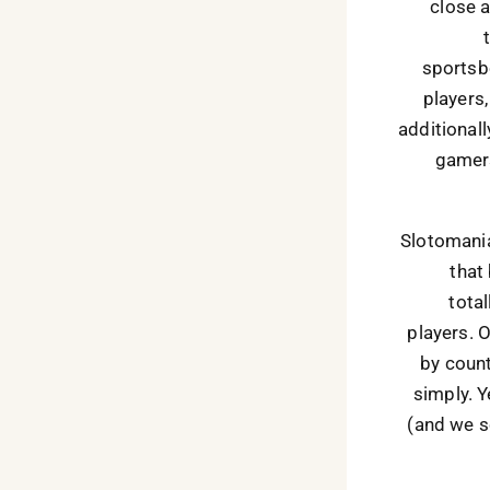
close a
sportsb
players,
additional
gamer
Slotomania
that
total
players. 
by count
simply. Y
(and we so