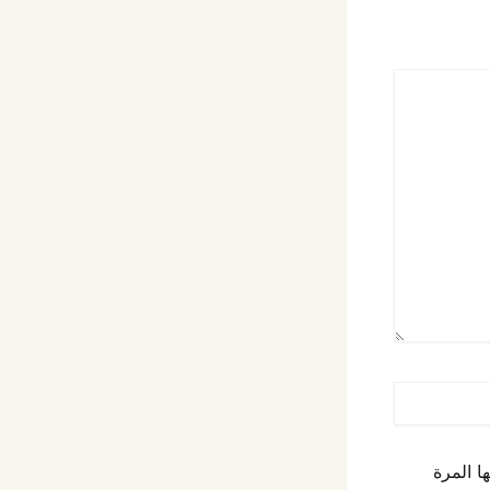
احفظ اس