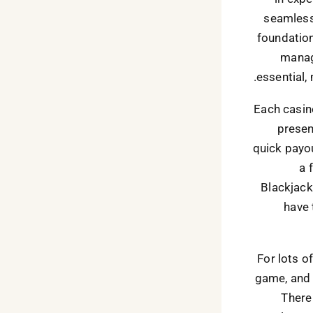
seamless
foundation
manag
essential,
Each casin
presen
quick payou
a 
Blackjack
have 
For lots o
game, and t
There 