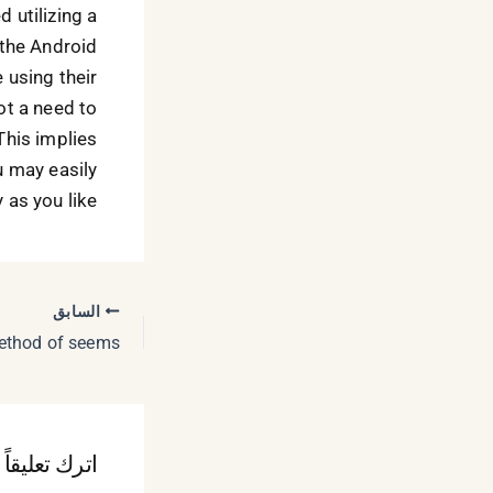
 utilizing a
 the Android
 using their
ot a need to
his implies
u may easily
s you like.
السابق
اترك تعليقاً