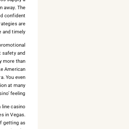
en away. The
nd confident
ategies are
 and timely.
 promotional
t safety and
ry more than
ike American
ra. You even
tion at many
ino’ feeling.
n line casino
es in Vegas.
f getting as