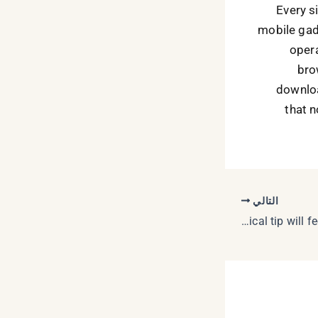
Every s
mobile gad
opera
bro
downloa
that n
التالي
Plus, its practical tip will feel delightful as it rubs