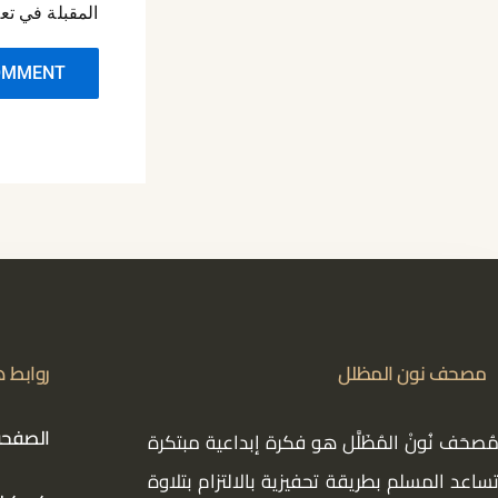
لة في تعليقي.
ط هامة
مصحف نون المظلل
لرئيسية
مُصحَف نُونْ المُظَلَّل هو فكرة إبداعية مبتكر
تساعد المسلم بطريقة تحفيزية بالالتزام بتلاو