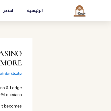
تخط
المتجر
الرئيسية
إل
المحتو
CASINO
Y MORE
lnajar
بواسطة
ino & Lodge
Louisiana®
, it becomes