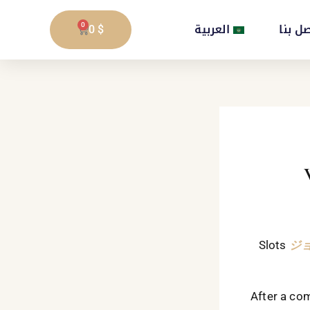
العربية
اتصل 
0
CART
0
$
Slots
ジ
After a co