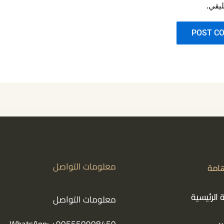
المقب
معلومات التواصل
رواب
الصفحة ا
معلومات التواصل
WhatsApp: +905550908450