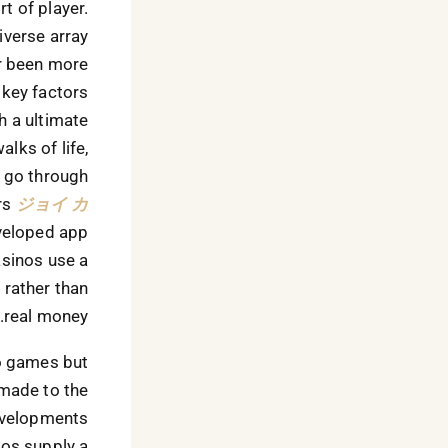
t of player.
iverse array
r been more
e key factors
h a ultimate
lks of life,
e go through
ers
ジョイ カ
veloped app
asinos use a
 rather than
real money.
eo games but
-made to the
developments
nos supply a