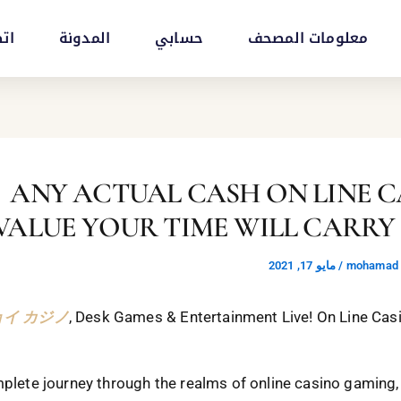
بنا
المدونة
حسابي
معلومات المصحف
ANY ACTUAL CASH ON LINE 
VALUE YOUR TIME WILL CARR
مايو 17, 2021
/
mohamad a
ョイ カジノ
, Desk Games & Entertainment Live! On Line Cas
mplete journey through the realms of online casino gaming