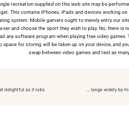
ingle recreation supplied on this web site may be performed
get. This contains iPhones, iPads and devices working on
ting system. Mobile gamers ought to merely entry our site
wser and choose the sport they wish to play. No, there is n
d any software program when playing free video games. T
o space for storing will be taken up on your device, and yo
swap between video games and test as many a
These intercourse toys range widely by method of seems