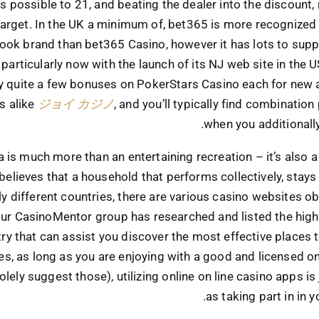
s possible to 21, and beating the dealer into the discount,
target. In the UK a minimum of, bet365 is more recognized 
ook brand than bet365 Casino, however it has lots to supp
 particularly now with the launch of its NJ web site in the U
ly quite a few bonuses on PokerStars Casino each for new 
s alike
ジョイ カジノ
, and you’ll typically find combinatio
when you additionally
 is much more than an entertaining recreation – it’s also
 believes that a household that performs collectively, stays 
ly different countries, there are various casino websites ob
Our CasinoMentor group has researched and listed the hig
ry that can assist you discover the most effective places t
es, as long as you are enjoying with a good and licensed on
lely suggest those), utilizing online on line casino apps is 
as taking part in in 