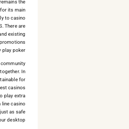
 remains the
for its main
ly to casino
S. There are
and existing
n promotions
 play poker.
 a community
together. In
tainable for
hest casinos
o play extra
 line casino
just as safe
your desktop.