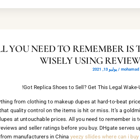
LL YOU NEED TO REMEMBER IS 
WISELY USING REVIE
يوليو 13, 2021
/
mohamad a
Got Replica Shoes to Sell? Get This Legal Wake-Up
thing from clothing to makeup dupes at hard-to-beat pric
that quality control on the items is hit or miss. It’s a goldm
dupes at untouchable prices. All you need to remember is t
reviews and seller ratings before you buy. DHgate serves 
 from manufacturers in China
yeezy sllides
where can i buy