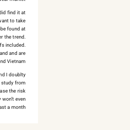
did find it at
want to take
 be found at
r the trend.
fs included.
rand and are
and Vietnam.
and I doublty
A study from
ase the risk
ey won’t even
ast a month.