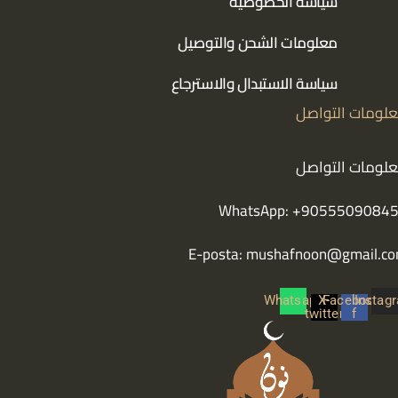
سياسة الخصوصية
معلومات الشحن والتوصيل
سياسة الاستبدال والاسترجاع
معلومات التوا
معلومات التوا
WhatsApp: +9055509084
E-posta:
mushafnoon@gmail.c
Whatsapp
X-
Facebook-
Instag
twitter
f