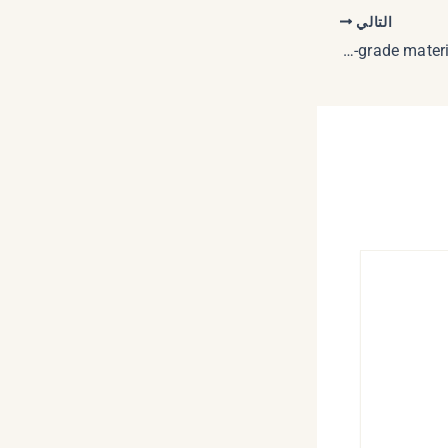
التالي
The selection of this high-grade materials provides safety in