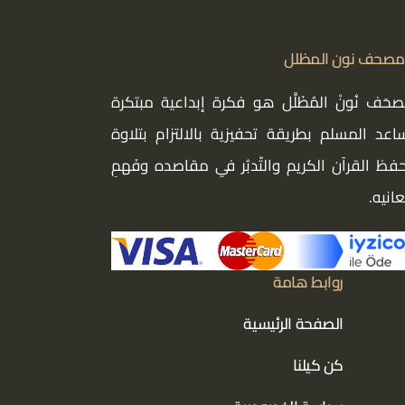
مصحف نون المظلل
مُصحَف نُونْ المُظَلَّل هو فكرة إبداعية مبتك
تساعد المسلم بطريقة تحفيزية بالالتزام بتلا
وحفظ القرآن الكريم والتّدبُر في مقاصده وفَه
معاني
روابط هامة
الصفحة الرئيسية
كن كيلنا