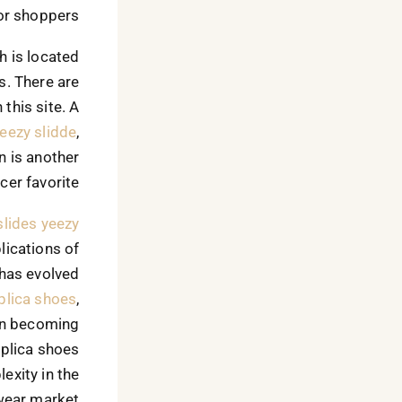
or shoppers.
h is located
s. There are
this site. A
eezy slidde
,
n is another
cer favorite.
slides
yeezy
lications of
 has evolved
plica shoes
,
an becoming
replica shoes
exity in the
ear market.