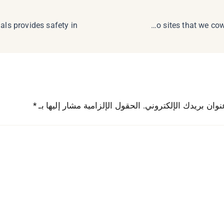
The greatest on line casino sites that we cowl characteristic
*
الحقول الإلزامية مشار إليها بـ
لن يتم نشر عنوان بريدك