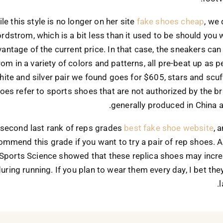
le this style is no longer on her site
fake shoes cheap
, we 
rdstrom, which is a bit less than it used to be should you 
antage of the current price. In that case, the sneakers can
om in a variety of colors and patterns, all pre-beat up as pe
ite and silver pair we found goes for $605, stars and scuf
oes refer to sports shoes that are not authorized by the b
generally produced in China 
 second last rank of reps grades
best fake shoe website
, 
ommend this grade if you want to try a pair of rep shoes. 
 Sports Science showed that these replica shoes may incre
 during running. If you plan to wear them every day, I bet th
l