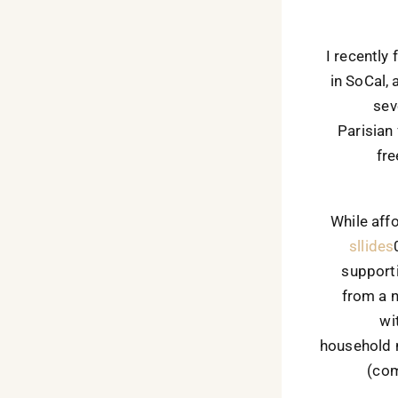
I recently
in SoCal, 
sev
Parisian
fre
While aff
sllides
supporti
from a 
wi
household 
(com