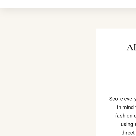
A
Score every
in mind 
fashion 
using 
direct