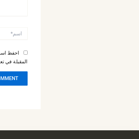
اسم*
مها المرة
لة في تعليقي.