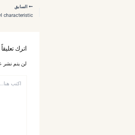
السابق
اترك تعليقاً
 الإلكتروني.
اكتب
هنا...