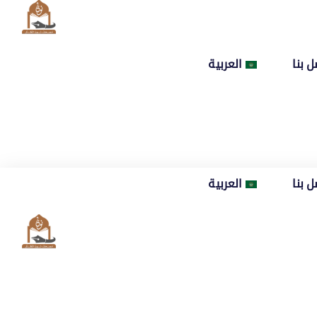
العربية
اتصل
العربية
اتصل