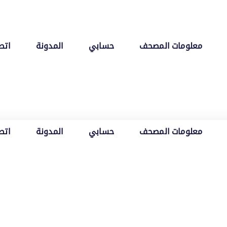
 بنا
المدونة
حسابي
معلومات المصحف
 بنا
المدونة
حسابي
معلومات المصحف