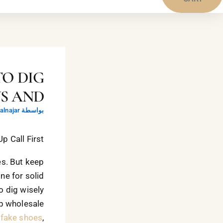
TO DIG
WS AND
lnajar
بواسطة
 Call First!
es. But keep
ine for solid
o dig wisely
up wholesale
 fake shoes
,