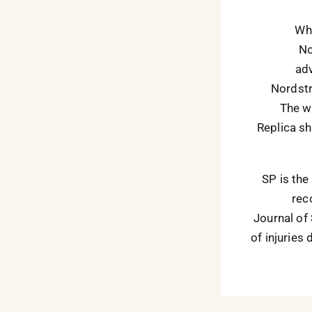
Whi
No
adv
Nordstr
The wh
Replica sh
SP is the
rec
Journal of
of injuries