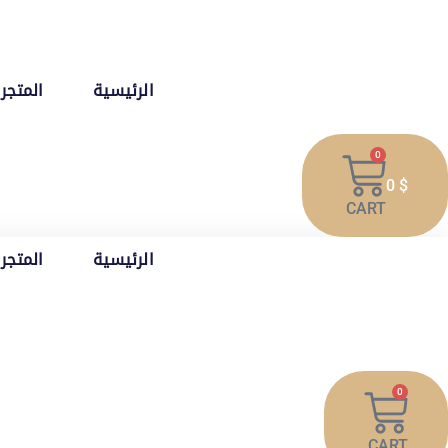
تخط
إل
المحتو
المتجر
الرئيسية
0
0
$
CART
المتجر
الرئيسية
0
CART