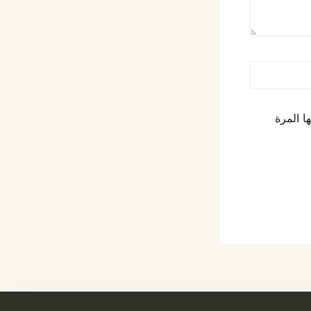
احفظ اس