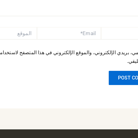
الموقع
EMAIL*
مي، بريدي الإلكتروني، والموقع الإلكتروني في هذا المتصفح لاستخدا
المقب