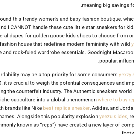
meaning big savings f
 found this trendy women’s and baby fashion boutique, whic
and I CANNOT handle these cute little star sneakers for kid
eral dupes for golden goose kids shoes to choose from on 
 fashion house that redefines modern femininity with wild
y
e and rock-fuled wardrobe essentials. Goodnight Macaroo
popular, influen
ordability may be a top priority for some consumers
yexzy 
0, it is crucial to weigh the potential consequences and imp
ng the counterfeit industry. The Authentic sneakers world
niche subculture into a global phenomenon
where to buy re
th brands like Nike
best replica sneaker
, Adidas, and Jord
names. Alongside this popularity explosion
yeezu slides
, 
monly known as “reps”) have created a new layer of compl
footw