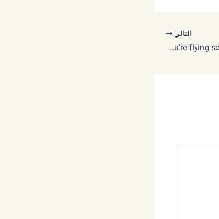
التالي
Whether you’re flying solo or with a associate