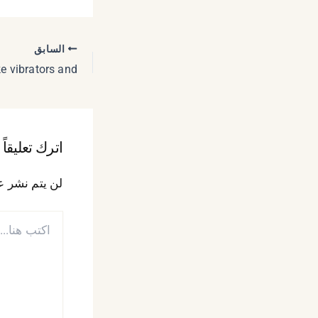
السابق
اترك تعليقاً
 الإلكتروني.
اكتب
هنا...