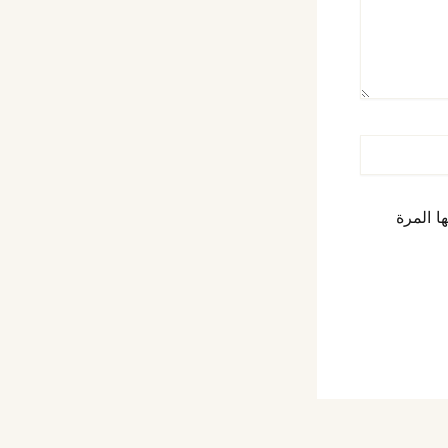
احفظ اس