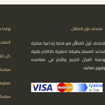
ط هامة
مصحف نون المظلل
لرئيسية
مُصحَف نُونْ المُظَلَّل هو فكرة إبداعية مبتكر
تساعد المسلم بطريقة تحفيزية بالالتزام بتلاو
ن كيلنا
وحفظ القرآن الكريم والتّدبُر في مقاصد
وفَهمِ معانيه
خصوصية
لتوصيل
استرجاع