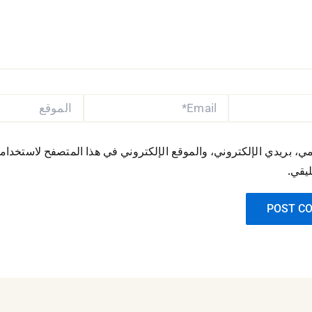
الموقع
EMAIL*
مي، بريدي الإلكتروني، والموقع الإلكتروني في هذا المتصفح لاستخدا
المقب