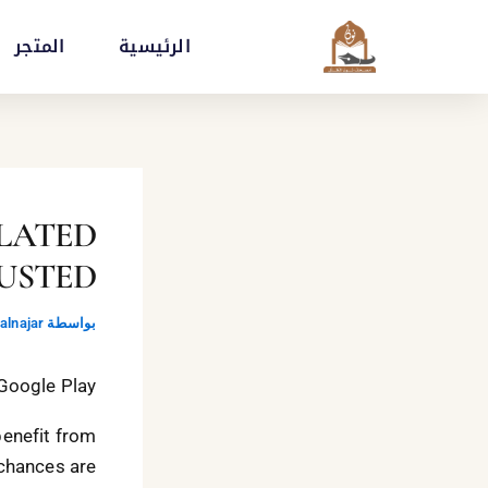
تخط
المتجر
الرئيسية
إل
المحتو
ULATED
RUSTED
lnajar
بواسطة
Google Play
benefit from
 chances are