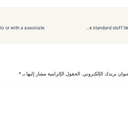
You’ll discover all the standard stuff like vibrators and
*
الحقول الإلزامية مشار إليها بـ
لن يتم نشر عنوان بريدك