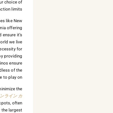
ur choice of
tion limits.
tes like New
nia offering
d ensure it’s
orld we live
ecessity for
by providing
sinos ensure
dless of the
 to play on.
minimize the
ンライン カ
kpots, often
 the largest