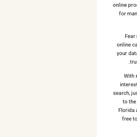
online pro
for man
Fear 
online c
your dat
tru
With 
interes
search, ju
to the
Florida 
free t