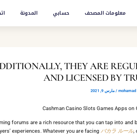
بنا
المدونة
حسابي
معلومات المصحف
DDITIONALLY, THEY ARE REG
AND LICENSED BY T
مارس 9, 2021
/
mohamad a
Cashman Casino Slots Games Apps on 
ming forums are a rich resource that you can tap into and 
ayers’ experiences. Whatever you are facing
バカラ ルール
,