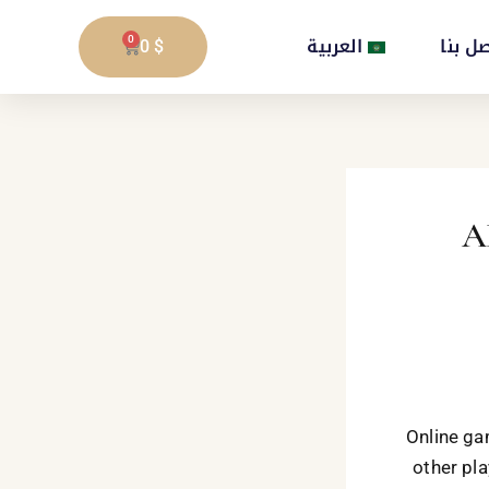
العربية
اتصل 
0
CART
0
$
A
Online ga
other pl