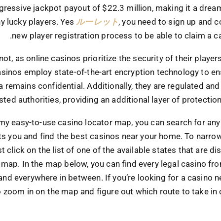
gressive jackpot payout of $22.3 million, making it a dre
y lucky players. Yes
ルーレット
, you need to sign up and 
new player registration process to be able to claim a c
not, as online casinos prioritize the security of their playe
asinos employ state-of-the-art encryption technology to ens
a remains confidential. Additionally, they are regulated and
sted authorities, providing an additional layer of protection
my easy-to-use casino locator map, you can search for any
ts you and find the best casinos near your home. To narr
st click on the list of one of the available states that are d
 map. In the map below, you can find every legal casino fr
and everywhere in between. If you’re looking for a casino ne
o zoom in on the map and figure out which route to take in 