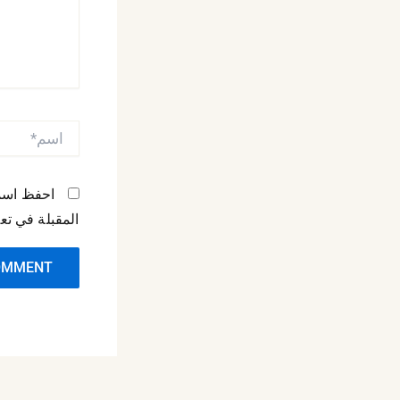
اسم*
مها المرة
لة في تعليقي.