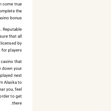
am come true
complete the
asino bonus.
rs. Reputable
ure that all
 licensed by
 for players.
 casino that
ow down your
isplayed next
om Alaska to
ar you, feel
order to get
there.