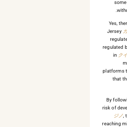
someo
with
Yes, the
Jersey
regulate
regulated 
in
クイ
m
platforms 
that t
By follow
risk of de
ジノ
,
reaching mi