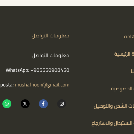
معلومات التواصل
رواب
الصفحة ا
معلومات التواصل
WhatsApp: +905550908450
ك
-posta:
mushafnoon@gmail.com
سياسة ال
W
X
F
I
h
-
a
n
معلومات الشحن وا
a
t
c
s
t
w
e
t
s
i
b
a
a
t
o
g
سياسة الاستبدال وال
p
t
o
r
p
e
k
a