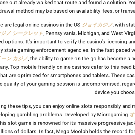
ne out already walked that route and found a solution. Yo
drawal method may be based on availability, fees, or transac
re are legal online casinos in the US
ジョイカジノ
, with sta
カジノ シークレット
, Pennsylvania, Michigan, and West Virgi
d options. It’s important to verify the casino’s licensing an
by state gaming enforcement agencies. In the fast-paced w
ーン カジノ
, the ability to game on the go has become a n
any. Top mobile-friendly online casinos cater to this need 
that are optimized for smartphones and tablets. These ca
he quality of your gaming session is uncompromised, regar
device you choose
ing these tips, you can enjoy online slots responsibly and 
veloping gambling problems. Developed by Microgaming
オ
 this slot game is renowned for its massive progressive jac
llions of dollars. In fact, Mega Moolah holds the record for