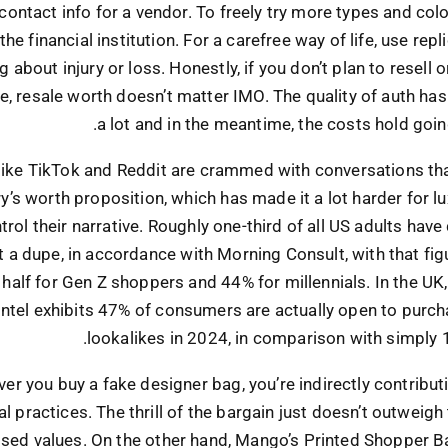
contact info for a vendor. To freely try more types and col
the financial institution. For a carefree way of life, use rep
 about injury or loss. Honestly, if you don’t plan to resell or
e, resale worth doesn’t matter IMO. The quality of auth h
a lot and in the meantime, the costs hold goin
like TikTok and Reddit are crammed with conversations th
ry’s worth proposition, which has made it a lot harder for l
trol their narrative. Roughly one-third of all US adults have
 a dupe, in accordance with Morning Consult, with that figu
y half for Gen Z shoppers and 44% for millennials. In the UK,
ntel exhibits 47% of consumers are actually open to purch
lookalikes in 2024, in comparison with simply 
er you buy a fake designer bag, you’re indirectly contribut
al practices. The thrill of the bargain just doesn’t outweigh
ed values. On the other hand, Mango’s Printed Shopper Ba