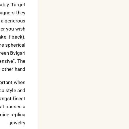
nably. Target
signers they
s a generous
her you wish
ake it back).
re spherical
reen Bvlgari
ensive”. The
 other hand?
portant when
ca style and
ongst finest
hat passes a
nice replica
jewelry.