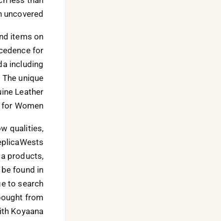
n uncovered.
nd items on
recedence for
da including
. The unique
ine Leather
for Women.”
w qualities,
ReplicaWests
ca products,
 be found in
nge to search
 bought from
with Koyaana