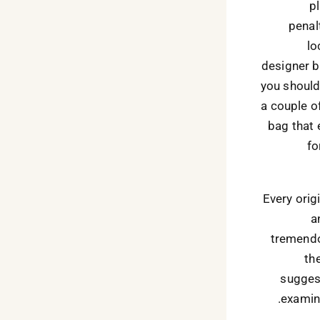
p
penalt
lo
designer b
you should
a couple of
bag that 
fo
Every orig
a
tremendo
th
suggest
examin