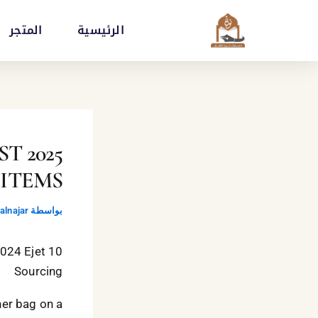
تخط
المتجر
الرئيسية
إل
المحتو
EST
 ITEMS
lnajar
بواسطة
2024 Ejet
Sourcing
ner bag on a