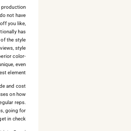
d production
 do not have
ff you like,
tionally has
of the style
views, style
erior color-
unique, even
est element.
ade and cost
uses on how
egular reps.
s, going for
et in check.