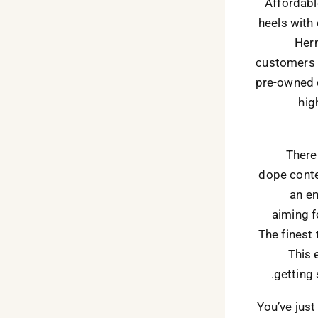
Affordabl
heels with
Herm
customers t
pre-owned d
hig
There
dope conten
an en
aiming f
The finest
This 
getting
You’ve jus