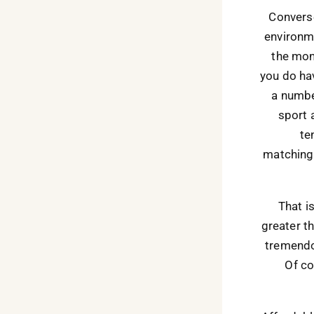
Converse
environme
the mon
you do hav
a numbe
sport 
te
matching 
That i
greater t
tremendou
Of co