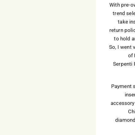
With pre-ow
trend sel
take in
return poli
to hold a
So, I went
of
Serpenti 
Payment sa
inse
accessory 
Ch
diamond 