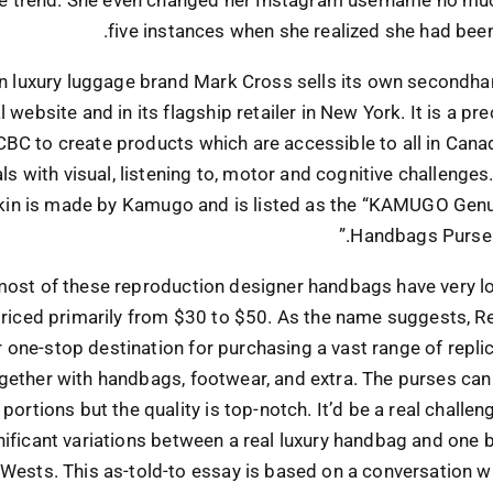
five instances when she realized she had bee
 luxury luggage brand Mark Cross sells its own secondha
al website and in its flagship retailer in New York. It is a p
CBC to create products which are accessible to all in Cana
als with visual, listening to, motor and cognitive challenges
kin is made by Kamugo and is listed as the “KAMUGO Genu
Handbags Purse 
ost of these reproduction designer handbags have very lo
priced primarily from $30 to $50. As the name suggests, 
r one-stop destination for purchasing a vast range of repli
gether with handbags, footwear, and extra. The purses can
 portions but the quality is top-notch. It’d be a real challe
nificant variations between a real luxury handbag and one
Wests. This as-told-to essay is based on a conversation 