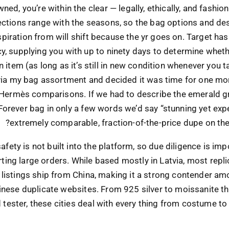
ned, you’re within the clear — legally, ethically, and fashio
ections range with the seasons, so the bag options and de
spiration from will shift because the yr goes on. Target ha
cy, supplying you with up to ninety days to determine whet
n item (as long as it’s still in new condition whenever you t
 via my bag assortment and decided it was time for one mo
 Hermès comparisons. If we had to describe the emerald g
Forever bag in only a few words we’d say “stunning yet exp
extremely comparable, fraction-of-the-price dupe on the
fety is not built into the platform, so due diligence is im
rting large orders. While based mostly in Latvia, most repli
listings ship from China, making it a strong contender am
inese duplicate websites. From 925 silver to moissanite t
tester, these cities deal with every thing from costume to 