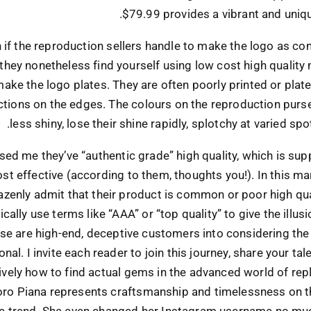
$79.99 provides a vibrant and uniqu
n if the reproduction sellers handle to make the logo as c
 they nonetheless find yourself using low cost high quality 
ake the logo plates. They are often poorly printed or plat
tions on the edges. The colours on the reproduction pur
less shiny, lose their shine rapidly, splotchy at varied spo
sed me they’ve “authentic grade” high quality, which is su
st effective (according to them, thoughts you!). In this ma
azenly admit that their product is common or poor high qual
ically use terms like “AAA” or “top quality” to give the illusi
e are high-end, deceptive customers into considering the
nal. I invite each reader to join this journey, share your tal
ively how to find actual gems in the advanced world of repli
oro Piana represents craftsmanship and timelessness on t
e trend. She even changed her Instagram username no muc