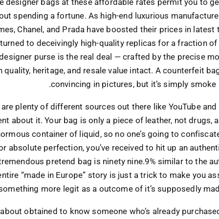
e designer bags at these affordable rates permit you to ge
 out spending a fortune. As high-end luxurious manufacture
es, Chanel, and Prada have boosted their prices in latest
urned to deceivingly high-quality replicas for a fraction of 
esigner purse is the real deal — crafted by the precise mod
h quality, heritage, and resale value intact. A counterfeit b
convincing in pictures, but it’s simply smoke 
 are plenty of different sources out there like YouTube and
t about it. Your bag is only a piece of leather, not drugs, 
ormous container of liquid, so no one’s going to confiscate i
or absolute perfection, you’ve received to hit up an authent
 tremendous pretend bag is ninety nine.9% similar to the au
entire “made in Europe” story is just a trick to make you a
 something more legit as a outcome of it’s supposedly mad
t about obtained to know someone who’s already purchased