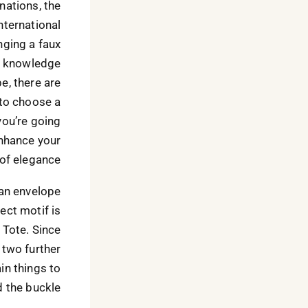
nations, the
international
inging a faux
he knowledge
e, there are
l to choose a
you’re going
enhance your
of elegance.
 an envelope
ect motif is
 Tote. Since
 two further
in things to
 the buckle.