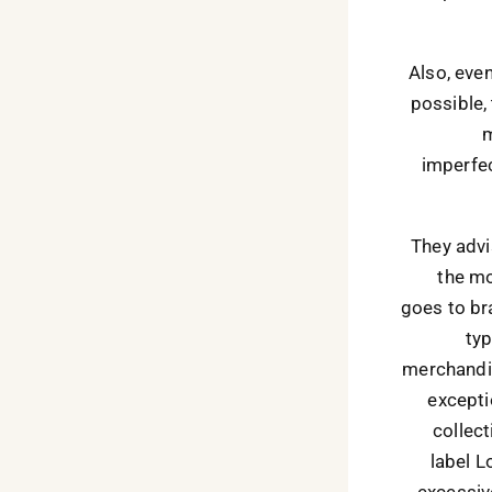
Also, eve
possible,
m
imperfec
They advi
the mo
goes to br
typ
merchandis
exceptio
collect
label L
excessiv