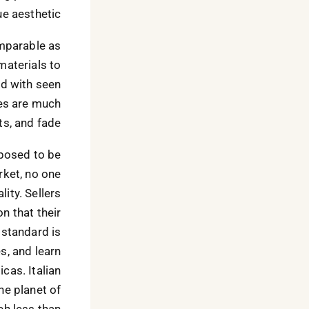
e aesthetic.
omparable as
materials to
ed with seen
ses are much
ts, and fade.
pposed to be
rket, no one
ity. Sellers
on that their
 standard is
es, and learn
cas. Italian
he planet of
h less than