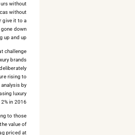
ours without
licas without
 give it to a
as gone down
g up and up.
at challenge
uxury brands
 deliberately
re rising to
 analysis by
asing luxury
12% in 2016.
ing to those
 the value of
g priced at