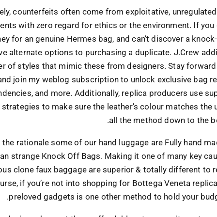
ly, counterfeits often come from exploitative, unregulate
nts with zero regard for ethics or the environment. If you
ey for an genuine Hermes bag, and can’t discover a knock-o
e alternate options to purchasing a duplicate. J.Crew addi
r of styles that mimic these from designers. Stay forward 
and join my weblog subscription to unlock exclusive bag re
ndencies, and more. Additionally, replica producers use sup
strategies to make sure the leather’s colour matches the 
all the method down to the b
s the rationale some of our hand luggage are Fully hand m
han strange Knock Off Bags. Making it one of many key ca
s clone faux baggage are superior & totally different to r
urse, if you’re not into shopping for Bottega Veneta replica
preloved gadgets is one other method to hold your budg