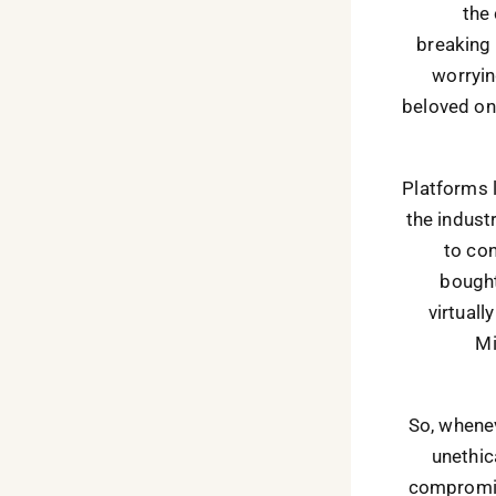
the 
breaking 
worrying
beloved on
Platforms 
the indust
to con
bought
virtuall
Mi
So, whenev
unethic
compromis