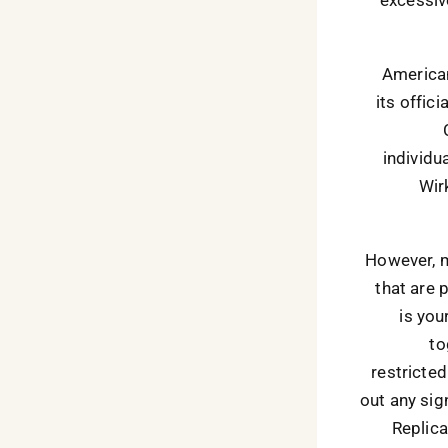
American
its offici
individu
Wir
However, m
that are 
is you
to
restricted
out any sig
Replica