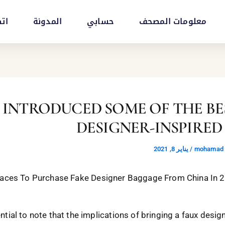
بنا
المدونة
حسابي
معلومات المصحف
 HAS INTRODUCED SOME OF THE B
DESIGNER-INSPIRED
يناير 8, 2021
/
mohamad a
 Places To Purchase Fake Designer Baggage From China In 
ential to note that the implications of bringing a faux desig