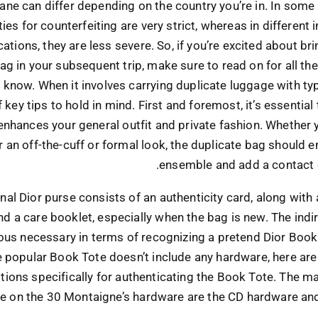
lane can differ depending on the country you’re in. In some 
ies for counterfeiting are very strict, whereas in different 
cations, they are less severe. So, if you’re excited about br
ag in your subsequent trip, make sure to read on for all t
 know. When it involves carrying duplicate luggage with typ
 key tips to hold in mind. First and foremost, it’s essentia
enhances your general outfit and private fashion. Whether 
r an off-the-cuff or formal look, the duplicate bag should 
ensemble and add a contact 
inal Dior purse consists of an authenticity card, along with
nd a care booklet, especially when the bag is new. The indir
us necessary in terms of recognizing a pretend Dior Book
e popular Book Tote doesn’t include any hardware, here are
ions specifically for authenticating the Book Tote. The ma
e on the 30 Montaigne’s hardware are the CD hardware and