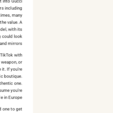
t into Gucci
rs including
 times, many
the value. A
el, with its
ag could look
and mirrors.
 TikTok with
a weapon, or
t. If you’re
ic boutique.
thentic one.
ssume you’re
e in Europe.
 one to get